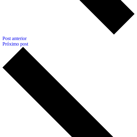
Post anterior
Próximo post