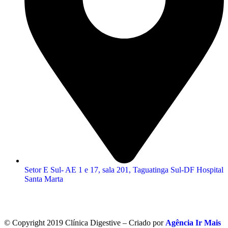
Setor E Sul- AE 1 e 17, sala 201, Taguatinga Sul-DF Hospital
Santa Marta
© Copyright 2019 Clínica Digestive – Criado por
Agência Ir Mais