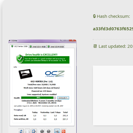
🔒 Hash checksum:
a33fd3d0763f652
📆 Last updated: 2