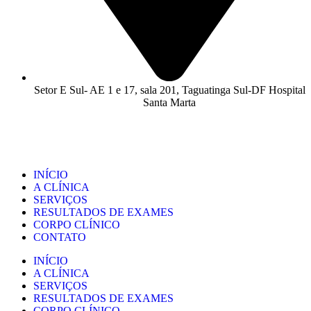
Setor E Sul- AE 1 e 17, sala 201, Taguatinga Sul-DF Hospital
Santa Marta
INÍCIO
A CLÍNICA
SERVIÇOS
RESULTADOS DE EXAMES
CORPO CLÍNICO
CONTATO
INÍCIO
A CLÍNICA
SERVIÇOS
RESULTADOS DE EXAMES
CORPO CLÍNICO