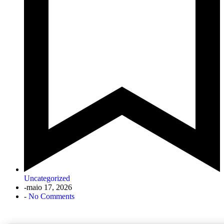
Uncategorized
-
maio 17, 2026
-
No Comments