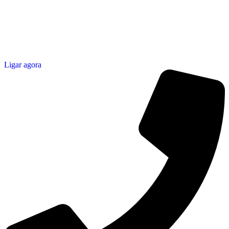
Ligar agora