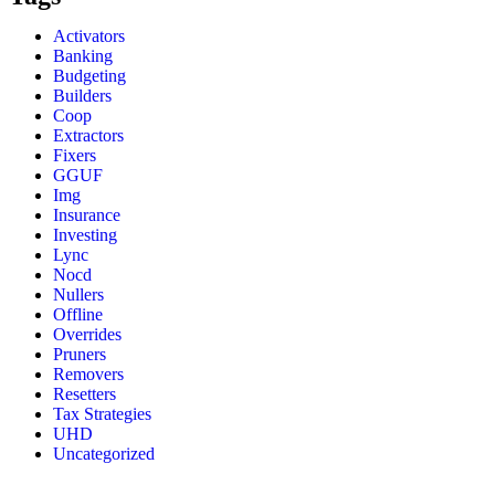
Activators
Banking
Budgeting
Builders
Coop
Extractors
Fixers
GGUF
Img
Insurance
Investing
Lync
Nocd
Nullers
Offline
Overrides
Pruners
Removers
Resetters
Tax Strategies
UHD
Uncategorized