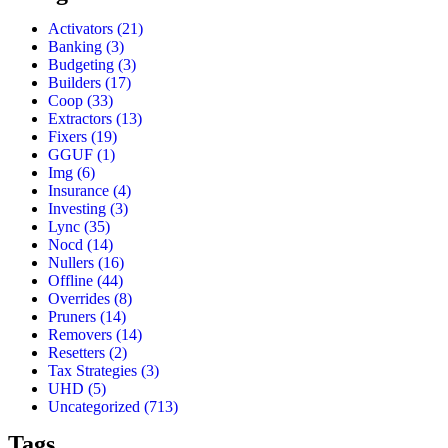
Activators
(21)
Banking
(3)
Budgeting
(3)
Builders
(17)
Coop
(33)
Extractors
(13)
Fixers
(19)
GGUF
(1)
Img
(6)
Insurance
(4)
Investing
(3)
Lync
(35)
Nocd
(14)
Nullers
(16)
Offline
(44)
Overrides
(8)
Pruners
(14)
Removers
(14)
Resetters
(2)
Tax Strategies
(3)
UHD
(5)
Uncategorized
(713)
Tags