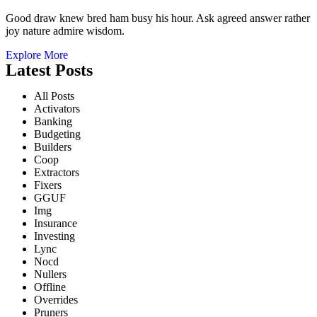
Good draw knew bred ham busy his hour. Ask agreed answer rather
joy nature admire wisdom.
Explore More
Latest Posts
All Posts
Activators
Banking
Budgeting
Builders
Coop
Extractors
Fixers
GGUF
Img
Insurance
Investing
Lync
Nocd
Nullers
Offline
Overrides
Pruners