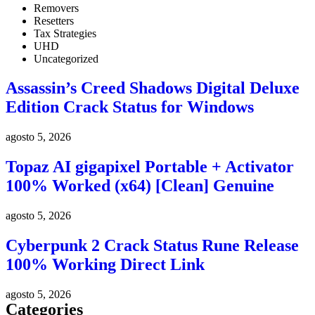
Removers
Resetters
Tax Strategies
UHD
Uncategorized
Assassin’s Creed Shadows Digital Deluxe
Edition Crack Status for Windows
agosto 5, 2026
Topaz AI gigapixel Portable + Activator
100% Worked (x64) [Clean] Genuine
agosto 5, 2026
Cyberpunk 2 Crack Status Rune Release
100% Working Direct Link
agosto 5, 2026
Categories