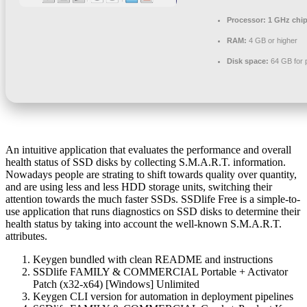
Processor:
1 GHz chi
RAM:
4 GB or higher
Disk space:
64 GB for 
An intuitive application that evaluates the performance and overall
health status of SSD disks by collecting S.M.A.R.T. information.
Nowadays people are strating to shift towards quality over quantity,
and are using less and less HDD storage units, switching their
attention towards the much faster SSDs. SSDlife Free is a simple-to-
use application that runs diagnostics on SSD disks to determine their
health status by taking into account the well-known S.M.A.R.T.
attributes.
Keygen bundled with clean README and instructions
SSDlife FAMILY & COMMERCIAL Portable + Activator
Patch (x32-x64) [Windows] Unlimited
Keygen CLI version for automation in deployment pipelines