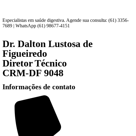
Especialistas em saúde digestiva. Agende sua consulta: (61) 3356-
7689 | WhatsApp (61) 98677-4151
Dr. Dalton Lustosa de
Figueiredo
Diretor Técnico
CRM-DF 9048
Informações de contato