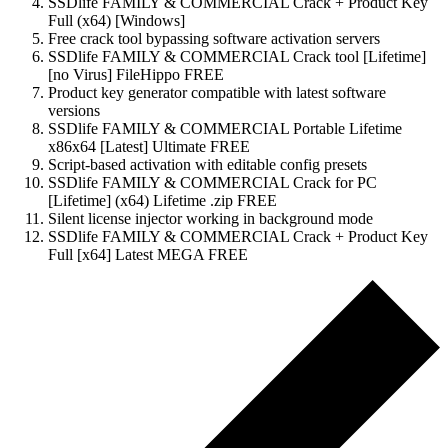
SSDlife FAMILY & COMMERCIAL Crack + Product Key
Full (x64) [Windows]
Free crack tool bypassing software activation servers
SSDlife FAMILY & COMMERCIAL Crack tool [Lifetime]
[no Virus] FileHippo FREE
Product key generator compatible with latest software
versions
SSDlife FAMILY & COMMERCIAL Portable Lifetime
x86x64 [Latest] Ultimate FREE
Script-based activation with editable config presets
SSDlife FAMILY & COMMERCIAL Crack for PC
[Lifetime] (x64) Lifetime .zip FREE
Silent license injector working in background mode
SSDlife FAMILY & COMMERCIAL Crack + Product Key
Full [x64] Latest MEGA FREE