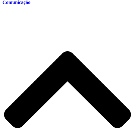
Comunicação