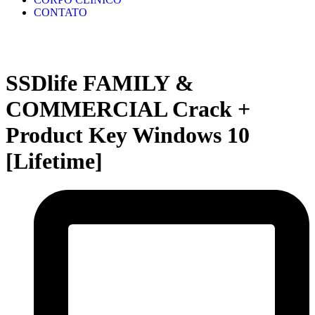
CONTATO
SSDlife FAMILY &
COMMERCIAL Crack +
Product Key Windows 10
[Lifetime]