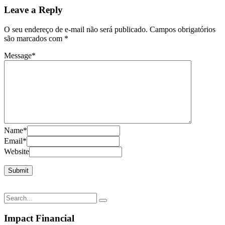
Leave a Reply
O seu endereço de e-mail não será publicado.
Campos obrigatórios
são marcados com
*
Message
*
Name
*
Email
*
Website
Impact Financial