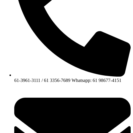
61-3961-3111 / 61 3356-7689 Whatsapp: 61 98677-4151