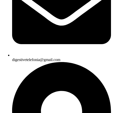
digestivetelefonia@gmail.com