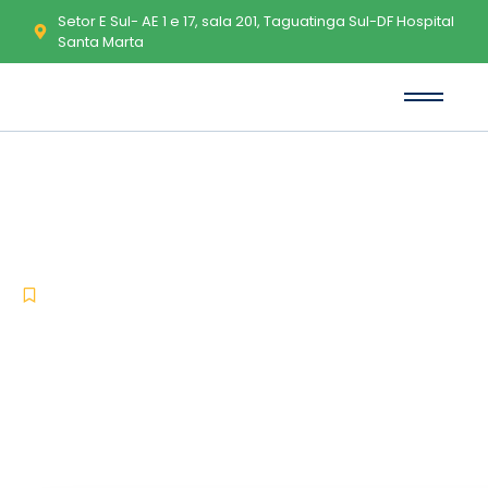
Setor E Sul- AE 1 e 17, sala 201, Taguatinga Sul-DF Hospital
Santa Marta
MATLAB Portable tool Patch
[x64] Patch FileCR
-
-
Uncategorized
maio 17, 2026
No Comments