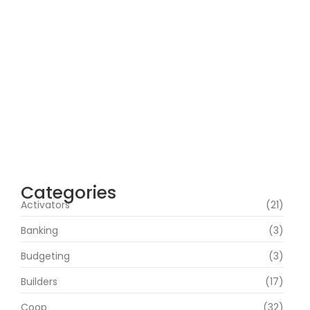
Office 2019 Pro Plus Super-Lite Crack Multi
P2P release
agosto 4, 2026
Insidious: Out of the Further 2026 WEBRip
4KUHD HEVC Uncut UHD M𝐚gn𝐞t L𝐢nk
agosto 4, 2026
Heart of the Beast 2026 CAMRip HD Eng
Subs RARBG Verified T𝐨𝐫𝐫𝐞nt
agosto 3, 2026
Categories
Activators
(21)
Banking
(3)
Budgeting
(3)
Builders
(17)
Coop
(32)