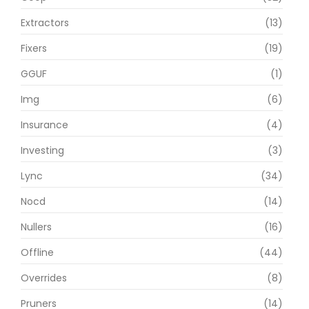
Extractors
(13)
Fixers
(19)
GGUF
(1)
Img
(6)
Insurance
(4)
Investing
(3)
Lync
(34)
Nocd
(14)
Nullers
(16)
Offline
(44)
Overrides
(8)
Pruners
(14)