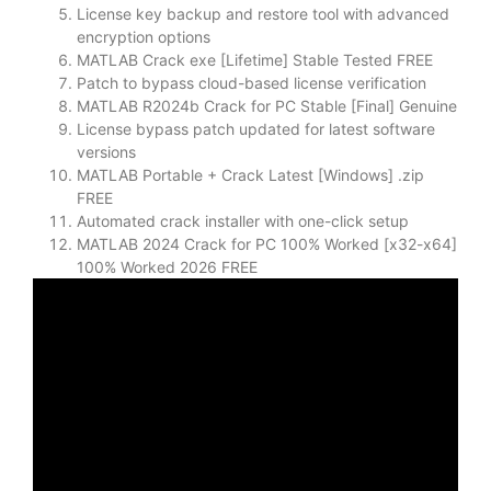
License key backup and restore tool with advanced
encryption options
MATLAB Crack exe [Lifetime] Stable Tested FREE
Patch to bypass cloud-based license verification
MATLAB R2024b Crack for PC Stable [Final] Genuine
License bypass patch updated for latest software
versions
MATLAB Portable + Crack Latest [Windows] .zip
FREE
Automated crack installer with one-click setup
MATLAB 2024 Crack for PC 100% Worked [x32-x64]
100% Worked 2026 FREE