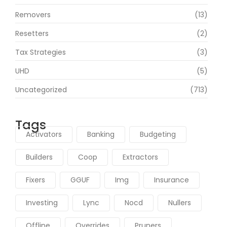
Removers
(13)
Resetters
(2)
Tax Strategies
(3)
UHD
(5)
Uncategorized
(713)
Tags
Activators
Banking
Budgeting
Builders
Coop
Extractors
Fixers
GGUF
Img
Insurance
Investing
Lync
Nocd
Nullers
Offline
Overrides
Pruners