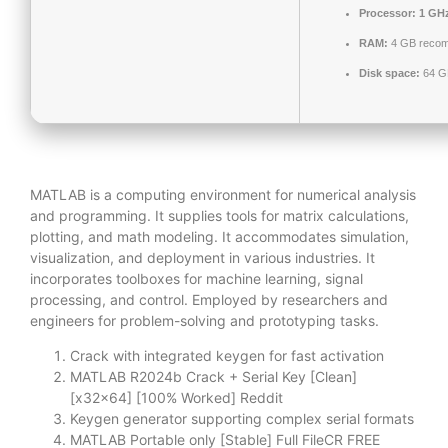
Processor:
1 GHz
RAM:
4 GB reco
Disk space:
64 GB
MATLAB is a computing environment for numerical analysis
and programming. It supplies tools for matrix calculations,
plotting, and math modeling. It accommodates simulation,
visualization, and deployment in various industries. It
incorporates toolboxes for machine learning, signal
processing, and control. Employed by researchers and
engineers for problem-solving and prototyping tasks.
Crack with integrated keygen for fast activation
MATLAB R2024b Crack + Serial Key [Clean]
[x32x64] [100% Worked] Reddit
Keygen generator supporting complex serial formats
MATLAB Portable only [Stable] Full FileCR FREE