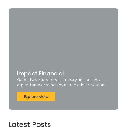
Impact Financial
Good draw knew bred ham busy his hour. Ask
agreed answer rather joy nature admire wisdom.
Explore More
Latest Posts