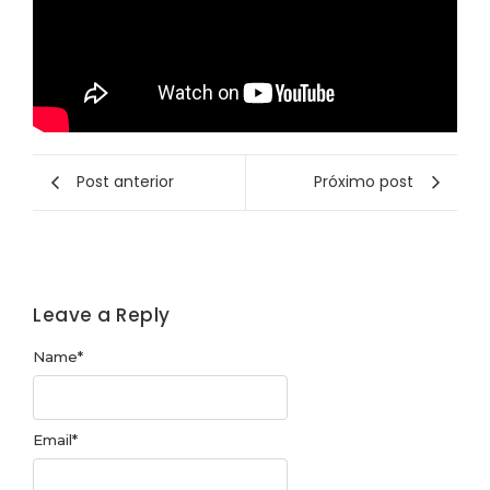
Post anterior
Próximo post
Leave a Reply
Name
*
Email
*