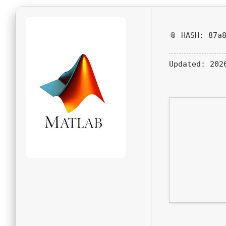
📎 HASH: 87a
Updated:
2026