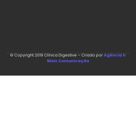
© Copyright 2019 Clínica Digestive – Criado por
Agência Ir
Mais Comunicação