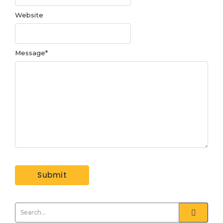
Website
Message
*