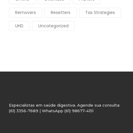
Removers
Resetters
Tax Strategies
UHD
Uncategorized
Especialistas em saúde digestiva. Agende sua consulta:
(61) 3356-7689 | WhatsApp (61) 98677-4151