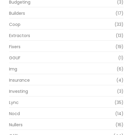
Budgeting
(3)
Builders
(17)
Coop
(33)
Extractors
(13)
Fixers
(19)
GGUF
(1)
Img
(6)
Insurance
(4)
Investing
(3)
Lync
(35)
Nocd
(14)
Nullers
(16)