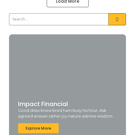
Load More
Impact Financial
Good draw knew bred ham busy his hour. Ask
agreed answer rather joy nature admire wisdom.
Explore More