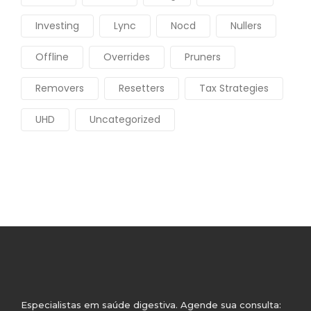
Investing
Lync
Nocd
Nullers
Offline
Overrides
Pruners
Removers
Resetters
Tax Strategies
UHD
Uncategorized
Especialistas em saúde digestiva. Agende sua consulta: