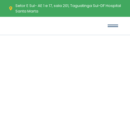
Setor E Sul- AE 1 e 17, sala 201, Taguatinga Sul-DF Hospital
Santa Marta
Nullers