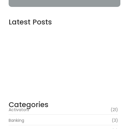
Latest Posts
Assassin’s Creed Shadows Digital Deluxe
Edition Crack Status for Windows
agosto 5, 2026
Topaz AI gigapixel Portable + Activator
100% Worked (x64) [Clean] Genuine
agosto 5, 2026
Cyberpunk 2 Crack Status Rune Release
100% Working Direct Link
agosto 5, 2026
Categories
Activators
(21)
Banking
(3)