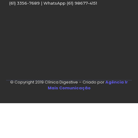
(61) 3356-7689 | WhatsApp (61) 98677-4151
© Copyright 2019 Clínica Digestive – Criado por
Agência Ir
Mais Comunicação