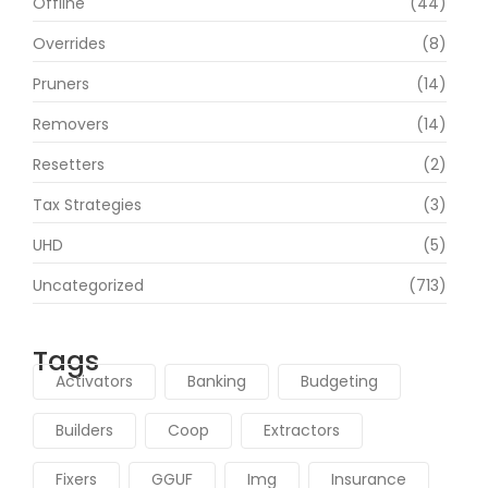
Offline
(44)
Overrides
(8)
Pruners
(14)
Removers
(14)
Resetters
(2)
Tax Strategies
(3)
UHD
(5)
Uncategorized
(713)
Tags
Activators
Banking
Budgeting
Builders
Coop
Extractors
Fixers
GGUF
Img
Insurance