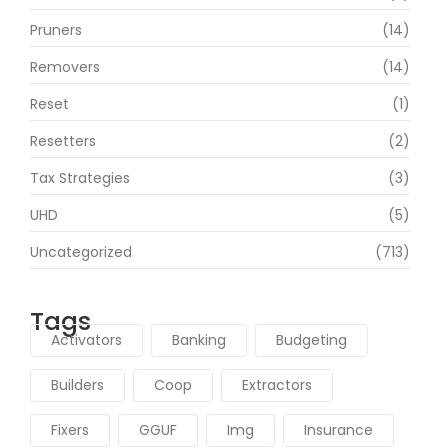
Pruners
(14)
Removers
(14)
Reset
(1)
Resetters
(2)
Tax Strategies
(3)
UHD
(5)
Uncategorized
(713)
Tags
Activators
Banking
Budgeting
Builders
Coop
Extractors
Fixers
GGUF
Img
Insurance