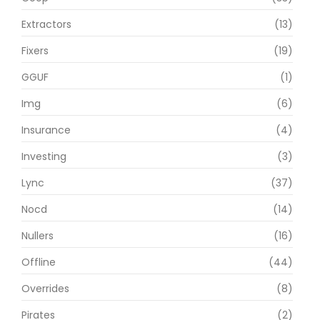
Extractors
(13)
Fixers
(19)
GGUF
(1)
Img
(6)
Insurance
(4)
Investing
(3)
Lync
(37)
Nocd
(14)
Nullers
(16)
Offline
(44)
Overrides
(8)
Pirates
(2)