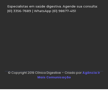
Especialistas em saúde digestiva. Agende sua consulta:
(61) 3356-7689 | WhatsApp (61) 98677-4151
© Copyright 2019 Clínica Digestive – Criado por
Agência Ir
Mais Comunicação