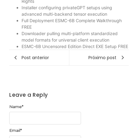
Rights
Installer configuring privateGPT setups using
advanced multi-backend tensor execution
Full Deployment ESMC-6B Complete Walkthrough
FREE
Downloader pulling multi-platform standardized
model formats for universal client execution
ESMC-6B Uncensored Edition Direct EXE Setup FREE
Post anterior
Próximo post
Leave a Reply
Name
*
Email
*