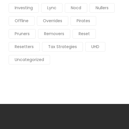
Investing
Lync
Nocd
Nullers
Offline
Overrides
Pirates
Pruners
Removers
Reset
Resetters
Tax Strategies
UHD
Uncategorized