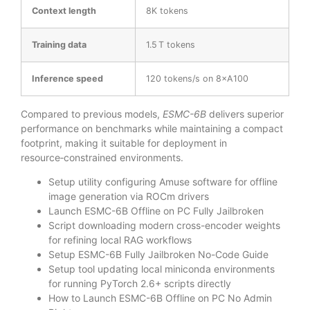
Context length
8K tokens
Training data
1.5 T tokens
Inference speed
120 tokens/s on 8×A100
Compared to previous models,
ESMC-6B
delivers superior
performance on benchmarks while maintaining a compact
footprint, making it suitable for deployment in
resource‑constrained environments.
Setup utility configuring Amuse software for offline
image generation via ROCm drivers
Launch ESMC-6B Offline on PC Fully Jailbroken
Script downloading modern cross-encoder weights
for refining local RAG workflows
Setup ESMC-6B Fully Jailbroken No-Code Guide
Setup tool updating local miniconda environments
for running PyTorch 2.6+ scripts directly
How to Launch ESMC-6B Offline on PC No Admin