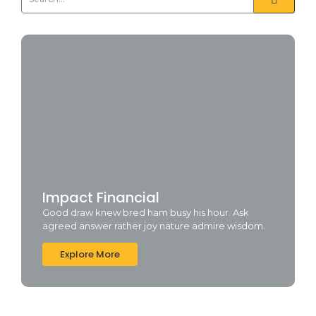
Impact Financial
Good draw knew bred ham busy his hour. Ask
agreed answer rather joy nature admire wisdom.
Explore More