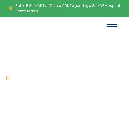
Setor E Sul- AE 1 e 17, sala 201, Taguatinga Sul-DF Hospital
Santa Marta
How to Run ESMC-6B Windows
10 No Python Required Windows
-
-
Pruners
julho 2, 2026
No Comments