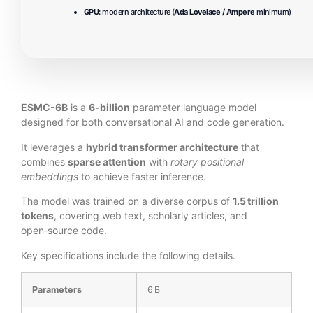
GPU:
modern architecture (
Ada Lovelace / Ampere
minimum)
ESMC-6B
is a
6‑billion
parameter language model
designed for both conversational AI and code generation.
It leverages a
hybrid transformer architecture
that
combines
sparse attention
with
rotary positional
embeddings
to achieve faster inference.
The model was trained on a diverse corpus of
1.5 trillion
tokens
, covering web text, scholarly articles, and
open‑source code.
Key specifications include the following details.
Parameters
6 B