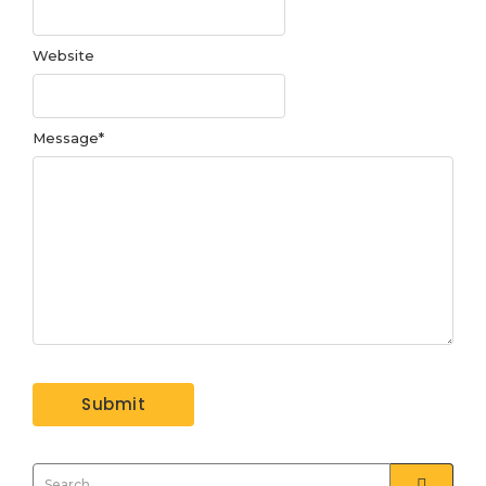
Website
Message
*