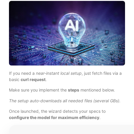
If you need a
near-instant local setup
, just fetch files via a
basic
curl request
.
Make sure you implement the
steps
mentioned below.
The setup auto-downloads all needed files (several GBs).
Once launched, the wizard detects your specs to
configure the model for maximum efficiency
.