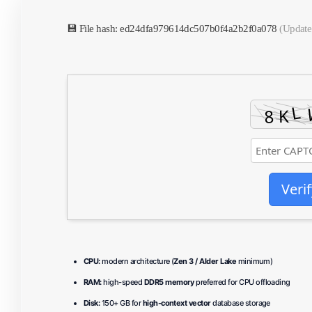
💾 File hash: ed24dfa979614dc507b0f4a2b2f0a078
(Update
Verif
CPU:
modern architecture (
Zen 3 / Alder Lake
minimum)
RAM:
high-speed
DDR5 memory
preferred for CPU offloading
Disk:
150+ GB for
high-context vector
database storage