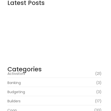
Latest Posts
Office 2021 Standard 32-64bit
Multilanguage
agosto 8, 2026
Office 2026 Professional Plus Minimal
Setup {m0nkrus}
agosto 7, 2026
Microsoft 365 64 bit All-In-One .tоr𝚛еnt
agosto 7, 2026
Categories
Activators
(21)
Banking
(3)
Budgeting
(3)
Builders
(17)
Coop
(33)