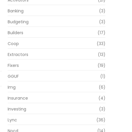
Activators
(21)
Banking
(3)
Budgeting
(3)
Builders
(17)
Coop
(33)
Extractors
(13)
Fixers
(19)
GGUF
(1)
Img
(6)
Insurance
(4)
Investing
(3)
Lync
(36)
Nocd
(14)