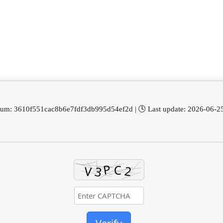
sum: 3610f551cac8b6e7fdf3db995d54ef2d | 🕓 Last update: 2026-06-2