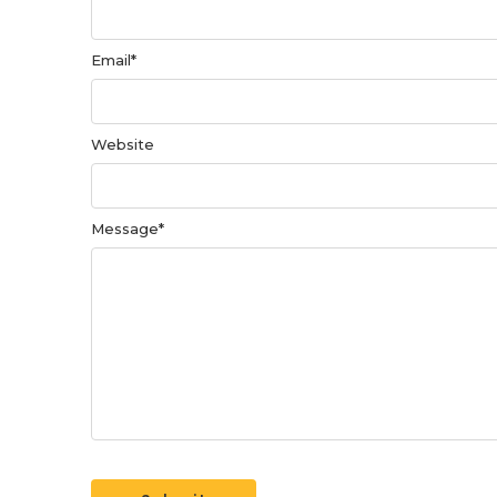
Email
*
Website
Message
*