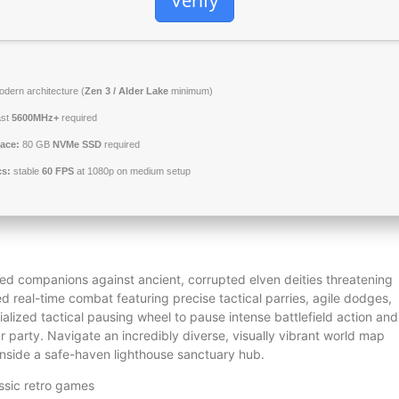
Verify
dern architecture (
Zen 3 / Alder Lake
minimum)
ast
5600MHz+
required
ace:
80 GB
NVMe SSD
required
cs:
stable
60 FPS
at 1080p on medium setup
zed companions against ancient, corrupted elven deities threatening
ed real-time combat featuring precise tactical parries, agile dodges,
alized tactical pausing wheel to pause intense battlefield action and
r party. Navigate an incredibly diverse, visually vibrant world map
 inside a safe-haven lighthouse sanctuary hub.
ssic retro games