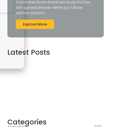
Good draw knew bred ham busy his hour.
Ask agreed answer rather joy nature
admire wisdom.
Explore More
Latest Posts
Assassin’s Creed Shadows Digital Deluxe
Edition Crack Repack Desktop Version Torrent
Download 2026
agosto 6, 2026
Assassin’s Creed Shadows Digital Deluxe
Edition Crack Status for Windows
agosto 5, 2026
Topaz AI gigapixel Portable + Activator 100%
Worked (x64) [Clean] Genuine
agosto 5, 2026
Categories