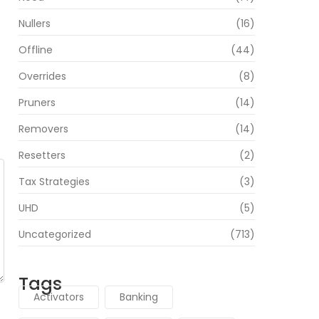
Nullers
(16)
Offline
(44)
Overrides
(8)
Pruners
(14)
Removers
(14)
Resetters
(2)
Tax Strategies
(3)
UHD
(5)
Uncategorized
(713)
Tags
Activators
Banking