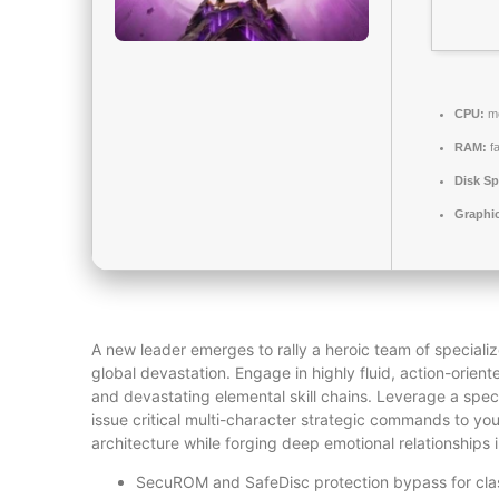
CPU:
mo
RAM:
f
Disk Sp
Graphi
A new leader emerges to rally a heroic team of speciali
global devastation. Engage in highly fluid, action-orient
and devastating elemental skill chains. Leverage a speci
issue critical multi-character strategic commands to you
architecture while forging deep emotional relationships
SecuROM and SafeDisc protection bypass for cla