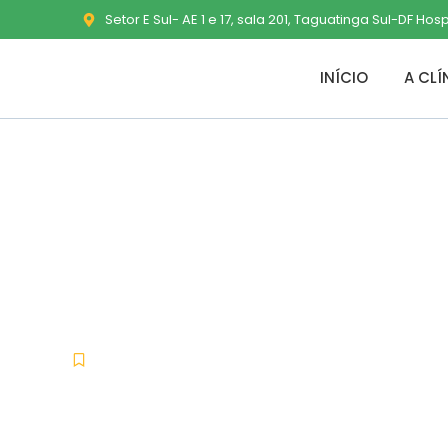
Setor E Sul- AE 1 e 17, sala 201, Taguatinga Sul-DF Hos
INÍCIO
A CLÍ
Dragon Age: 
Desktop MEG
Nocd
julho 1, 2026
No Comments
-
-