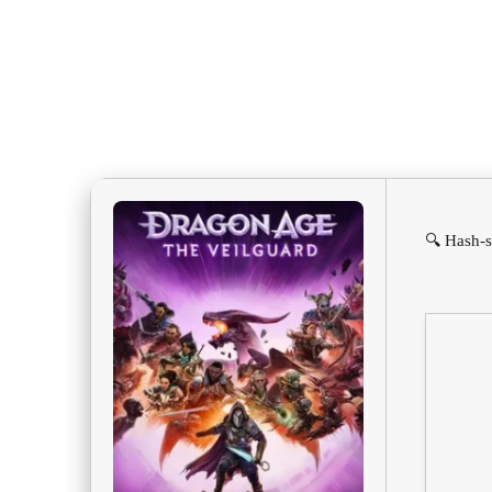
🔍 Hash-