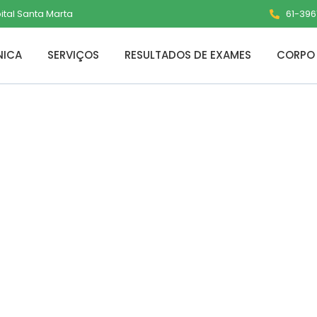
pital Santa Marta
61-3961
NICA
SERVIÇOS
RESULTADOS DE EXAMES
CORPO 
The Veilguard C
A 2026