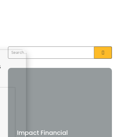
5
Impact Financial