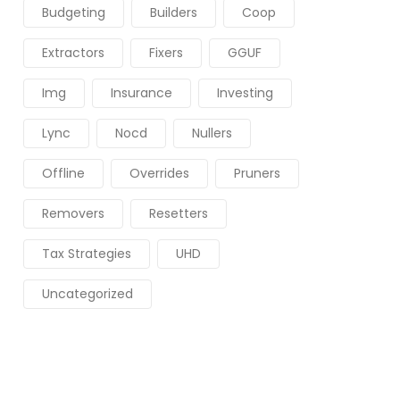
Budgeting
Builders
Coop
Extractors
Fixers
GGUF
Img
Insurance
Investing
Lync
Nocd
Nullers
Offline
Overrides
Pruners
Removers
Resetters
Tax Strategies
UHD
Uncategorized