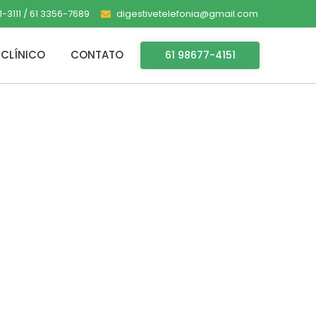
-3111 / 61 3356-7689
digestivetelefonia@gmail.com
CLÍNICO
CONTATO
61 98677-4151
racked Keys