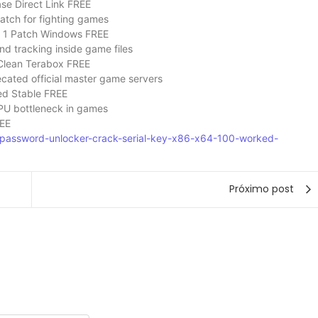
se Direct Link FREE
patch for fighting games
 1 Patch Windows FREE
nd tracking inside game files
Clean Terabox FREE
ecated official master game servers
ed Stable FREE
PU bottleneck in games
REE
ne-password-unlocker-crack-serial-key-x86-x64-100-worked-
Próximo post