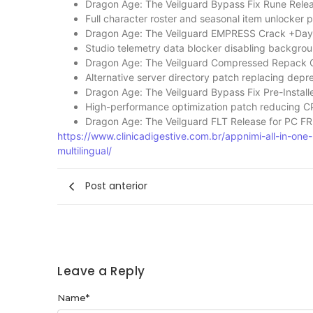
Dragon Age: The Veilguard Bypass Fix Rune Relea
Full character roster and seasonal item unlocker 
Dragon Age: The Veilguard EMPRESS Crack +Day
Studio telemetry data blocker disabling backgrou
Dragon Age: The Veilguard Compressed Repack 
Alternative server directory patch replacing depr
Dragon Age: The Veilguard Bypass Fix Pre-Install
High-performance optimization patch reducing C
Dragon Age: The Veilguard FLT Release for PC F
https://www.clinicadigestive.com.br/appnimi-all-in-o
multilingual/
Post anterior
Leave a Reply
Name
*