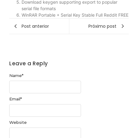
Download keygen supporting export to popular
serial file formats
WinRAR Portable + Serial Key Stable Full Reddit FREE
Post anterior
Próximo post
Leave a Reply
Name
*
Email
*
Website