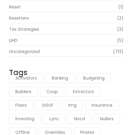
Reset
(1)
Resetters
(2)
Tax Strategies
(3)
UHD
(5)
Uncategorized
(713)
Tags
Activators
Banking
Budgeting
Builders
Coop
Extractors
Fixers
GGUF
Img
Insurance
Investing
Lync
Nocd
Nullers
Offline
Overrides
Pirates