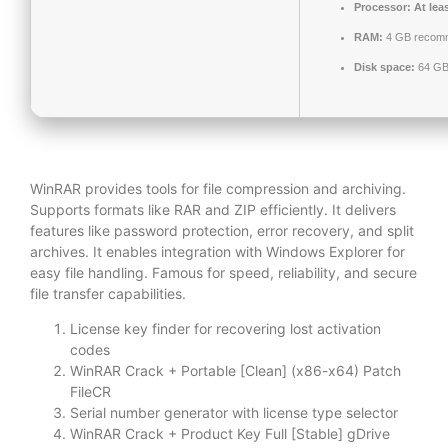
Processor:
At lea
RAM:
4 GB recom
Disk space:
64 GB 
WinRAR provides tools for file compression and archiving.
Supports formats like RAR and ZIP efficiently. It delivers
features like password protection, error recovery, and split
archives. It enables integration with Windows Explorer for
easy file handling. Famous for speed, reliability, and secure
file transfer capabilities.
License key finder for recovering lost activation
codes
WinRAR Crack + Portable [Clean] (x86-x64) Patch
FileCR
Serial number generator with license type selector
WinRAR Crack + Product Key Full [Stable] gDrive