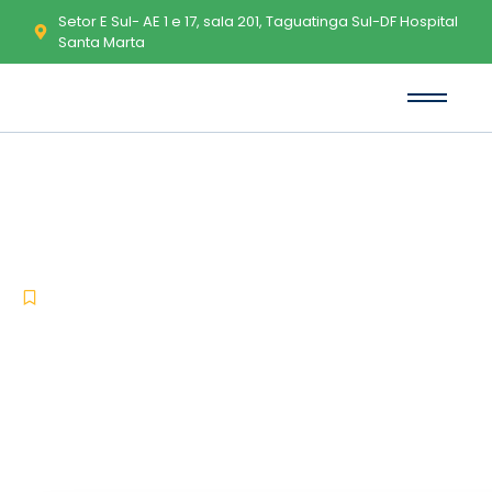
Setor E Sul- AE 1 e 17, sala 201, Taguatinga Sul-DF Hospital
Santa Marta
WinRAR 2025 Crack tool 100%
Worked (x32x64) Final Tested
-
-
Uncategorized
maio 19, 2026
No Comments