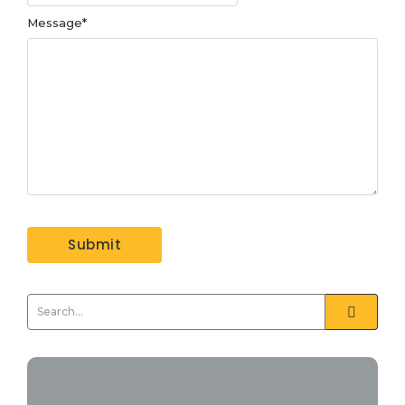
Message
*