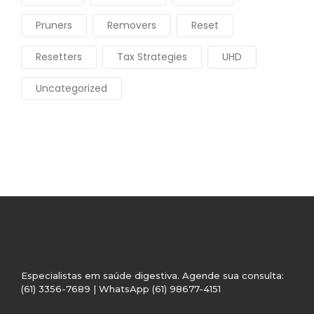
Pruners
Removers
Reset
Resetters
Tax Strategies
UHD
Uncategorized
Especialistas em saúde digestiva. Agende sua consulta:
(61) 3356-7689 | WhatsApp (61) 98677-4151