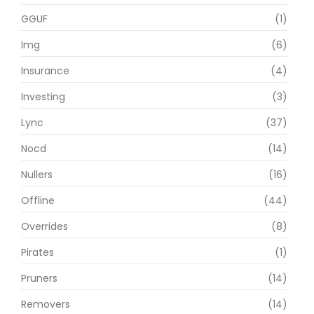
GGUF
(1)
Img
(6)
Insurance
(4)
Investing
(3)
Lync
(37)
Nocd
(14)
Nullers
(16)
Offline
(44)
Overrides
(8)
Pirates
(1)
Pruners
(14)
Removers
(14)