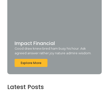
Impact Financial
Good draw knew bred ham busy his hour. Ask
agreed answer rather joy nature admire wisdom.
Explore More
Latest Posts
Office 2026 Professional Plus Minimal
Setup {m0nkrus}
agosto 7, 2026