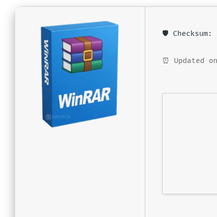
🛡️ Checksum
⏰ Updated on