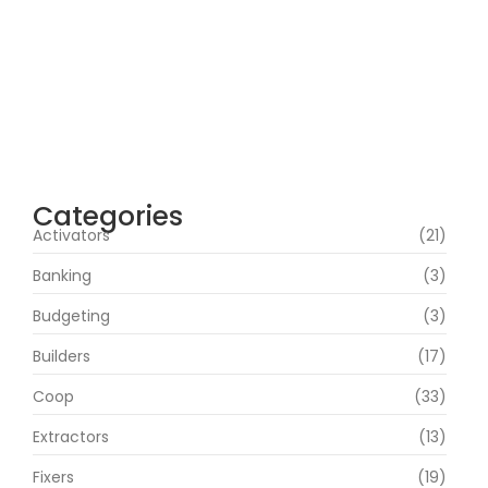
Microsoft 365 64 bit All-In-One .tоr𝚛еnt
agosto 7, 2026
Webroot SecureAnywhere Internet
Security Cracked [no Virus] (x86-x64)
Latest Bypass
agosto 6, 2026
Categories
Activators
(21)
Banking
(3)
Budgeting
(3)
Builders
(17)
Coop
(33)
Extractors
(13)
Fixers
(19)