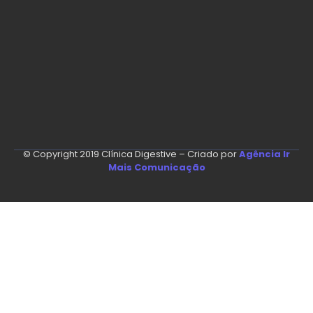
© Copyright 2019 Clínica Digestive – Criado por
Agência Ir
Mais Comunicação