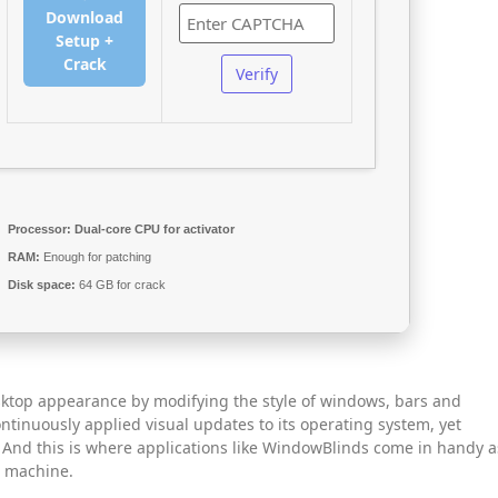
Download
Setup +
Crack
Verify
Processor:
Dual-core CPU for activator
RAM:
Enough for patching
Disk space:
64 GB for crack
ktop appearance by modifying the style of windows, bars and
ontinuously applied visual updates to its operating system, yet
. And this is where applications like WindowBlinds come in handy a
r machine.