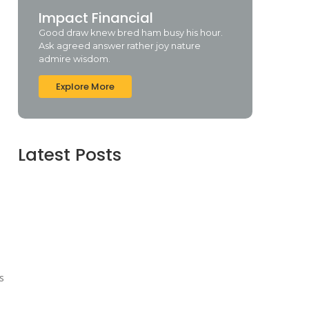
Impact Financial
Good draw knew bred ham busy his hour.
Ask agreed answer rather joy nature
admire wisdom.
Explore More
Latest Posts
Webroot SecureAnywhere Internet Security
Cracked [no Virus] (x86-x64) Latest Bypass
agosto 6, 2026
Assassin’s Creed Shadows Digital Deluxe
Edition Crack Repack Desktop Version Torrent
Download 2026
agosto 6, 2026
Assassin’s Creed Shadows Digital Deluxe
Edition Crack Status for Windows
s
agosto 5, 2026