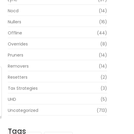
Nocd
(14)
Nullers
(16)
Offline
(44)
Overrides
(8)
Pruners
(14)
Removers
(14)
Resetters
(2)
Tax Strategies
(3)
UHD
(5)
Uncategorized
(713)
Tags