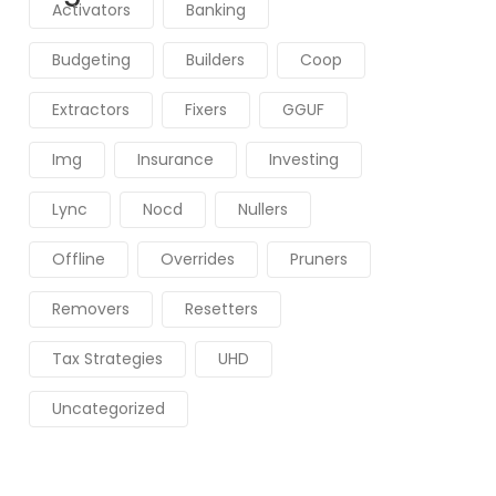
Activators
Banking
Budgeting
Builders
Coop
Extractors
Fixers
GGUF
Img
Insurance
Investing
Lync
Nocd
Nullers
Offline
Overrides
Pruners
Removers
Resetters
Tax Strategies
UHD
Uncategorized