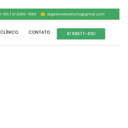
-3111 / 61 3356-7689
digestivetelefonia@gmail.com
CLÍNICO
CONTATO
61 98677-4151
 [Lifetime]