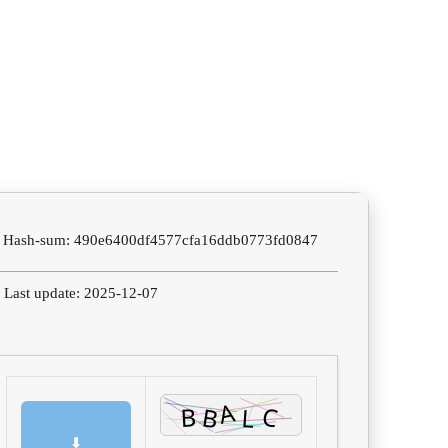
 Hash-sum: 490e6400df4577cfa16ddb0773fd0847
 Last update: 2025-12-07
⬇