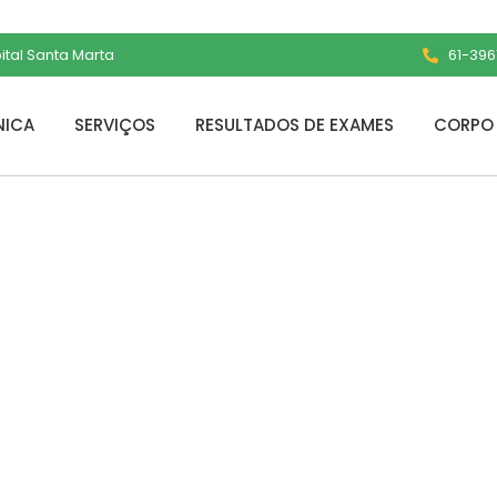
pital Santa Marta
61-3961
NICA
SERVIÇOS
RESULTADOS DE EXAMES
CORPO 
Free[Activated]
ime] 2025