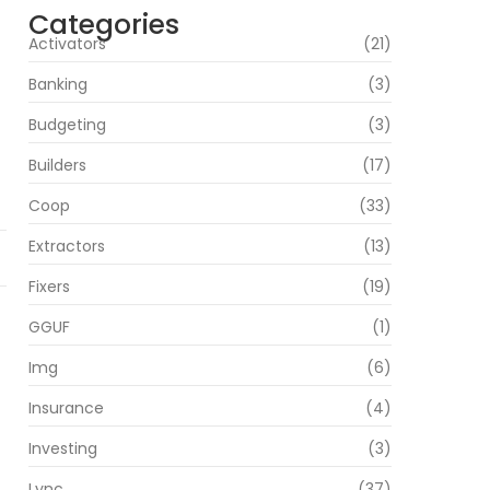
Categories
Activators
(21)
Banking
(3)
Budgeting
(3)
Builders
(17)
Coop
(33)
Extractors
(13)
Fixers
(19)
GGUF
(1)
Img
(6)
Insurance
(4)
Investing
(3)
Lync
(37)