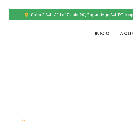
Setor E Sul- AE 1 e 17, sala 201, Taguatinga Sul-DF Hos
INÍCIO
A CLÍ
WindowBlinds 
x86x64 [Lifet
Offline
dezembro 14, 2025
No Comments
-
-