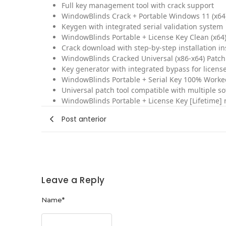
Full key management tool with crack support
WindowBlinds Crack + Portable Windows 11 (x64
Keygen with integrated serial validation system
WindowBlinds Portable + License Key Clean (x64
Crack download with step-by-step installation in
WindowBlinds Cracked Universal (x86-x64) Patch
Key generator with integrated bypass for license
WindowBlinds Portable + Serial Key 100% Worked
Universal patch tool compatible with multiple s
WindowBlinds Portable + License Key [Lifetime] 
Post anterior
Leave a Reply
Name
*