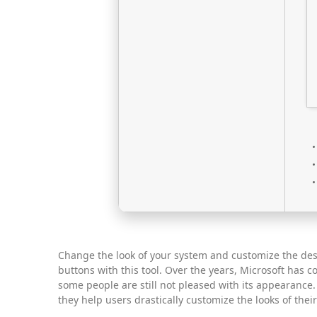
Change the look of your system and customize the des
buttons with this tool. Over the years, Microsoft has c
some people are still not pleased with its appearance
they help users drastically customize the looks of thei