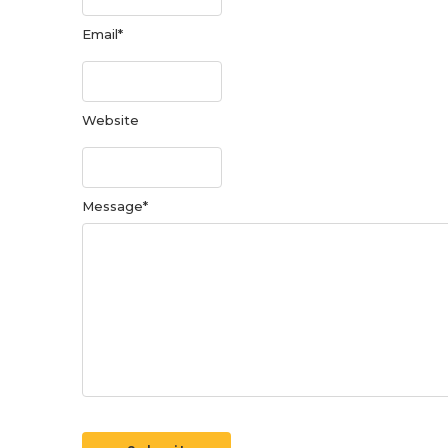
Email
*
Website
Message
*