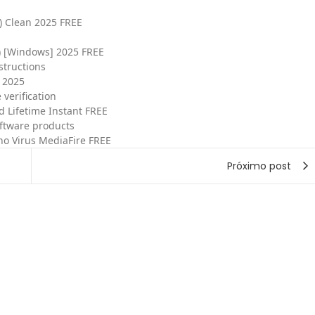
) Clean 2025 FREE
) [Windows] 2025 FREE
structions
 2025
 verification
 Lifetime Instant FREE
oftware products
no Virus MediaFire FREE
Próximo post