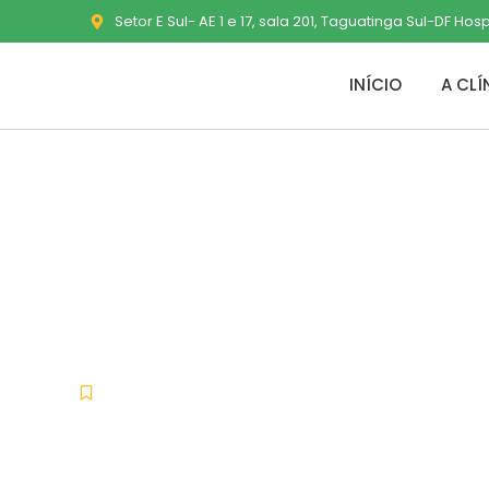
Setor E Sul- AE 1 e 17, sala 201, Taguatinga Sul-DF Hos
INÍCIO
A CLÍ
WebZIP Crack 
Unlimited
Nullers
junho 7, 2026
No Comments
-
-