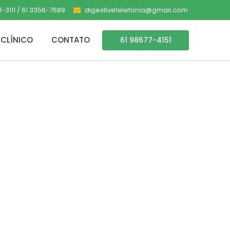
-3111 / 61 3356-7689
digestivetelefonia@gmail.com
CLÍNICO
CONTATO
61 98677-4151
-x64 Latest