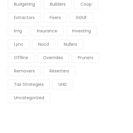
Budgeting
Builders
Coop
Extractors
Fixers
GGUF
Img
Insurance
Investing
Lync
Nocd
Nullers
Offline
Overrides
Pruners
Removers
Resetters
Tax Strategies
UHD
Uncategorized