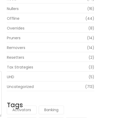
Nullers
(16)
Offline
(44)
Overrides
(8)
Pruners
(14)
Removers
(14)
Resetters
(2)
Tax Strategies
(3)
UHD
(5)
Uncategorized
(713)
Tags
Activators
Banking