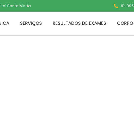
pital Santa Marta
61-3961
NICA
SERVIÇOS
RESULTADOS DE EXAMES
CORPO 
for PC Final x86