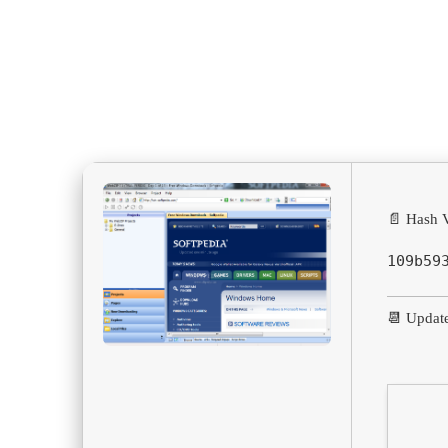
📄 Hash V
109b59
📆 Updat