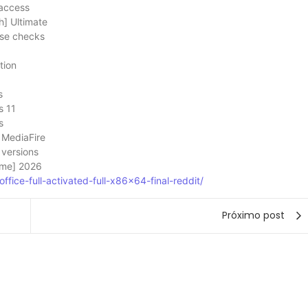
 access
] Ultimate
ense checks
tion
s
s 11
s
 MediaFire
 versions
time] 2026
ffice-full-activated-full-x86x64-final-reddit/
Próximo post