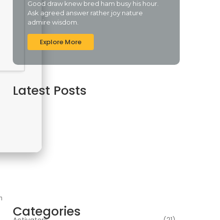
Good draw knew bred ham busy his hour.
Ask agreed answer rather joy nature
admire wisdom.
Explore More
Latest Posts
Assassin’s Creed Shadows Digital Deluxe
Edition Crack Repack Desktop Version Torrent
Download 2026
agosto 6, 2026
Assassin’s Creed Shadows Digital Deluxe
Edition Crack Status for Windows
agosto 5, 2026
Topaz AI gigapixel Portable + Activator 100%
Worked (x64) [Clean] Genuine
agosto 5, 2026
m
Categories