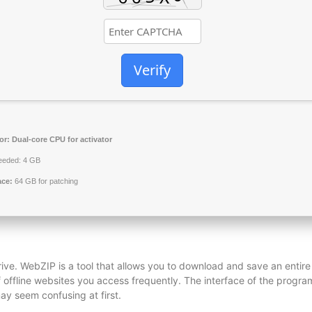
Verify
or:
Dual-core CPU for activator
eded: 4 GB
ace:
64 GB for patching
ive. WebZIP is a tool that allows you to download and save an entire
of offline websites you access frequently. The interface of the progra
may seem confusing at first.