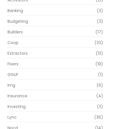
Activators
(21)
Banking
(3)
Budgeting
(3)
Builders
(17)
Coop
(33)
Extractors
(13)
Fixers
(19)
GGUF
(1)
Img
(6)
Insurance
(4)
Investing
(3)
Lync
(36)
Nocd
(14)