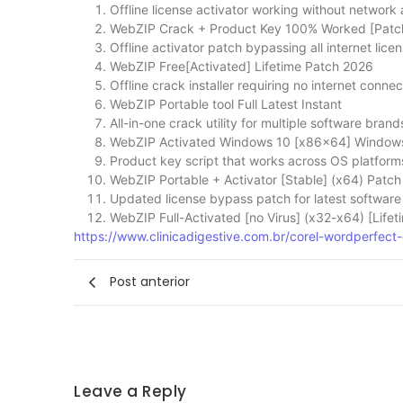
Offline license activator working without network
WebZIP Crack + Product Key 100% Worked [Patch
Offline activator patch bypassing all internet lic
WebZIP Free[Activated] Lifetime Patch 2026
Offline crack installer requiring no internet connec
WebZIP Portable tool Full Latest Instant
All-in-one crack utility for multiple software brand
WebZIP Activated Windows 10 [x86x64] Window
Product key script that works across OS platform
WebZIP Portable + Activator [Stable] (x64) Patch
Updated license bypass patch for latest software
WebZIP Full-Activated [no Virus] (x32-x64) [Life
https://www.clinicadigestive.com.br/corel-wordperfect-o
Post anterior
Leave a Reply