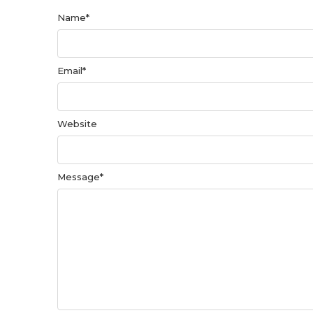
Name
*
Email
*
Website
Message
*