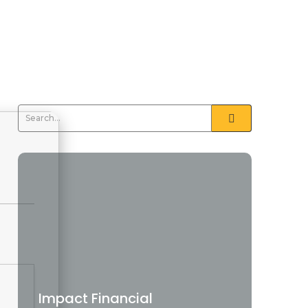
Impact Financial