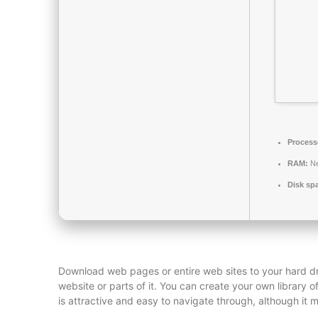
Process
RAM:
Ne
Disk sp
Download web pages or entire web sites to your hard dr
website or parts of it. You can create your own library 
is attractive and easy to navigate through, although it 