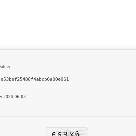
alue:
3e53bef25486f4abcb6a00e961
e: 2026-06-03