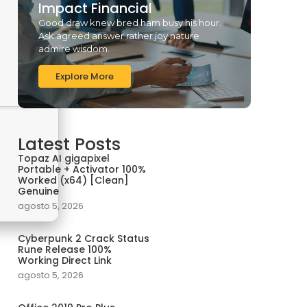
Impact Financial
Good draw knew bred ham busy his hour.
Ask agreed answer rather joy nature
admire wisdom.
Explore More
Latest Posts
Topaz AI gigapixel
Portable + Activator 100%
Worked (x64) [Clean]
Genuine
agosto 5, 2026
Cyberpunk 2 Crack Status
Rune Release 100%
Working Direct Link
agosto 5, 2026