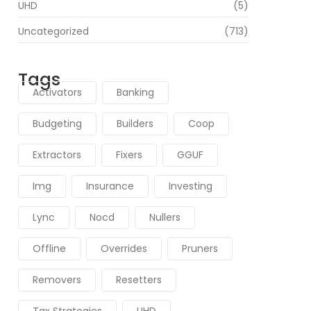
UHD
(5)
Uncategorized
(713)
Tags
Activators
Banking
Budgeting
Builders
Coop
Extractors
Fixers
GGUF
Img
Insurance
Investing
Lync
Nocd
Nullers
Offline
Overrides
Pruners
Removers
Resetters