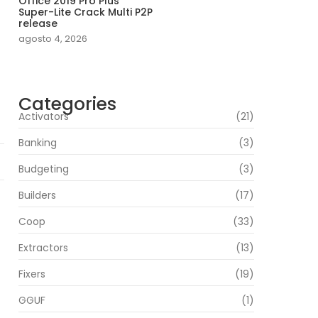
Office 2019 Pro Plus
Super-Lite Crack Multi P2P
release
agosto 4, 2026
Categories
Activators
(21)
Banking
(3)
Budgeting
(3)
Builders
(17)
Coop
(33)
Extractors
(13)
Fixers
(19)
GGUF
(1)