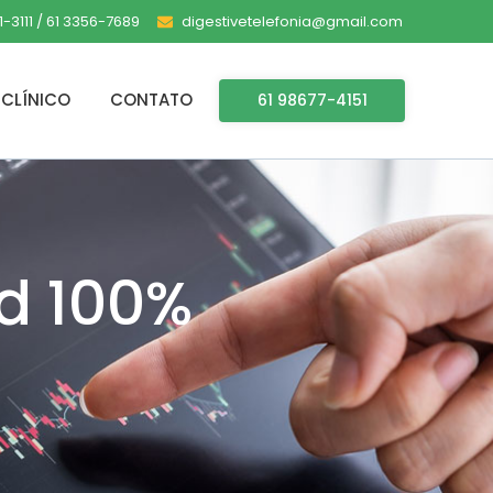
-3111 / 61 3356-7689
digestivetelefonia@gmail.com
CLÍNICO
CONTATO
61 98677-4151
d 100%