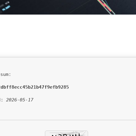
sum:
2dbff8ecc45b21b47f9efb9285
d:
2026-05-17