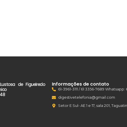
Informações de contato
 Lustosa de Figueiredo
nico
61-3961-3111 / 61 3356-7689 Whatsapp: 
48
digestivetelefonia@gmail.com
Setor E Sul- AE 1 e 17, sala 201, Tagua