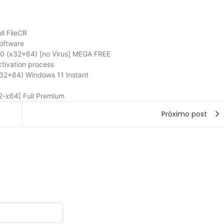
l FileCR
oftware
 (x32x64) [no Virus] MEGA FREE
ctivation process
32x64) Windows 11 Instant
-x64] Full Premium
Próximo post