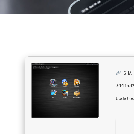
SHA 
794fad
Update