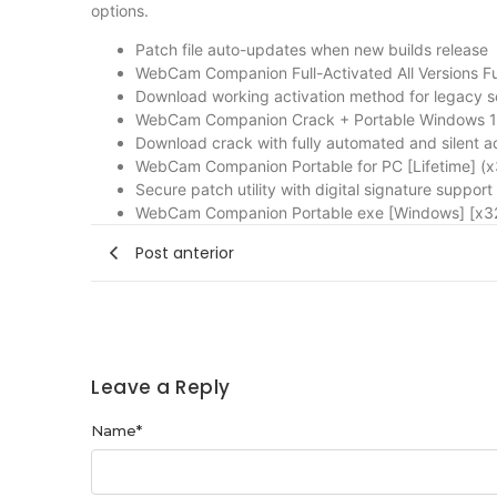
options.
Patch file auto-updates when new builds release
WebCam Companion Full-Activated All Versions Ful
Download working activation method for legacy s
WebCam Companion Crack + Portable Windows 10
Download crack with fully automated and silent a
WebCam Companion Portable for PC [Lifetime] (x
Secure patch utility with digital signature support
WebCam Companion Portable exe [Windows] [x32
Post anterior
Leave a Reply
Name
*