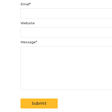
Email
*
Website
Message
*