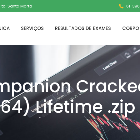
pital Santa Marta
61-3961
NICA
SERVIÇOS
RESULTADOS DE EXAMES
CORPO 
panion Cracke
4) Lifetime .zip