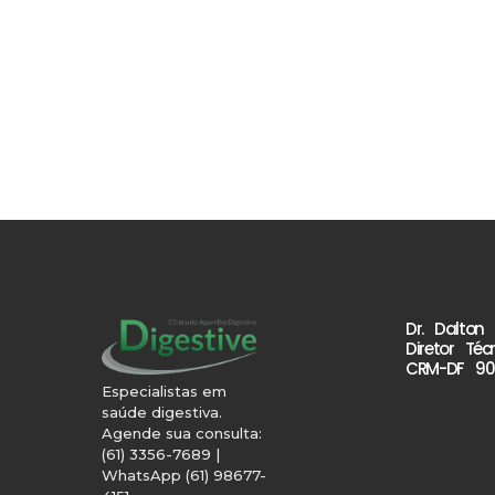
Dr. Dalton
Diretor Téc
CRM-DF 90
Especialistas em
saúde digestiva.
Agende sua consulta:
(61) 3356-7689 |
WhatsApp (61) 98677-