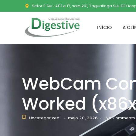
Setor E Sul- AE 1 e 17, sala 201, Taguatinga Sul-DF Hos
INÍCIO
A CLÍ
WebCam Com
Worked (x86x6
Uncategorized
maio 20, 2026
No Comments
-
-