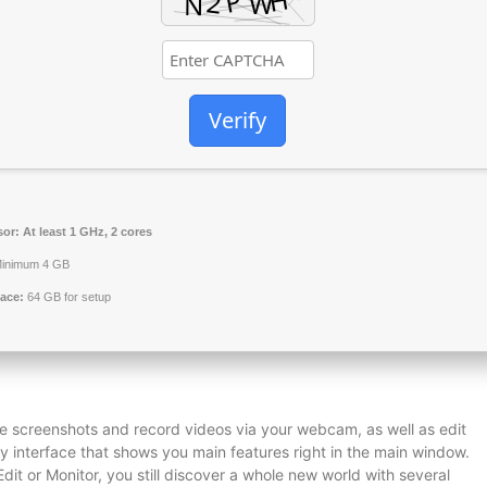
Verify
sor:
At least 1 GHz, 2 cores
inimum 4 GB
ace:
64 GB for setup
e screenshots and record videos via your webcam, as well as edit
y interface that shows you main features right in the main window.
it or Monitor, you still discover a whole new world with several