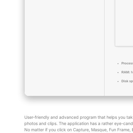
Proces
RAM:
M
Disk sp
User-friendly and advanced program that helps you tak
photos and clips. The application has a rather eye-cand
No matter if you click on Capture, Masque, Fun Frame, Ed