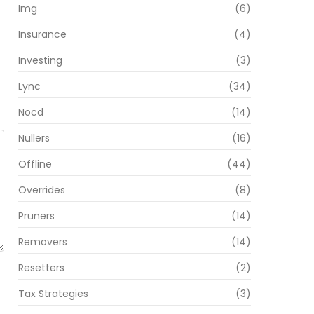
Img
(6)
Insurance
(4)
Investing
(3)
Lync
(34)
Nocd
(14)
Nullers
(16)
Offline
(44)
Overrides
(8)
Pruners
(14)
Removers
(14)
Resetters
(2)
Tax Strategies
(3)