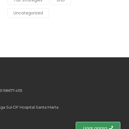
Tax Strategies
UHD
Uncategorized
61 98677-4151
tinga Sul-DF Hospital Santa Marta
Ligar agora