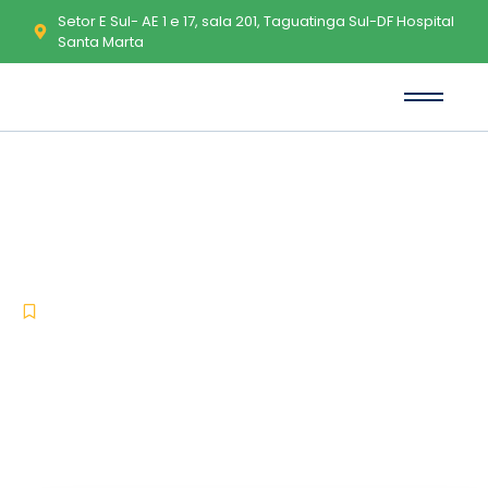
Setor E Sul- AE 1 e 17, sala 201, Taguatinga Sul-DF Hospital
Santa Marta
Virtual Serial Ports Emulator
Cracked [Patch] (x86x64)
[Windows] FileCR
-
-
Uncategorized
dezembro 15, 2025
No Comments