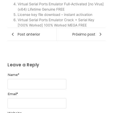
Virtual Serial Ports Emulator Full-Activated [no Virus]
(x64) Lifetime Genuine FREE
License key file download – instant activation
Virtual Serial Ports Emulator Crack + Serial Key
[100% Worked] 100% Worked MEGA FREE
Post anterior
Próximo post
Leave a Reply
Name
*
Email
*
Website