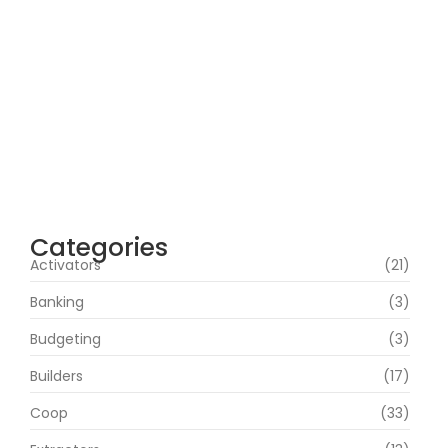
100% Working Direct Link
agosto 5, 2026
Office 2019 Pro Plus Super-Lite Crack Multi
P2P release
agosto 4, 2026
Insidious: Out of the Further 2026 WEBRip
4KUHD HEVC Uncut UHD M𝐚gn𝐞t L𝐢nk
agosto 4, 2026
Categories
Activators
(21)
Banking
(3)
Budgeting
(3)
Builders
(17)
Coop
(33)