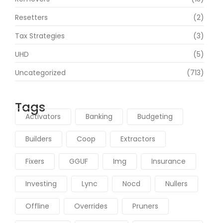
Resetters
(2)
Tax Strategies
(3)
UHD
(5)
Uncategorized
(713)
Tags
Activators
Banking
Budgeting
Builders
Coop
Extractors
Fixers
GGUF
Img
Insurance
Investing
Lync
Nocd
Nullers
Offline
Overrides
Pruners