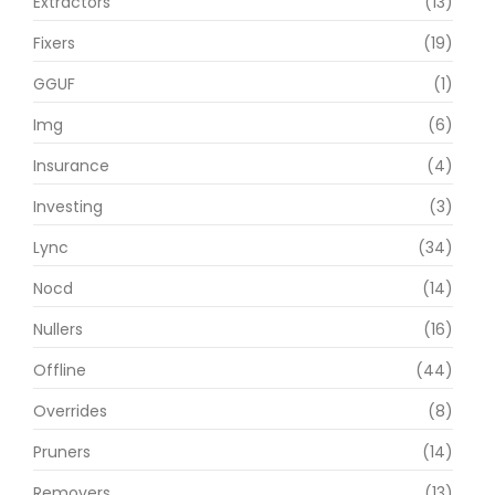
Extractors
(13)
Fixers
(19)
GGUF
(1)
Img
(6)
Insurance
(4)
Investing
(3)
Lync
(34)
Nocd
(14)
Nullers
(16)
Offline
(44)
Overrides
(8)
Pruners
(14)
Removers
(13)