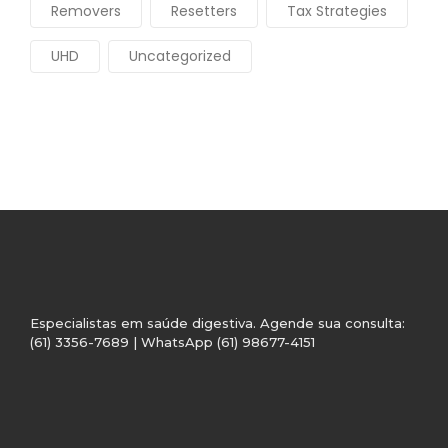
Removers
Resetters
Tax Strategies
UHD
Uncategorized
Especialistas em saúde digestiva. Agende sua consulta:
(61) 3356-7689 | WhatsApp (61) 98677-4151