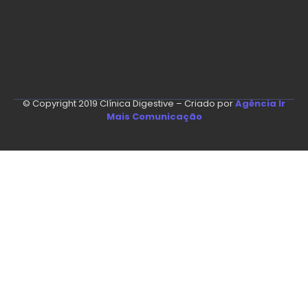
© Copyright 2019 Clínica Digestive – Criado por
Agência Ir
Mais Comunicação