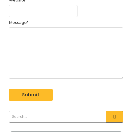
Message
*