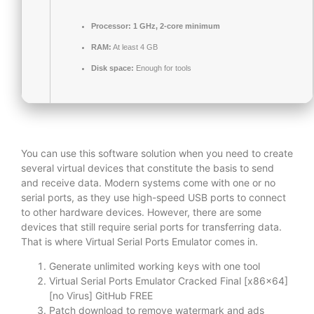
Processor:
1 GHz, 2-core minimum
RAM:
At least 4 GB
Disk space:
Enough for tools
You can use this software solution when you need to create
several virtual devices that constitute the basis to send
and receive data. Modern systems come with one or no
serial ports, as they use high-speed USB ports to connect
to other hardware devices. However, there are some
devices that still require serial ports for transferring data.
That is where Virtual Serial Ports Emulator comes in.
Generate unlimited working keys with one tool
Virtual Serial Ports Emulator Cracked Final [x86x64]
[no Virus] GitHub FREE
Patch download to remove watermark and ads