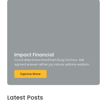
Impact Financial
Good draw knew bred ham busy his hour. Ask
agreed answer rather joy nature admire wisdom.
Explore More
Latest Posts
Cyberpunk 2 Crack Status Rune Release