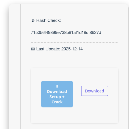
📡 Hash Check:
715056f49899e738b81af1d18cf8627d
📅 Last Update: 2025-12-14
⬇
Download
Download
Setup +
Crack