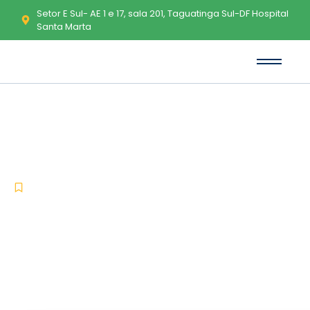
Setor E Sul- AE 1 e 17, sala 201, Taguatinga Sul-DF Hospital
Santa Marta
TeamViewer License[Activated]
Full Stable Verified
-
-
Uncategorized
maio 25, 2026
No Comments