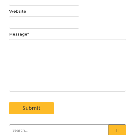
Website
Message
*