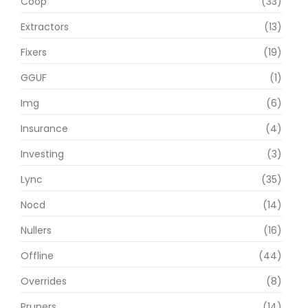
Coop
(33)
Extractors
(13)
Fixers
(19)
GGUF
(1)
Img
(6)
Insurance
(4)
Investing
(3)
Lync
(35)
Nocd
(14)
Nullers
(16)
Offline
(44)
Overrides
(8)
Pruners
(14)