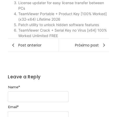
License updater for easy license transfer between
PCs
TeamViewer Portable + Product Key [100% Worked]
(x32-x64) Lifetime 2026
Patch utility to unlock hidden software features
TeamViewer Crack + Serial Key no Virus [x64] 100%
Worked Unlimited FREE
Post anterior
Próximo post
Leave a Reply
Name
*
Email
*