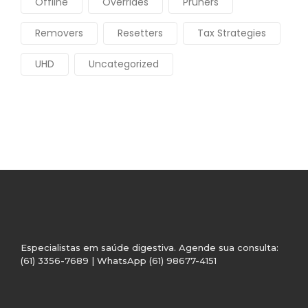
Offline
Overrides
Pruners
Removers
Resetters
Tax Strategies
UHD
Uncategorized
Especialistas em saúde digestiva. Agende sua consulta:
(61) 3356-7689 | WhatsApp (61) 98677-4151