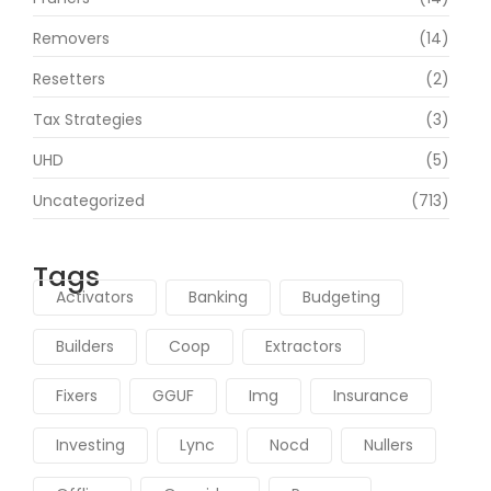
Removers
(14)
Resetters
(2)
Tax Strategies
(3)
UHD
(5)
Uncategorized
(713)
Tags
Activators
Banking
Budgeting
Builders
Coop
Extractors
Fixers
GGUF
Img
Insurance
Investing
Lync
Nocd
Nullers