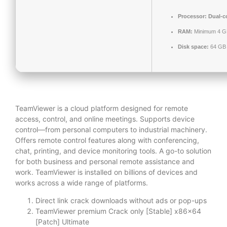
Processor:
Dual-co
RAM:
Minimum 4 G
Disk space:
64 GB 
TeamViewer is a cloud platform designed for remote
access, control, and online meetings. Supports device
control—from personal computers to industrial machinery.
Offers remote control features along with conferencing,
chat, printing, and device monitoring tools. A go-to solution
for both business and personal remote assistance and
work. TeamViewer is installed on billions of devices and
works across a wide range of platforms.
Direct link crack downloads without ads or pop-ups
TeamViewer premium Crack only [Stable] x86x64
[Patch] Ultimate