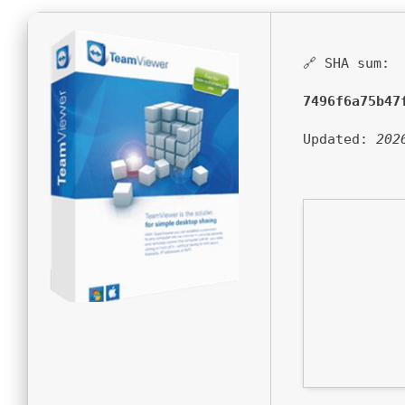
🔗 SHA sum:
7496f6a75b47
Updated:
202