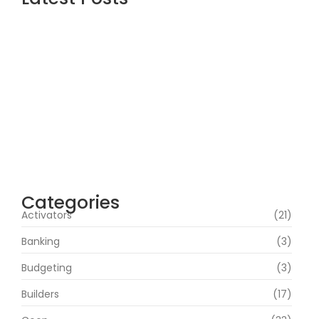
Assassin’s Creed Shadows Digital Deluxe
Edition Crack Status for Windows
agosto 5, 2026
Topaz AI gigapixel Portable + Activator
100% Worked (x64) [Clean] Genuine
agosto 5, 2026
Cyberpunk 2 Crack Status Rune Release
100% Working Direct Link
agosto 5, 2026
Categories
Activators
(21)
Banking
(3)
Budgeting
(3)
Builders
(17)