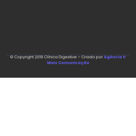
© Copyright 2019 Clínica Digestive – Criado por
Agência Ir
Mais Comunicação