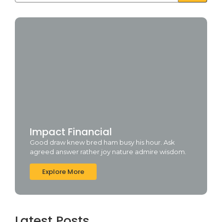
Impact Financial
Good draw knew bred ham busy his hour. Ask
agreed answer rather joy nature admire wisdom.
Explore More
Latest Posts