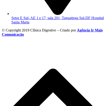
Setor E Sul- AE 1 e 17, sala 201, Taguatinga Sul-DF Hospital
Santa Marta
© Copyright 2019 Clínica Digestive – Criado por
Agência Ir Mais
Comunicação