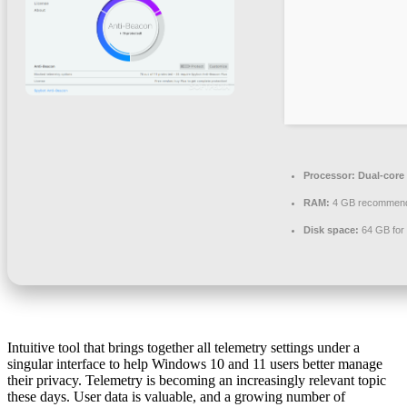
Processor:
Dual-core 
RAM:
4 GB recommen
Disk space:
64 GB for
Intuitive tool that brings together all telemetry settings under a
singular interface to help Windows 10 and 11 users better manage
their privacy. Telemetry is becoming an increasingly relevant topic
these days. User data is valuable, and a growing number of