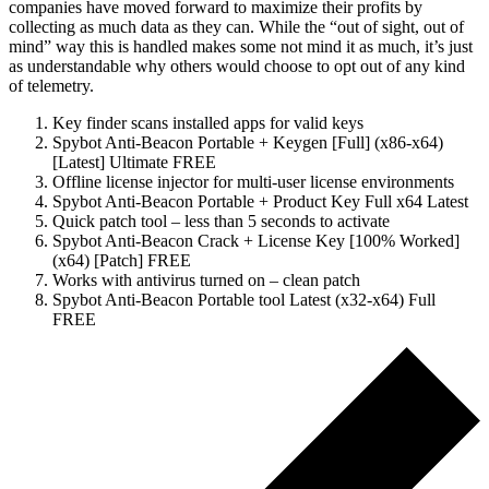
companies have moved forward to maximize their profits by
collecting as much data as they can. While the “out of sight, out of
mind” way this is handled makes some not mind it as much, it’s just
as understandable why others would choose to opt out of any kind
of telemetry.
Key finder scans installed apps for valid keys
Spybot Anti-Beacon Portable + Keygen [Full] (x86-x64)
[Latest] Ultimate FREE
Offline license injector for multi-user license environments
Spybot Anti-Beacon Portable + Product Key Full x64 Latest
Quick patch tool – less than 5 seconds to activate
Spybot Anti-Beacon Crack + License Key [100% Worked]
(x64) [Patch] FREE
Works with antivirus turned on – clean patch
Spybot Anti-Beacon Portable tool Latest (x32-x64) Full
FREE