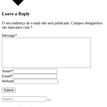
Leave a Reply
O seu endereço de e-mail não será publicado.
Campos obrigatórios
são marcados com
*
Message
*
Name
*
Email
*
Website