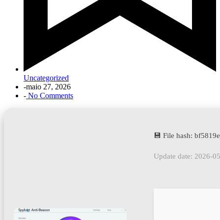
Uncategorized
-
maio 27, 2026
-
No Comments
💾 File hash: bf581
Update date: 2026-0