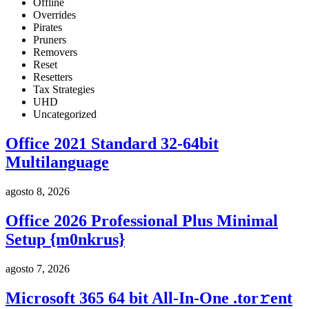
Offline
Overrides
Pirates
Pruners
Removers
Reset
Resetters
Tax Strategies
UHD
Uncategorized
Office 2021 Standard 32-64bit
Multilanguage
agosto 8, 2026
Office 2026 Professional Plus Minimal
Setup {m0nkrus}
agosto 7, 2026
Microsoft 365 64 bit All-In-One .tоr𝚛еnt