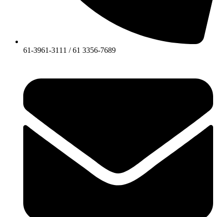
61-3961-3111 / 61 3356-7689