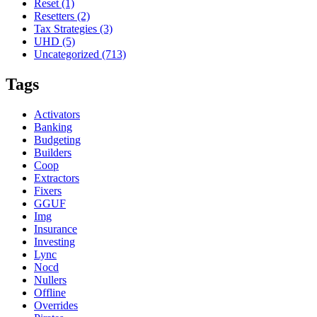
Reset
(1)
Resetters
(2)
Tax Strategies
(3)
UHD
(5)
Uncategorized
(713)
Tags
Activators
Banking
Budgeting
Builders
Coop
Extractors
Fixers
GGUF
Img
Insurance
Investing
Lync
Nocd
Nullers
Offline
Overrides