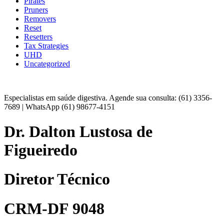
Pirates
Pruners
Removers
Reset
Resetters
Tax Strategies
UHD
Uncategorized
Especialistas em saúde digestiva. Agende sua consulta: (61) 3356-
7689 | WhatsApp (61) 98677-4151
Dr. Dalton Lustosa de
Figueiredo
Diretor Técnico
CRM-DF 9048