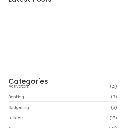
Office 2019 Pro Plus Super-Lite Crack Multi
P2P release
agosto 4, 2026
Insidious: Out of the Further 2026 WEBRip
4KUHD HEVC Uncut UHD M𝐚gn𝐞t L𝐢nk
agosto 4, 2026
Heart of the Beast 2026 CAMRip HD Eng
Subs RARBG Verified T𝐨𝐫𝐫𝐞nt
agosto 3, 2026
Categories
Activators
(21)
Banking
(3)
Budgeting
(3)
Builders
(17)