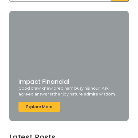
Impact Financial
Good draw knew bred ham busy his hour. Ask
agreed answer rather joy nature admire wisdom.
Explore More
Latest Posts