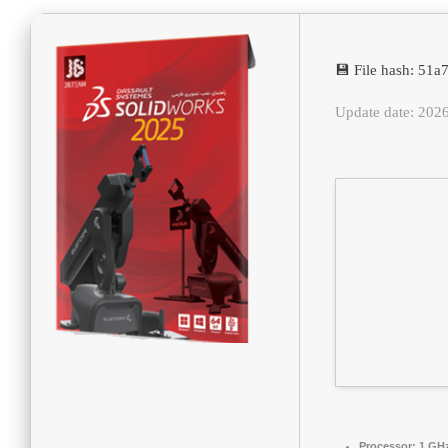
💾 File hash: 5
Update date: 202
Processor:
1 GHz