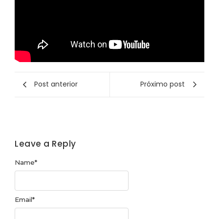
Post anterior
Próximo post
Leave a Reply
Name
*
Email
*