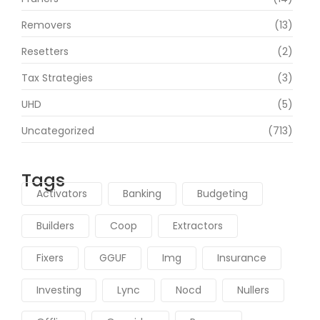
Removers
(13)
Resetters
(2)
Tax Strategies
(3)
UHD
(5)
Uncategorized
(713)
Tags
Activators
Banking
Budgeting
Builders
Coop
Extractors
Fixers
GGUF
Img
Insurance
Investing
Lync
Nocd
Nullers