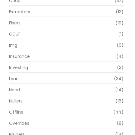
Coop
(32)
Extractors
(13)
Fixers
(19)
GGUF
(1)
Img
(6)
Insurance
(4)
Investing
(3)
Lync
(34)
Nocd
(14)
Nullers
(16)
Offline
(44)
Overrides
(8)
Pruners
(14)