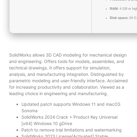
RAM:
4 GB or hig
Disk space:
64 GB
SolidWorks allows 3D CAD modeling for mechanical design
and engineering. Offers tools for models, assemblies, and
technical drawings. It offers support for simulation,
analysis, and manufacturing integration. Distinguished by
parametric modeling and user-friendly interface. Acclaimed
for increasing productivity and collaboration. Viewed as a
leading choice in engineering and manufacturing.
Updated patch supports Windows 11 and macOS
Sonoma
SolidWorks 2024 Crack + Product Key Universal
[x64] Windows 10 gDrive
Patch to remove trial limitations and watermarking
SolidWorks 2023 License[Activated] Stable