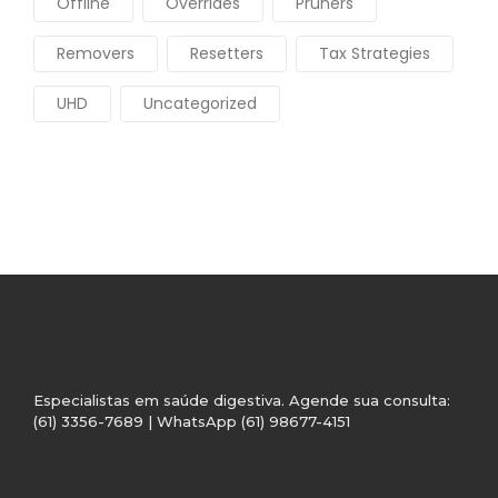
Offline
Overrides
Pruners
Removers
Resetters
Tax Strategies
UHD
Uncategorized
Especialistas em saúde digestiva. Agende sua consulta:
(61) 3356-7689 | WhatsApp (61) 98677-4151