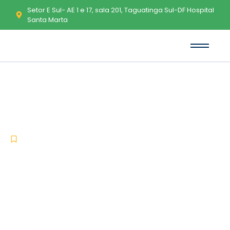
Setor E Sul- AE 1 e 17, sala 201, Taguatinga Sul-DF Hospital
Santa Marta
SolidWorks Portable + Crack
Windows 11 [x32x64] Clean 2026
-
-
Uncategorized
março 19, 2026
No Comments