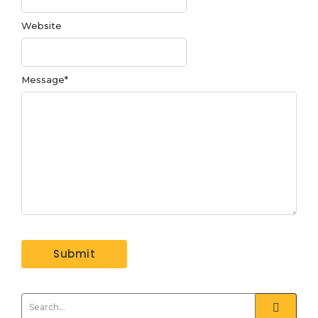
Website
Message
*