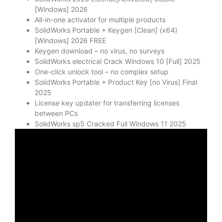
[Windows] 2026
All-in-one activator for multiple products
SolidWorks Portable + Keygen [Clean] (x64)
[Windows] 2026 FREE
Keygen download – no virus, no surveys
SolidWorks electrical Crack Windows 10 [Full] 2025
One-click unlock tool – no complex setup
SolidWorks Portable + Product Key [no Virus] Final
2025
License key updater for transferring licenses
between PCs
SolidWorks sp5 Cracked Full Windows 11 2025