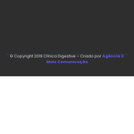
© Copyright 2019 Clínica Digestive – Criado por
Agência Ir
Mais Comunicação