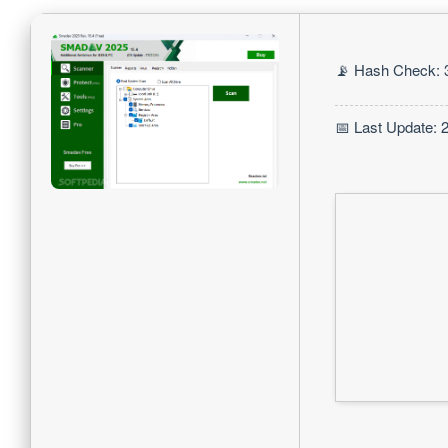
📡 Hash Check: 
📅 Last Update: 