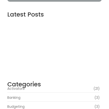
Latest Posts
Assassin’s Creed Shadows Digital Deluxe
Edition Crack Status for Windows
agosto 5, 2026
Topaz AI gigapixel Portable + Activator
100% Worked (x64) [Clean] Genuine
agosto 5, 2026
Cyberpunk 2 Crack Status Rune Release
100% Working Direct Link
agosto 5, 2026
Categories
Activators
(21)
Banking
(3)
Budgeting
(3)