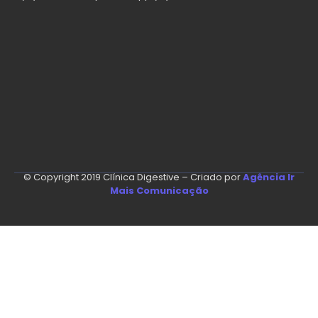
© Copyright 2019 Clínica Digestive – Criado por
Agência Ir
Mais Comunicação