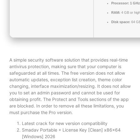
Processor:
1 GHz
RAM:
4 GB or hig
Disk space:
64 GB 
A simple security software solution that provides real-time
antivirus protection, making sure that your computer is
safeguarded at all times. The free version does not allow
automatic updates, exception list creation, theme color
changing, interface maximization/resizing. It does not allow
you to set an admin password and cannot be used for
obtaining profit. The Protect and Tools sections of the app
are blocked. In order to remove all these limitations, you
must purchase the Pro version.
Latest crack for new version compatibility
Smadav Portable + License Key [Clean] x86x64
[Windows] 2026