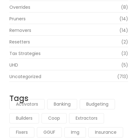
Overrides
(8)
Pruners
(14)
Removers
(14)
Resetters
(2)
Tax Strategies
(3)
UHD
(5)
Uncategorized
(713)
Tags
Activators
Banking
Budgeting
Builders
Coop
Extractors
Fixers
GGUF
Img
Insurance