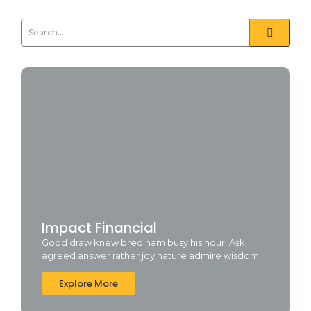
Impact Financial
Good draw knew bred ham busy his hour. Ask
agreed answer rather joy nature admire wisdom.
Explore More