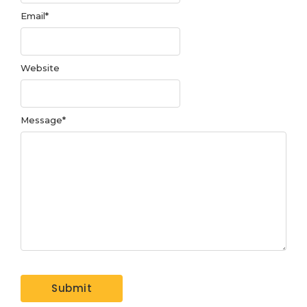
Email
*
Website
Message
*