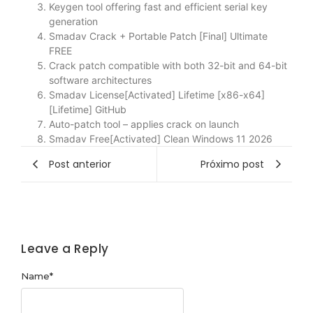
Keygen tool offering fast and efficient serial key
generation
Smadav Crack + Portable Patch [Final] Ultimate
FREE
Crack patch compatible with both 32-bit and 64-bit
software architectures
Smadav License[Activated] Lifetime [x86-x64]
[Lifetime] GitHub
Auto-patch tool – applies crack on launch
Smadav Free[Activated] Clean Windows 11 2026
Post anterior
Próximo post
Leave a Reply
Name
*