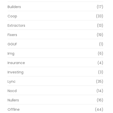
Builders
(17)
Coop
(33)
Extractors
(13)
Fixers
(19)
GGUF
(1)
Img
(6)
Insurance
(4)
Investing
(3)
Lync
(35)
Nocd
(14)
Nullers
(16)
Offline
(44)