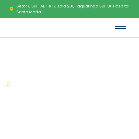
Setor E Sul- AE 1 e 17, sala 201, Taguatinga Sul-DF Hospital
Santa Marta
Smadav Portable + Keygen
[Final] x86x64 [Windows]
-
-
Uncategorized
maio 14, 2026
No Comments