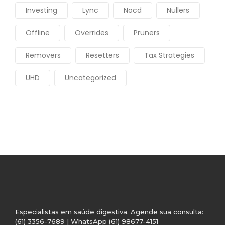
Investing
Lync
Nocd
Nullers
Offline
Overrides
Pruners
Removers
Resetters
Tax Strategies
UHD
Uncategorized
Especialistas em saúde digestiva. Agende sua consulta:
(61) 3356-7689 | WhatsApp (61) 98677-4151