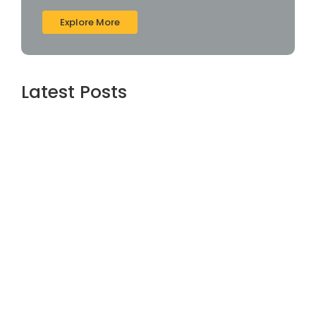
Explore More
Latest Posts
Webroot SecureAnywhere Internet
Security Cracked [no Virus] (x86-x64)
Latest Bypass
agosto 6, 2026
Assassin’s Creed Shadows Digital Deluxe
Edition Crack Repack Desktop Version
Torrent Download 2026
agosto 6, 2026
Assassin’s Creed Shadows Digital Deluxe
Edition Crack Status for Windows
agosto 5, 2026