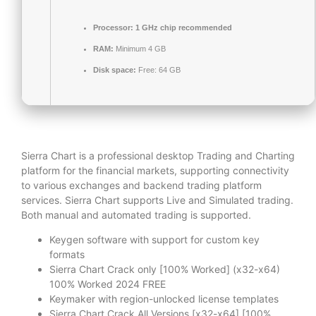
Processor:
1 GHz chip recommended
RAM:
Minimum 4 GB
Disk space:
Free: 64 GB
Sierra Chart is a professional desktop Trading and Charting
platform for the financial markets, supporting connectivity
to various exchanges and backend trading platform
services. Sierra Chart supports Live and Simulated trading.
Both manual and automated trading is supported.
Keygen software with support for custom key
formats
Sierra Chart Crack only [100% Worked] (x32-x64)
100% Worked 2024 FREE
Keymaker with region-unlocked license templates
Sierra Chart Crack All Versions [x32-x64] [100%