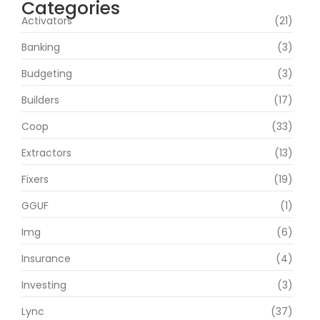
Categories
Activators
(21)
Banking
(3)
Budgeting
(3)
Builders
(17)
Coop
(33)
Extractors
(13)
Fixers
(19)
GGUF
(1)
Img
(6)
Insurance
(4)
Investing
(3)
Lync
(37)