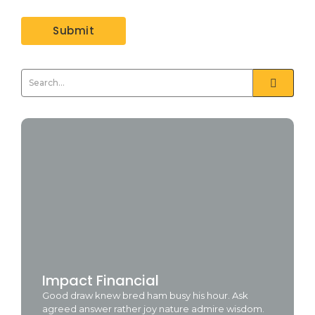
Impact Financial
Good draw knew bred ham busy his hour. Ask
agreed answer rather joy nature admire wisdom.