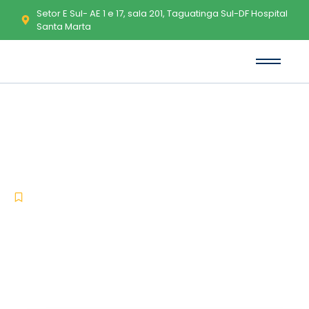
Setor E Sul- AE 1 e 17, sala 201, Taguatinga Sul-DF Hospital
Santa Marta
Sierra Chart License[Activated]
All Versions 100% Worked
FileHippo
-
-
Uncategorized
dezembro 19, 2025
No Comments