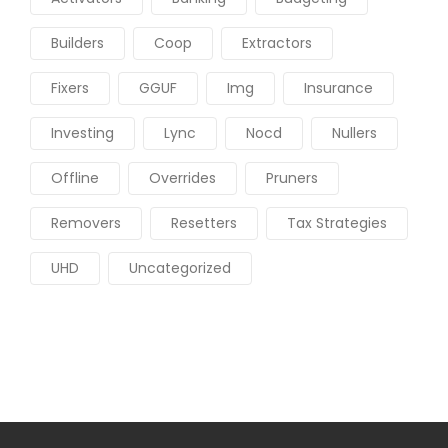
Builders
Coop
Extractors
Fixers
GGUF
Img
Insurance
Investing
Lync
Nocd
Nullers
Offline
Overrides
Pruners
Removers
Resetters
Tax Strategies
UHD
Uncategorized