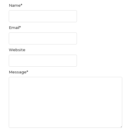
Name
*
Email
*
Website
Message
*