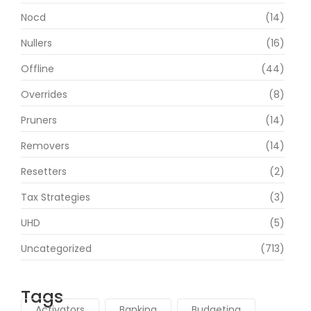
Nocd
(14)
Nullers
(16)
Offline
(44)
Overrides
(8)
Pruners
(14)
Removers
(14)
Resetters
(2)
Tax Strategies
(3)
UHD
(5)
Uncategorized
(713)
Tags
Activators
Banking
Budgeting