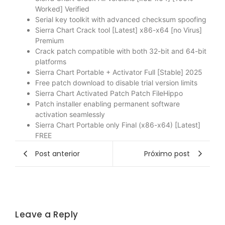
Worked] Verified
Serial key toolkit with advanced checksum spoofing
Sierra Chart Crack tool [Latest] x86-x64 [no Virus]
Premium
Crack patch compatible with both 32-bit and 64-bit
platforms
Sierra Chart Portable + Activator Full [Stable] 2025
Free patch download to disable trial version limits
Sierra Chart Activated Patch Patch FileHippo
Patch installer enabling permanent software
activation seamlessly
Sierra Chart Portable only Final (x86-x64) [Latest]
FREE
Post anterior
Próximo post
Leave a Reply