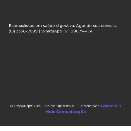
Especialistas em saúde digestiva. Agende sua consulta:
(61) 3356-7689 | WhatsApp (61) 98677-4151
© Copyright 2019 Clínica Digestive – Criado por
Agência Ir
Mais Comunicação