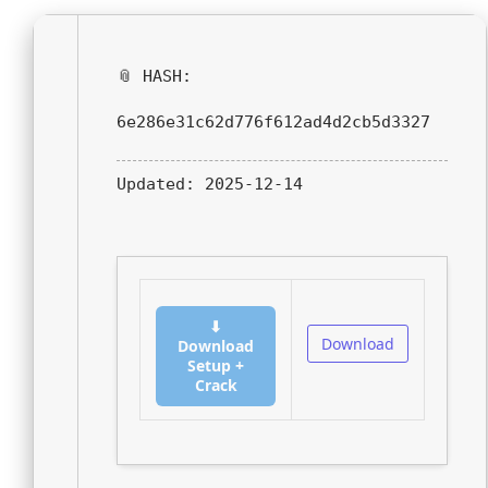
📎 HASH:
6e286e31c62d776f612ad4d2cb5d3327
Updated:
2025-12-14
⬇
Download
Download
Setup +
Crack