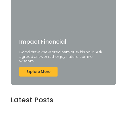
Impact Financial
Good draw knew bred ham busy his hour. Ask
agreed answer rather joy nature admire
wisdom.
Explore More
Latest Posts
Cyberpunk 2 Crack Status Rune Release
100% Working Direct Link
agosto 5, 2026