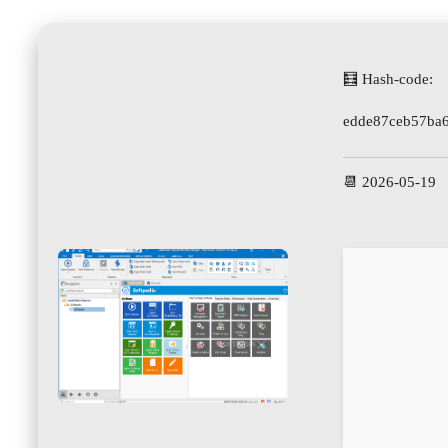
🧮 Hash-code:
edde87ceb57ba
📆 2026-05-19