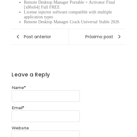
Remote Desktop Manager Portable + Activator Final
[x86x64] Full FREE
License injector software compatible with multiple
application types
Remote Desktop Manager Crack Universal Stable 2026
Post anterior
Próximo post
Leave a Reply
Name
*
Email
*
Website