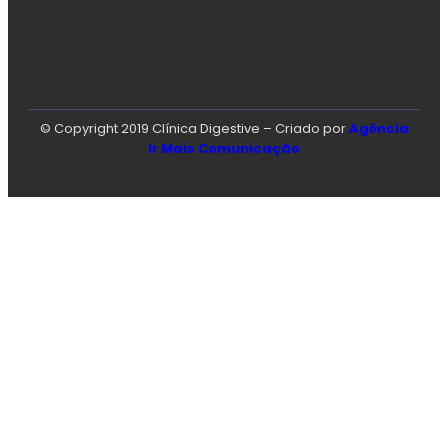
© Copyright 2019 Clínica Digestive – Criado por
Agência
Ir Mais Comunicação