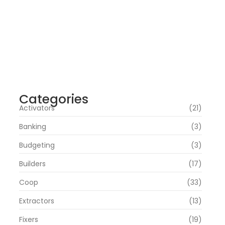
Office 2019 Pro Plus Super-Lite Crack
Multi P2P release
agosto 4, 2026
Insidious: Out of the Further 2026 WEBRip
4KUHD HEVC Uncut UHD M𝐚gn𝐞t L𝐢nk
agosto 4, 2026
Categories
Activators
(21)
Banking
(3)
Budgeting
(3)
Builders
(17)
Coop
(33)
Extractors
(13)
Fixers
(19)