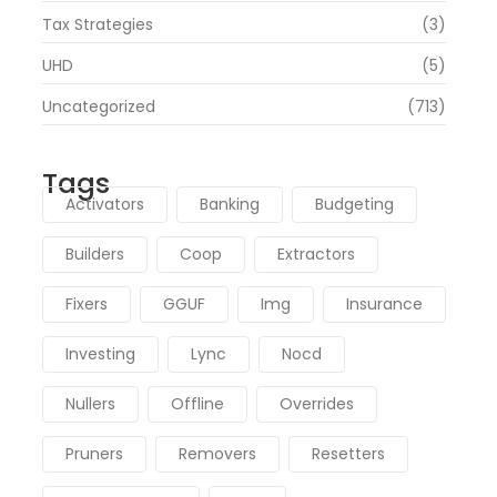
Tax Strategies
(3)
UHD
(5)
Uncategorized
(713)
Tags
Activators
Banking
Budgeting
Builders
Coop
Extractors
Fixers
GGUF
Img
Insurance
Investing
Lync
Nocd
Nullers
Offline
Overrides
Pruners
Removers
Resetters