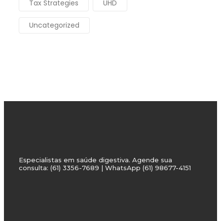
Tax Strategies
UHD
Uncategorized
Especialistas em saúde digestiva. Agende sua
consulta: (61) 3356-7689 | WhatsApp (61) 98677-4151