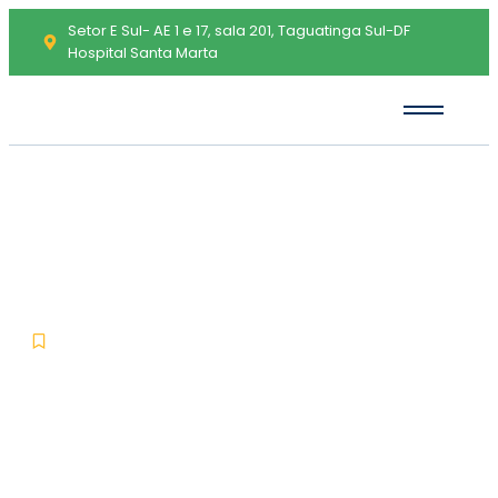
Setor E Sul- AE 1 e 17, sala 201, Taguatinga Sul-DF
Hospital Santa Marta
Remote Desktop Manager
Portable for PC Windows 11
[x32-x64] Windows 11 GitHub
-
-
Uncategorized
maio 26, 2026
No Comments