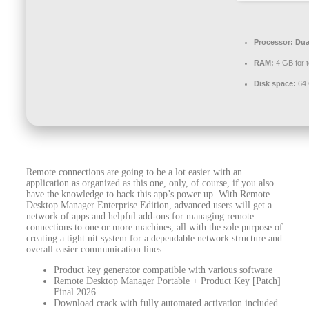
Processor:
Dual
RAM:
4 GB for t
Disk space:
64 
Remote connections are going to be a lot easier with an
application as organized as this one, only, of course, if you also
have the knowledge to back this app’s power up. With Remote
Desktop Manager Enterprise Edition, advanced users will get a
network of apps and helpful add-ons for managing remote
connections to one or more machines, all with the sole purpose of
creating a tight nit system for a dependable network structure and
overall easier communication lines.
Product key generator compatible with various software
Remote Desktop Manager Portable + Product Key [Patch]
Final 2026
Download crack with fully automated activation included