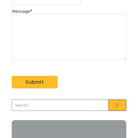
Message
*