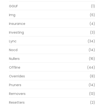
GGUF
(1)
Img
(6)
Insurance
(4)
Investing
(3)
Lync
(34)
Nocd
(14)
Nullers
(16)
Offline
(44)
Overrides
(8)
Pruners
(14)
Removers
(13)
Resetters
(2)