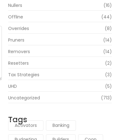
Nullers
(16)
Offline
(44)
Overrides
(8)
Pruners
(14)
Removers
(14)
Resetters
(2)
Tax Strategies
(3)
UHD
(5)
Uncategorized
(713)
Tags
Activators
Banking
Budgeting
Builders
Coop