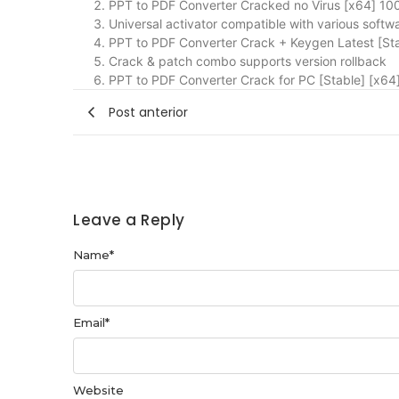
PPT to PDF Converter Cracked no Virus [x64] 1
Universal activator compatible with various softw
PPT to PDF Converter Crack + Keygen Latest [St
Crack & patch combo supports version rollback
PPT to PDF Converter Crack for PC [Stable] [x64]
Post anterior
Leave a Reply
Name
*
Email
*
Website