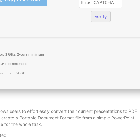
Verify
or:
1 GHz, 2-core minimum
GB recommended
ace:
Free: 64 GB
lows users to effortlessly convert their current presentations to PDF
you create a Portable Document Format file from a simple PowerPoint
e for the whole task.
sted