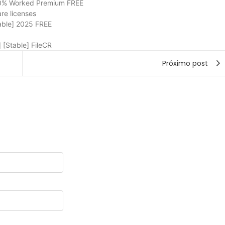
00% Worked Premium FREE
are licenses
able] 2025 FREE
 [Stable] FileCR
Próximo post