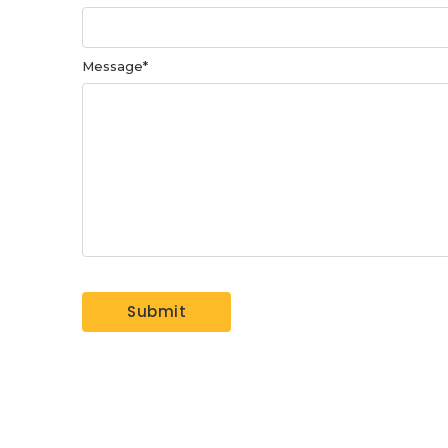
Message
*