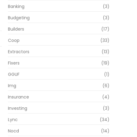
Banking
(3)
Budgeting
(3)
Builders
(17)
Coop
(33)
Extractors
(13)
Fixers
(19)
GGUF
(1)
Img
(6)
Insurance
(4)
Investing
(3)
Lync
(34)
Nocd
(14)