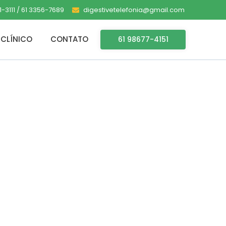
-3111 / 61 3356-7689
digestivetelefonia@gmail.com
CLÍNICO
CONTATO
61 98677-4151
 for PC