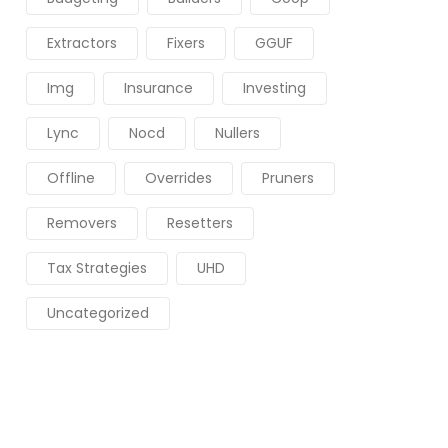
Extractors
Fixers
GGUF
Img
Insurance
Investing
Lync
Nocd
Nullers
Offline
Overrides
Pruners
Removers
Resetters
Tax Strategies
UHD
Uncategorized