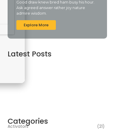
Good draw knew bred ham busy his hour.
Ask agreed answer rather joy nature
admire wisdom.
Explore More
Latest Posts
Topaz AI gigapixel Portable + Activator 100%
Worked (x64) [Clean] Genuine
agosto 5, 2026
Cyberpunk 2 Crack Status Rune Release 100%
Working Direct Link
agosto 5, 2026
Office 2019 Pro Plus Super-Lite Crack Multi P2P
release
agosto 4, 2026
Categories
Activators
(21)