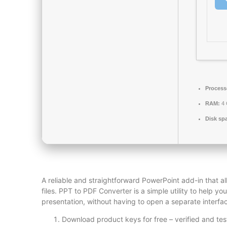
Process
RAM:
4 
Disk sp
A reliable and straightforward PowerPoint add-in that al
files. PPT to PDF Converter is a simple utility to help 
presentation, without having to open a separate interfac
Download product keys for free – verified and te