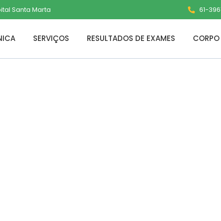
pital Santa Marta
61-3961
NICA
SERVIÇOS
RESULTADOS DE EXAMES
CORPO 
nverter Portable
ows 11 2024