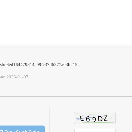
hash: 6ed164479314a09fc37d6277a03b2154
ate: 2026-01-07
📋 Copy Crack Code