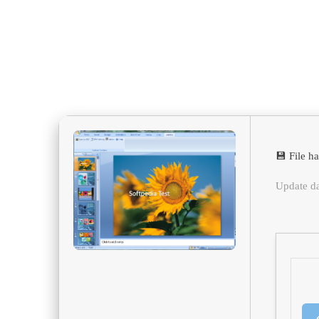
💾 File 
Update d