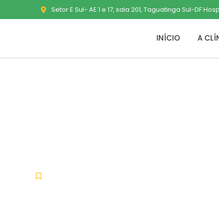
Setor E Sul- AE 1 e 17, sala 201, Taguatinga Sul-DF Hos
INÍCIO
A CLÍ
PPT to PDF Co
[Latest] Wind
Uncategorized
janeiro 8, 2026
No Comments
-
-