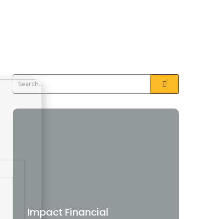
Impact Financial