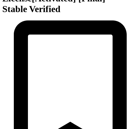
Stable Verified