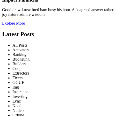
Good draw knew bred ham busy his hour. Ask agreed answer rather
joy nature admire wisdom.
Explore More
Latest Posts
All Posts
Activators
Banking
Budgeting
Builders
Coop
Extractors
Fixers
GGUF
Img
Insurance
Investing
Lync
Nocd
Nullers
Offline