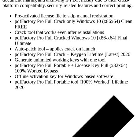
platform compatibility, security-related features and correct printing.
Pre-activated license file to skip manual registration
pdfFactory Pro Full Crack only Windows 10 (x86x64) Clean
FREE
Crack tool that works even after reinstallations
pdfFactory Pro Full Cracked Windows 10 [x86-x64] Final
Ultimate
Auto-patch tool – applies crack on launch
pdfFactory Pro Full Crack + Keygen Lifetime [Latest] 2026
Generate unlimited working keys with one tool
pdfFactory Pro Full Portable + License Key Full (x32x64)
100% Worked Bypass
Offline activation key for Windows-based software
pdfFactory Pro Full Portable tool [100% Worked] Lifetime
2026