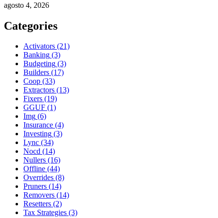
agosto 4, 2026
Categories
Activators
(21)
Banking
(3)
Budgeting
(3)
Builders
(17)
Coop
(33)
Extractors
(13)
Fixers
(19)
GGUF
(1)
Img
(6)
Insurance
(4)
Investing
(3)
Lync
(34)
Nocd
(14)
Nullers
(16)
Offline
(44)
Overrides
(8)
Pruners
(14)
Removers
(14)
Resetters
(2)
Tax Strategies
(3)