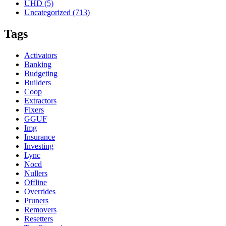
UHD
(5)
Uncategorized
(713)
Tags
Activators
Banking
Budgeting
Builders
Coop
Extractors
Fixers
GGUF
Img
Insurance
Investing
Lync
Nocd
Nullers
Offline
Overrides
Pruners
Removers
Resetters