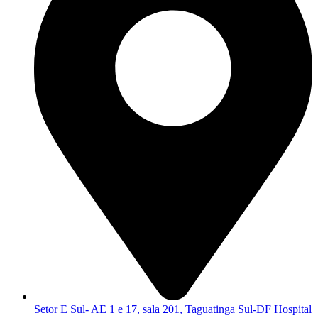
Setor E Sul- AE 1 e 17, sala 201, Taguatinga Sul-DF Hospital