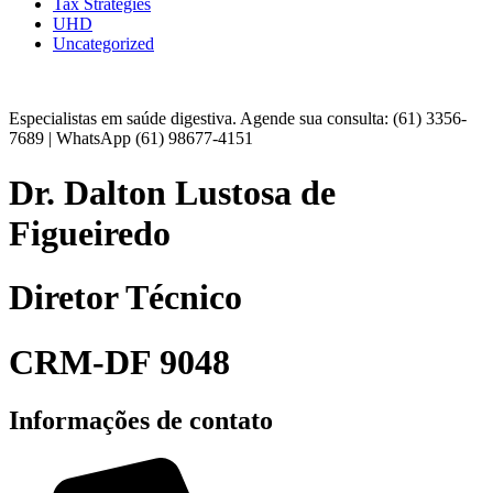
Tax Strategies
UHD
Uncategorized
Especialistas em saúde digestiva. Agende sua consulta: (61) 3356-
7689 | WhatsApp (61) 98677-4151
Dr. Dalton Lustosa de
Figueiredo
Diretor Técnico
CRM-DF 9048
Informações de contato