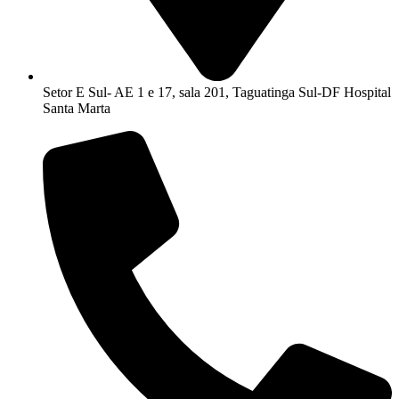
Setor E Sul- AE 1 e 17, sala 201, Taguatinga Sul-DF Hospital
Santa Marta