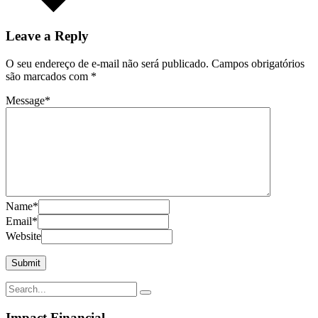
Leave a Reply
O seu endereço de e-mail não será publicado.
Campos obrigatórios
são marcados com
*
Message
*
Name
*
Email
*
Website
Impact Financial