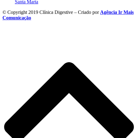
Santa Marta
© Copyright 2019 Clínica Digestive – Criado por
Agência Ir Mais
Comunicação