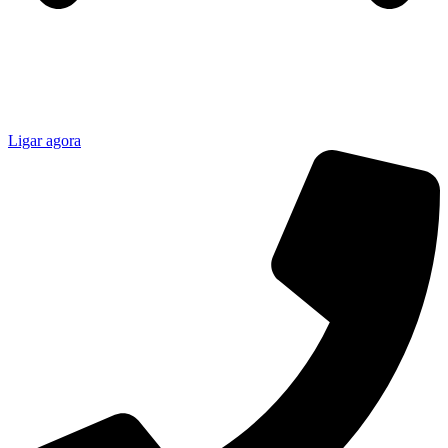
Ligar agora