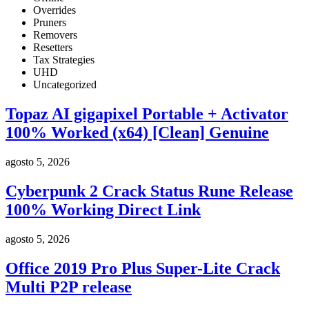
Overrides
Pruners
Removers
Resetters
Tax Strategies
UHD
Uncategorized
Topaz AI gigapixel Portable + Activator
100% Worked (x64) [Clean] Genuine
agosto 5, 2026
Cyberpunk 2 Crack Status Rune Release
100% Working Direct Link
agosto 5, 2026
Office 2019 Pro Plus Super-Lite Crack
Multi P2P release