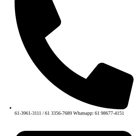
61-3961-3111 / 61 3356-7689 Whatsapp: 61 98677-4151