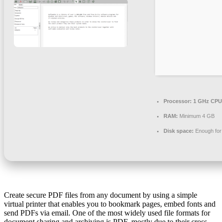
Processor:
1 GHz CPU 
RAM:
Minimum 4 GB
Disk space:
Enough for 
Create secure PDF files from any document by using a simple
virtual printer that enables you to bookmark pages, embed fonts and
send PDFs via email. One of the most widely used file formats for
document sharing and archiving is PDF, mostly due to their cross-