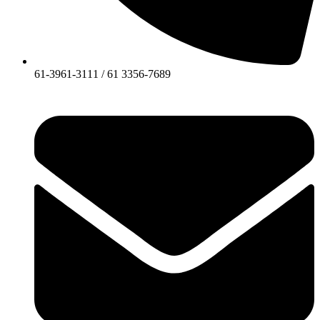
61-3961-3111 / 61 3356-7689