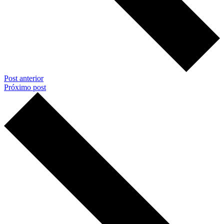
Post anterior
Próximo post