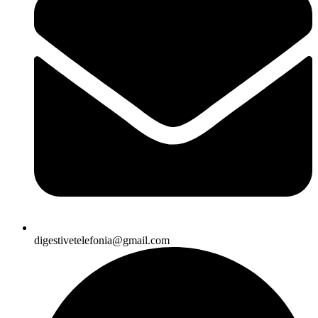
digestivetelefonia@gmail.com