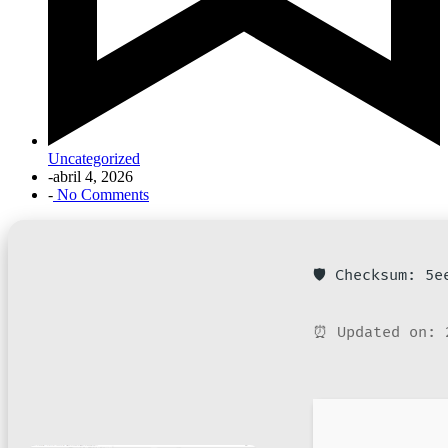
Uncategorized
-
abril 4, 2026
-
No Comments
🛡️ Checksum: 5
⏰ Updated on: 