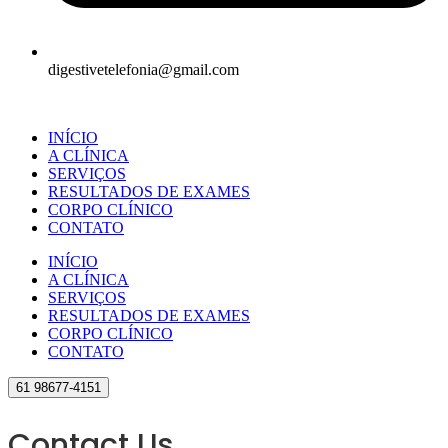
digestivetelefonia@gmail.com
INÍCIO
A CLÍNICA
SERVIÇOS
RESULTADOS DE EXAMES
CORPO CLÍNICO
CONTATO
INÍCIO
A CLÍNICA
SERVIÇOS
RESULTADOS DE EXAMES
CORPO CLÍNICO
CONTATO
61 98677-4151
Contact Us