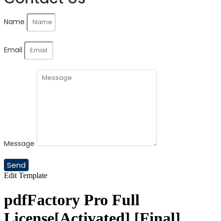
Name
Email
Message
Send
Edit Template
pdfFactory Pro Full
License[Activated] [Final]