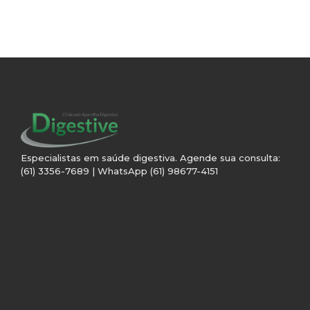
Especialistas em saúde digestiva. Agende sua consulta:
(61) 3356-7689 | WhatsApp (61) 98677-4151