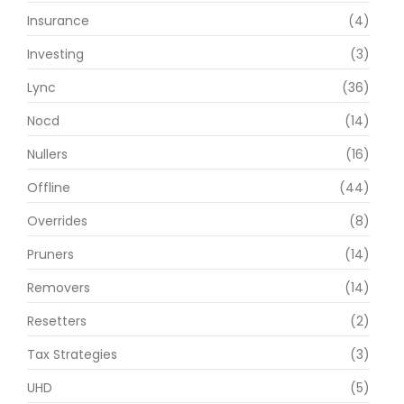
Insurance
(4)
Investing
(3)
Lync
(36)
Nocd
(14)
Nullers
(16)
Offline
(44)
Overrides
(8)
Pruners
(14)
Removers
(14)
Resetters
(2)
Tax Strategies
(3)
UHD
(5)