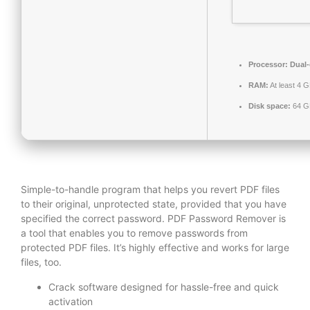
Processor:
Dual-
RAM:
At least 4 
Disk space:
64 GB
Simple-to-handle program that helps you revert PDF files
to their original, unprotected state, provided that you have
specified the correct password. PDF Password Remover is
a tool that enables you to remove passwords from
protected PDF files. It’s highly effective and works for large
files, too.
Crack software designed for hassle-free and quick
activation