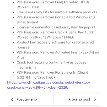
PDF Password Remover Free[Activated] 100%
Worked Latest
Free license key lists for multiple software products
PDF Password Remover Portable tool Windows 10
[Final] Instant
License file generator based on system fingerprint
PDF Password Remover Crack + Serial Key 100%
Worked [x86-x64] Windows 11 FREE
Product key recovery software for lost or expired
licenses
PDF Password Remover Activated Final [x32x64] no
Virus
Crack tool featuring built-in antivirus bypass
mechanisms
PDF Password Remover Portable only [Clean]
(x32x64) no Virus FileCR
https://www.clinicadigestive.com.br/webull-desktop-
crack-serial-key-x86-x64-clean-2026/
Post anterior
Próximo post