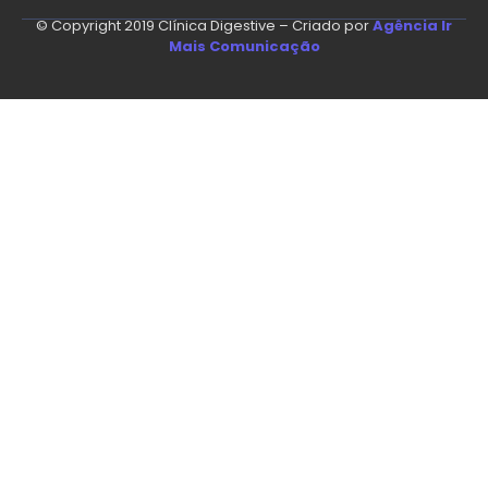
© Copyright 2019 Clínica Digestive – Criado por
Agência Ir
Mais Comunicação