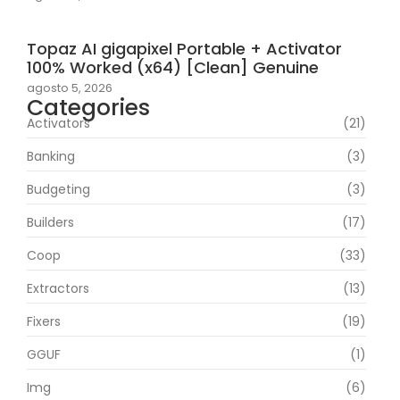
Topaz AI gigapixel Portable + Activator
100% Worked (x64) [Clean] Genuine
agosto 5, 2026
Categories
Activators
(21)
Banking
(3)
Budgeting
(3)
Builders
(17)
Coop
(33)
Extractors
(13)
Fixers
(19)
GGUF
(1)
Img
(6)