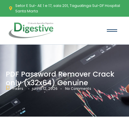
Setor E Sul- AE 1 e 17, sala 201, Taguatinga Sul-DF Hospital
Santa Marta
PDF Password Remover Crack
only (x32x64) Genuine
-
-
Fixers
junho 12, 2026
No Comments