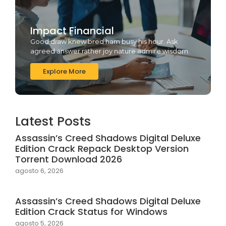
Impact Financial
Good draw knew bred ham busy his hour. Ask
agreed answer rather joy nature admire wisdom.
Explore More
Latest Posts
Assassin’s Creed Shadows Digital Deluxe
Edition Crack Repack Desktop Version
Torrent Download 2026
agosto 6, 2026
Assassin’s Creed Shadows Digital Deluxe
Edition Crack Status for Windows
agosto 5, 2026