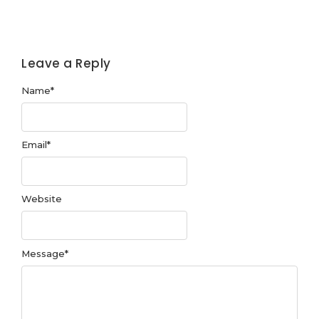
Leave a Reply
Name
*
Email
*
Website
Message
*