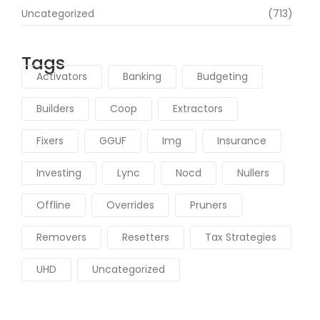
Uncategorized
(713)
Tags
Activators
Banking
Budgeting
Builders
Coop
Extractors
Fixers
GGUF
Img
Insurance
Investing
Lync
Nocd
Nullers
Offline
Overrides
Pruners
Removers
Resetters
Tax Strategies
UHD
Uncategorized