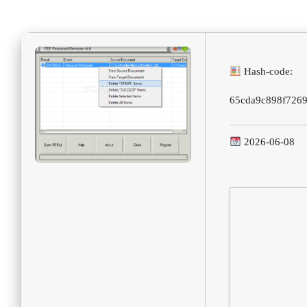
Hash-code:
65cda9c898f726
2026-06-08