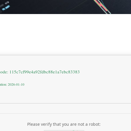
code: 115c7cf99e4a92fdbc88e1a7ebc83383
ation: 2026-01-10
Please verify that you are not a robot: