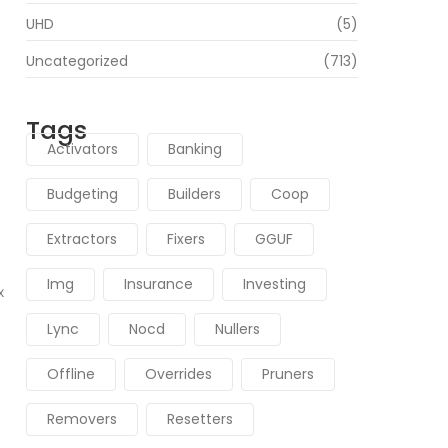
UHD
(5)
Uncategorized
(713)
Tags
Activators
Banking
d
Budgeting
Builders
Coop
Extractors
Fixers
GGUF
Img
Insurance
Investing
x
Lync
Nocd
Nullers
Offline
Overrides
Pruners
Removers
Resetters