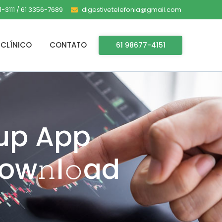
-3111 / 61 3356-7689
digestivetelefonia@gmail.com
CLÍNICO
CONTATO
61 98677-4151
tup App
ow𝚗l𝚘ad