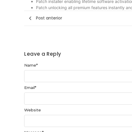
Patch installer enabling lifetime software activatio
Patch unlocking all premium features instantly and
Post anterior
Leave a Reply
Name
*
Email
*
Website