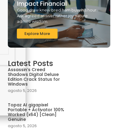
Impact Financial
Good draw knew bred ham busy his hour.
Ask agreed answer rather joy nature
admire wisdom.
Explore More
Latest Posts
Assassin’s Creed
Shadows Digital Deluxe
Edition Crack Status for
Windows
agosto 5, 2026
Topaz AI gigapixel
Portable + Activator 100%
Worked (x64) [Clean]
Genuine
agosto 5, 2026