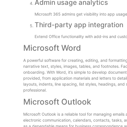
Admin usage analytics
Microsoft 365 admins get visibility into app usag
Third-party app integration
Extend Office functionality with add-ins and cust
Microsoft Word
A powerful software for creating, editing, and formatti
narrative text, styles, images, tables, and footnotes. Fac
onboarding. With Word, it’s simple to develop document
provided, from application materials and letters to deta
layouts, indents, line spacing, list styles, headings, an
professional.
Microsoft Outlook
Microsoft Outlook is a reliable tool for managing emails
electronic communication, calendars, contacts, tasks, an
as a dependable means for business correspondence and 