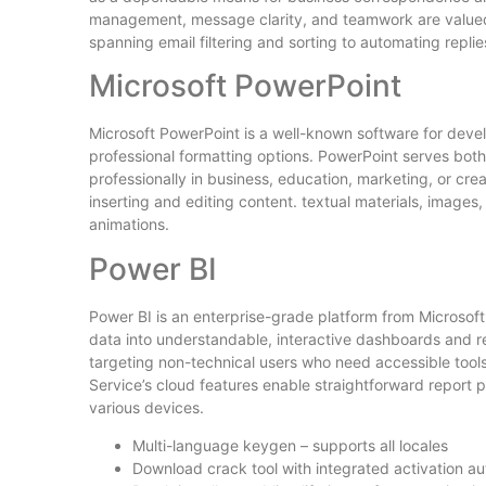
management, message clarity, and teamwork are valued. O
spanning email filtering and sorting to automating repli
Microsoft PowerPoint
Microsoft PowerPoint is a well-known software for devel
professional formatting options. PowerPoint serves both
professionally in business, education, marketing, or creat
inserting and editing content. textual materials, images, 
animations.
Power BI
Power BI is an enterprise-grade platform from Microsoft
data into understandable, interactive dashboards and re
targeting non-technical users who need accessible tools
Service’s cloud features enable straightforward report p
various devices.
Multi-language keygen – supports all locales
Download crack tool with integrated activation a