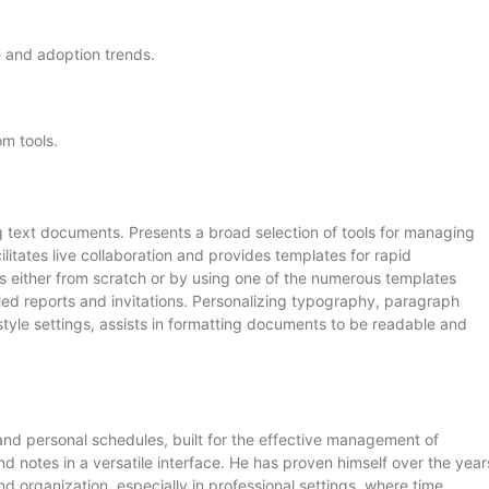
e and adoption trends.
om tools.
ng text documents. Presents a broad selection of tools for managing
ilitates live collaboration and provides templates for rapid
s either from scratch or by using one of the numerous templates
iled reports and invitations. Personalizing typography, paragraph
d style settings, assists in formatting documents to be readable and
 and personal schedules, built for the effective management of
d notes in a versatile interface. He has proven himself over the year
organization, especially in professional settings, where time