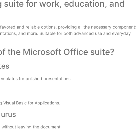
g suite for work, education, and
t favored and reliable options, providing all the necessary component
entations, and more. Suitable for both advanced use and everyday
f the Microsoft Office suite?
tes
templates for polished presentations.
 Visual Basic for Applications.
aurus
es without leaving the document.