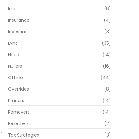
Img
(6)
Insurance
(4)
Investing
(3)
Lync
(35)
Nocd
(14)
Nullers
(16)
Offline
(44)
Overrides
(8)
Pruners
(14)
Removers
(14)
Resetters
(2)
s
Tax Strategies
(3)