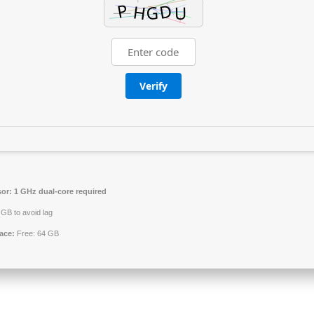
Verify
or:
1 GHz dual-core required
GB to avoid lag
ace:
Free: 64 GB