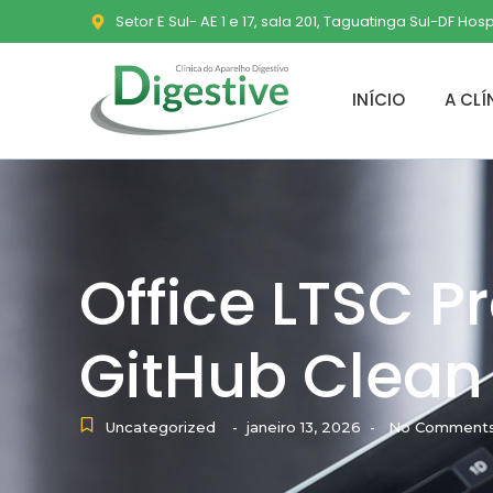
Setor E Sul- AE 1 e 17, sala 201, Taguatinga Sul-DF Hos
INÍCIO
A CLÍ
Office LTSC P
GitHub Clean 
Uncategorized
janeiro 13, 2026
No Comment
-
-