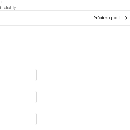
n
 reliably
Próximo post