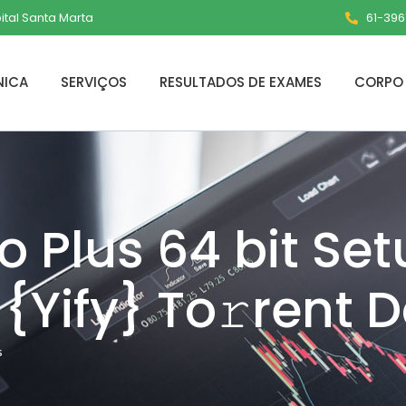
pital Santa Marta
61-3961
NICA
SERVIÇOS
RESULTADOS DE EXAMES
CORPO 
ro Plus 64 bit Se
{Yify} To𝚛rent D
s