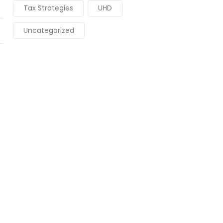
Tax Strategies
UHD
Uncategorized