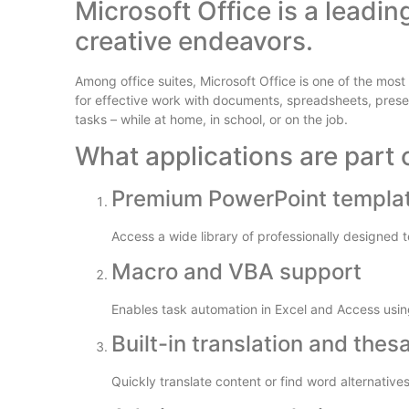
Microsoft Office is a leadin
creative endeavors.
Among office suites, Microsoft Office is one of the mos
for effective work with documents, spreadsheets, pres
tasks – while at home, in school, or on the job.
What applications are part o
Premium PowerPoint templa
Access a wide library of professionally designed 
Macro and VBA support
Enables task automation in Excel and Access using
Built-in translation and thes
Quickly translate content or find word alternativ