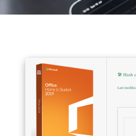
🛠 Hash 
Last modific