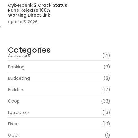
Cyberpunk 2 Crack Status
Rune Release 100%
Working Direct Link
agosto 5, 2026
s
Categories
Activators
(21)
Banking
(3)
Budgeting
(3)
Builders
(17)
Coop
(33)
Extractors
(13)
Fixers
(19)
GGUF
(1)