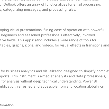
utlook offers an array of functionalities for email processing:
es, categorizing messages, and processing rules.
oping visual presentations, fusing ease of operation with powerful
 beginners and seasoned professionals effectively, involved
ive fields. This application includes a wide range of tools for
tables, graphs, icons, and videos, for visual effects in transitions an
 for business analytics and visualization designed to simplify comple
ports. This instrument is aimed at analysts and data professionals,
 for analysis without deep technical understanding. Power BI
ublication, refreshed and accessible from any location globally on
utomation