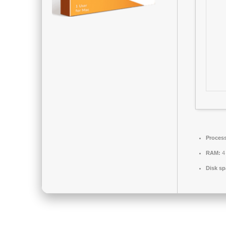
Process
RAM:
4 
Disk sp