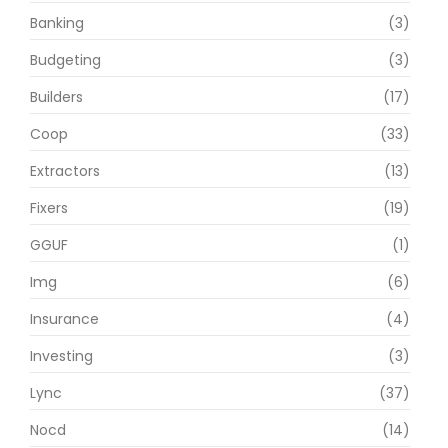
Banking
(3)
Budgeting
(3)
Builders
(17)
Coop
(33)
Extractors
(13)
Fixers
(19)
GGUF
(1)
Img
(6)
Insurance
(4)
Investing
(3)
Lync
(37)
Nocd
(14)