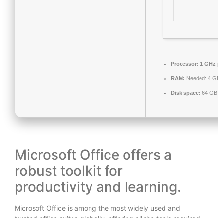
Processor:
1 GHz 
RAM:
Needed: 4 G
Disk space:
64 GB 
Microsoft Office offers a
robust toolkit for
productivity and learning.
Microsoft Office is among the most widely used and