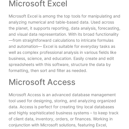
Microsoft Excel
Microsoft Excel is among the top tools for manipulating and
analyzing numerical and table-based data. Used across
the planet, it supports reporting, data analysis, forecasting,
and visual data representation. With its broad functionality
—from straightforward calculations to intricate formulas
and automation— Excel is suitable for everyday tasks as
well as complex professional analysis in various fields like
business, science, and education. Easily create and edit
spreadsheets with this software, structure the data by
formatting, then sort and filter as needed.
Microsoft Access
Microsoft Access is an advanced database management
tool used for designing, storing, and analyzing organized
data. Access is perfect for creating tiny local databases
and highly sophisticated business systems – to keep track
of client data, inventory, orders, or finances. Working in
conjunction with Microsoft solutions, featuring Excel,