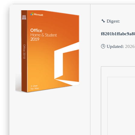
🔧 Digest:
f8201b1ffabc9a
🕒 Updated:
2026