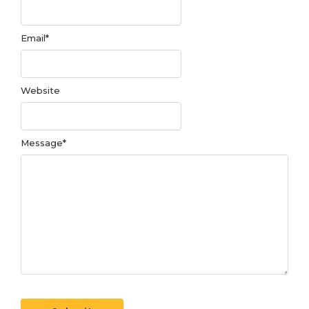
Email
*
Website
Message
*