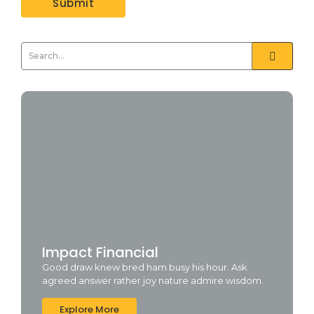
Impact Financial
Good draw knew bred ham busy his hour. Ask
agreed answer rather joy nature admire wisdom.
Explore More