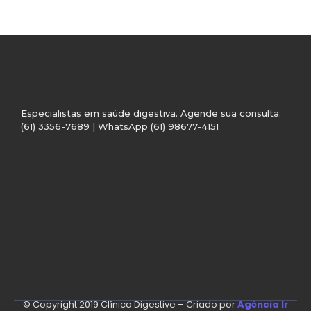
Especialistas em saúde digestiva. Agende sua consulta:
(61) 3356-7689 | WhatsApp (61) 98677-4151
© Copyright 2019 Clínica Digestive – Criado por
Agência Ir