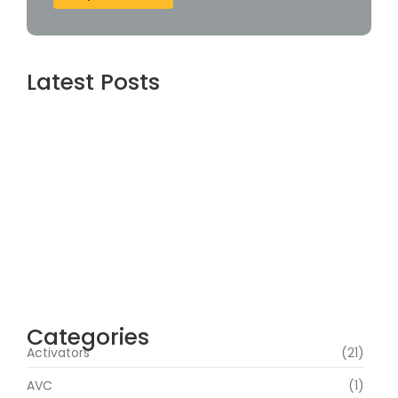
Latest Posts
Dishonored 2 Full Unlocked DODI Repack All
DLCs MediaFire
agosto 9, 2026
MATLAB R2024a Crack only [Lifetime]
[100% Worked] FileCR
agosto 8, 2026
Office 2021 Standard 32-64bit
Multilanguage
agosto 8, 2026
Categories
Activators
(21)
AVC
(1)