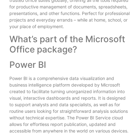
trusted office suites globally, offering all the tools required
for productive management of documents, spreadsheets,
presentations, and other functions. Perfect for professional
projects and everyday errands – while at home, school, or
your place of employment.
What’s part of the Microsoft
Office package?
Power BI
Power BI is a comprehensive data visualization and
business intelligence platform developed by Microsoft
created to facilitate turning unorganized information into
visual, interactive dashboards and reports. It is designed
to support analysts and data specialists, as well as for
routine users looking for straightforward analysis solutions
without technical expertise. The Power BI Service cloud
allows for effortless report publication, updated and
accessible from anywhere in the world on various devices.