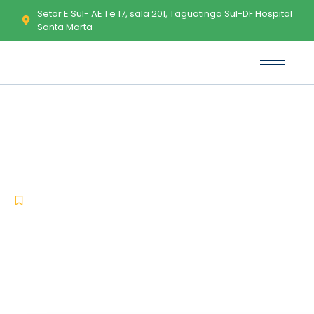
Setor E Sul- AE 1 e 17, sala 201, Taguatinga Sul-DF Hospital
Santa Marta
Office 2026 64 bit EXE Setup
direct Link Gaming Edition
To𝚛rent
-
-
Uncategorized
janeiro 19, 2026
No Comments