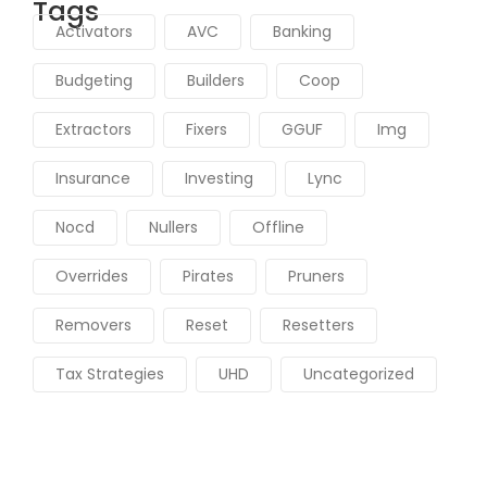
Tags
Activators
AVC
Banking
Budgeting
Builders
Coop
Extractors
Fixers
GGUF
Img
Insurance
Investing
Lync
Nocd
Nullers
Offline
Overrides
Pirates
Pruners
Removers
Reset
Resetters
Tax Strategies
UHD
Uncategorized