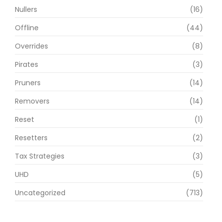
Nullers
(16)
Offline
(44)
Overrides
(8)
Pirates
(3)
Pruners
(14)
Removers
(14)
Reset
(1)
Resetters
(2)
Tax Strategies
(3)
UHD
(5)
Uncategorized
(713)