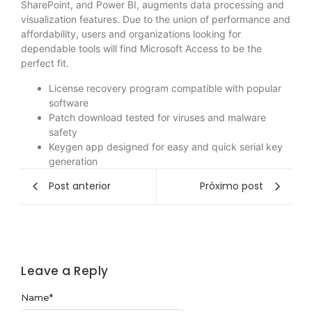
SharePoint, and Power BI, augments data processing and
visualization features. Due to the union of performance and
affordability, users and organizations looking for
dependable tools will find Microsoft Access to be the
perfect fit.
License recovery program compatible with popular
software
Patch download tested for viruses and malware
safety
Keygen app designed for easy and quick serial key
generation
Post anterior
Próximo post
Leave a Reply
Name
*