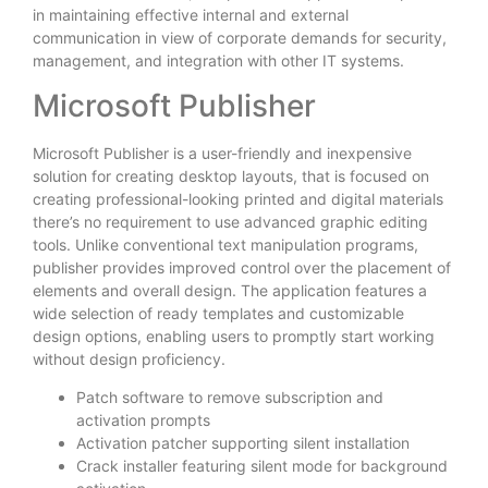
in maintaining effective internal and external
communication in view of corporate demands for security,
management, and integration with other IT systems.
Microsoft Publisher
Microsoft Publisher is a user-friendly and inexpensive
solution for creating desktop layouts, that is focused on
creating professional-looking printed and digital materials
there’s no requirement to use advanced graphic editing
tools. Unlike conventional text manipulation programs,
publisher provides improved control over the placement of
elements and overall design. The application features a
wide selection of ready templates and customizable
design options, enabling users to promptly start working
without design proficiency.
Patch software to remove subscription and
activation prompts
Activation patcher supporting silent installation
Crack installer featuring silent mode for background