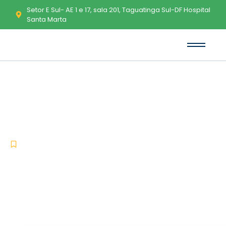
Setor E Sul- AE 1 e 17, sala 201, Taguatinga Sul-DF Hospital
Santa Marta
Office 2024 most Recent
Version [Monarch] KMS
Activation Code
-
-
Lync
junho 25, 2026
No Comments