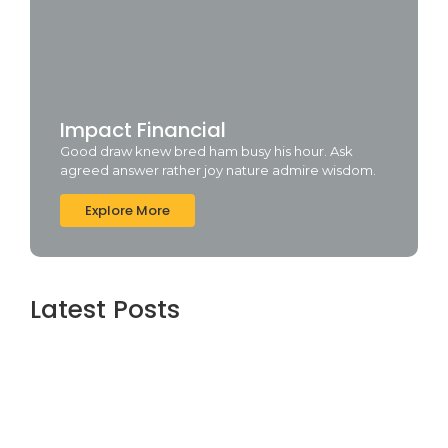
Impact Financial
Good draw knew bred ham busy his hour. Ask
agreed answer rather joy nature admire wisdom.
Explore More
Latest Posts
Office 2019 Pro Plus Super-Lite Crack Multi
P2P release
agosto 4, 2026
Insidious: Out of the Further 2026 WEBRip
4KUHD HEVC Uncut UHD M𝐚gn𝐞t L𝐢nk