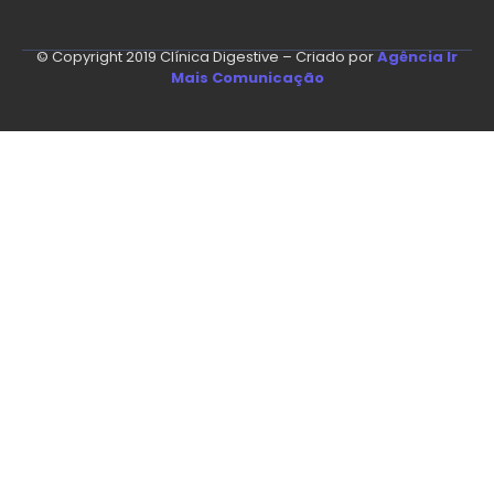
© Copyright 2019 Clínica Digestive – Criado por
Agência Ir
Mais Comunicação