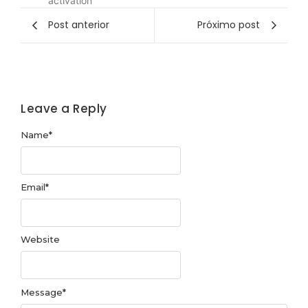
activation
Post anterior
Próximo post
Leave a Reply
Name
*
Email
*
Website
Message
*