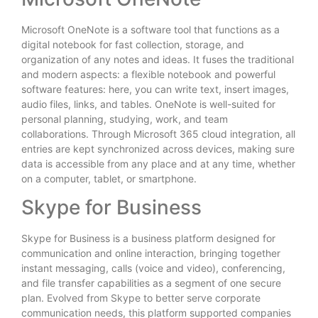
Microsoft OneNote is a software tool that functions as a
digital notebook for fast collection, storage, and
organization of any notes and ideas. It fuses the traditional
and modern aspects: a flexible notebook and powerful
software features: here, you can write text, insert images,
audio files, links, and tables. OneNote is well-suited for
personal planning, studying, work, and team
collaborations. Through Microsoft 365 cloud integration, all
entries are kept synchronized across devices, making sure
data is accessible from any place and at any time, whether
on a computer, tablet, or smartphone.
Skype for Business
Skype for Business is a business platform designed for
communication and online interaction, bringing together
instant messaging, calls (voice and video), conferencing,
and file transfer capabilities as a segment of one secure
plan. Evolved from Skype to better serve corporate
communication needs, this platform supported companies