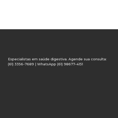
Especialistas em saúde digestiva. Agende sua consulta:
(61) 3356-7689 | WhatsApp (61) 98677-4151