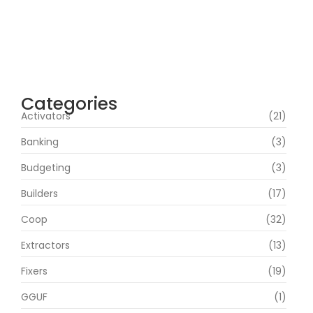
agosto 4, 2026
Heart of the Beast 2026 CAMRip HD Eng
Subs RARBG Verified T𝐨𝐫𝐫𝐞nt
agosto 3, 2026
Categories
Activators
(21)
Banking
(3)
Budgeting
(3)
Builders
(17)
Coop
(32)
Extractors
(13)
Fixers
(19)
GGUF
(1)