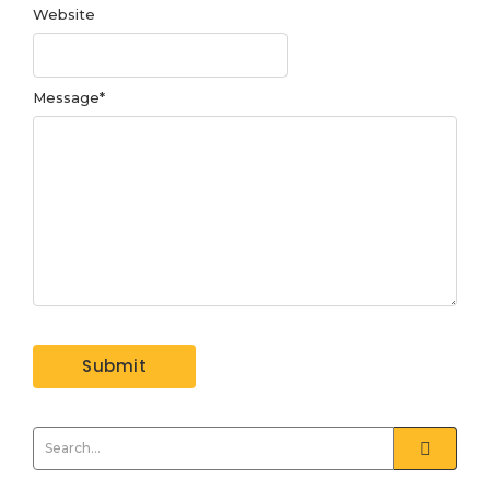
Website
Message
*