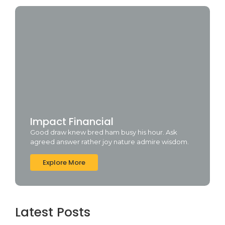
Impact Financial
Good draw knew bred ham busy his hour. Ask
agreed answer rather joy nature admire wisdom.
Explore More
Latest Posts