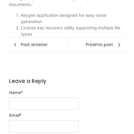
documents.
Keygen application designed for easy serial
generation
License key recovery utility supporting multiple file
types
Post anterior
Próximo post
Leave a Reply
Name
*
Email
*