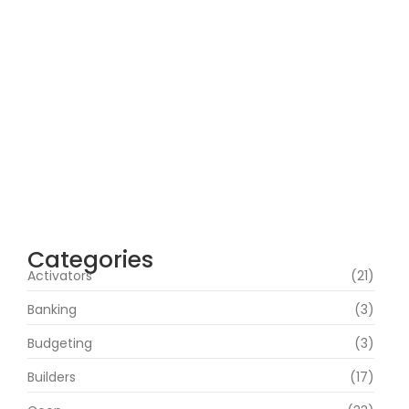
Microsoft 365 64 bit All-In-One .tоr𝚛еnt
agosto 7, 2026
Webroot SecureAnywhere Internet
Security Cracked [no Virus] (x86-x64)
Latest Bypass
agosto 6, 2026
Assassin’s Creed Shadows Digital Deluxe
Edition Crack Repack Desktop Version
Torrent Download 2026
agosto 6, 2026
Categories
Activators
(21)
Banking
(3)
Budgeting
(3)
Builders
(17)