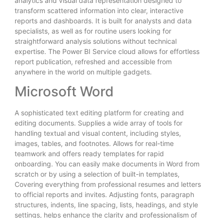
analytics and visual data representation designed to
transform scattered information into clear, interactive
reports and dashboards. It is built for analysts and data
specialists, as well as for routine users looking for
straightforward analysis solutions without technical
expertise. The Power BI Service cloud allows for effortless
report publication, refreshed and accessible from
anywhere in the world on multiple gadgets.
Microsoft Word
A sophisticated text editing platform for creating and
editing documents. Supplies a wide array of tools for
handling textual and visual content, including styles,
images, tables, and footnotes. Allows for real-time
teamwork and offers ready templates for rapid
onboarding. You can easily make documents in Word from
scratch or by using a selection of built-in templates,
Covering everything from professional resumes and letters
to official reports and invites. Adjusting fonts, paragraph
structures, indents, line spacing, lists, headings, and style
settings, helps enhance the clarity and professionalism of