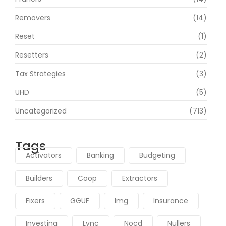
Removers
(14)
Reset
(1)
Resetters
(2)
Tax Strategies
(3)
UHD
(5)
Uncategorized
(713)
Tags
Activators
Banking
Budgeting
Builders
Coop
Extractors
Fixers
GGUF
Img
Insurance
Investing
Lync
Nocd
Nullers