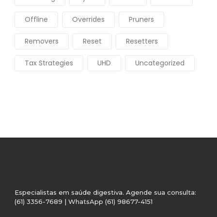
Offline
Overrides
Pruners
Removers
Reset
Resetters
Tax Strategies
UHD
Uncategorized
Especialistas em saúde digestiva. Agende sua consulta:
(61) 3356-7689 | WhatsApp (61) 98677-4151