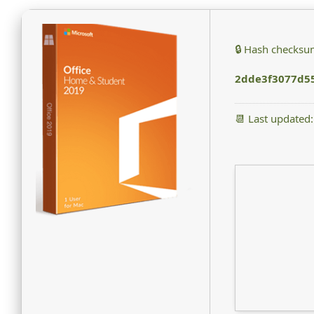
🔒 Hash checksu
2dde3f3077d5
📆 Last updated