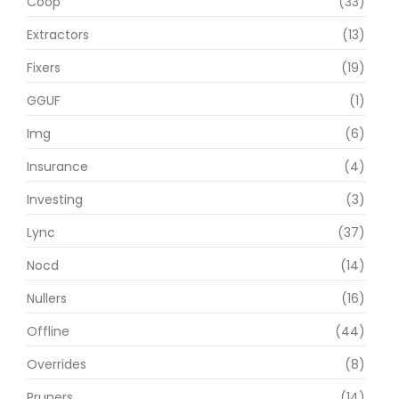
Coop
(33)
Extractors
(13)
Fixers
(19)
GGUF
(1)
Img
(6)
Insurance
(4)
Investing
(3)
Lync
(37)
Nocd
(14)
Nullers
(16)
Offline
(44)
Overrides
(8)
Pruners
(14)