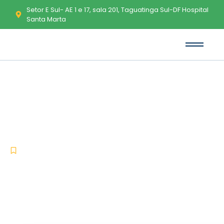
Setor E Sul- AE 1 e 17, sala 201, Taguatinga Sul-DF Hospital
Santa Marta
Office 2016 Home & Business
ARM64 Activated ISO File Retail
No Online Sign-In Micro {QxR}
Express Installer Code
-
-
Lync
junho 27, 2026
No Comments