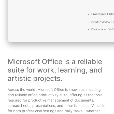
Processor:
1 GHz
RAM:
Needed: 4 
Disk space:
64 GB
Microsoft Office is a reliable
suite for work, learning, and
artistic projects.
Across the world, Microsoft Office is known as a leading
and reliable office productivity suite, offering all the tools
required for productive management of documents,
spreadsheets, presentations, and other functions. Versatile
for both professional settings and daily tasks – whether