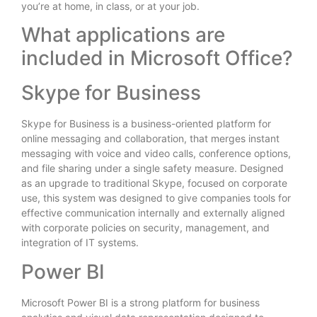
you’re at home, in class, or at your job.
What applications are
included in Microsoft Office?
Skype for Business
Skype for Business is a business-oriented platform for
online messaging and collaboration, that merges instant
messaging with voice and video calls, conference options,
and file sharing under a single safety measure. Designed
as an upgrade to traditional Skype, focused on corporate
use, this system was designed to give companies tools for
effective communication internally and externally aligned
with corporate policies on security, management, and
integration of IT systems.
Power BI
Microsoft Power BI is a strong platform for business