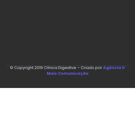
© Copyright 2019 Clínica Digestive – Criado por
Agência Ir
Mais Comunicação