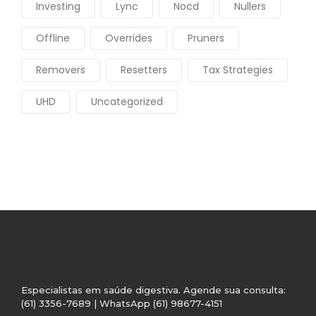
Investing
Lync
Nocd
Nullers
Offline
Overrides
Pruners
Removers
Resetters
Tax Strategies
UHD
Uncategorized
Especialistas em saúde digestiva. Agende sua consulta:
(61) 3356-7689 | WhatsApp (61) 98677-4151