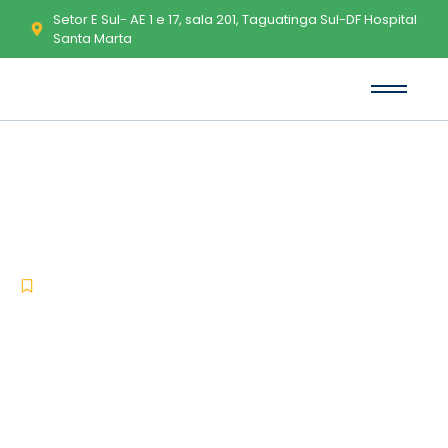
Setor E Sul- AE 1 e 17, sala 201, Taguatinga Sul-DF Hospital
Santa Marta
NewsLeecher (Ready-To-Go)
Crack + Serial Key Full Patch
Premium
-
-
Uncategorized
dezembro 24, 2025
No Comments