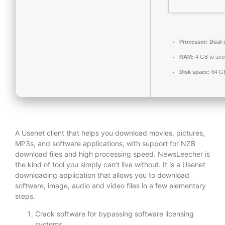
Processor:
Dual-c
RAM:
4 GB to avoi
Disk space:
64 GB
A Usenet client that helps you download movies, pictures,
MP3s, and software applications, with support for NZB
download files and high processing speed. NewsLeecher is
the kind of tool you simply can’t live without. It is a Usenet
downloading application that allows you to download
software, image, audio and video files in a few elementary
steps.
Crack software for bypassing software licensing
systems