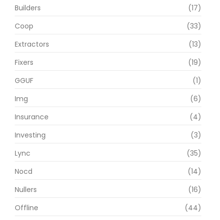
Builders
(17)
Coop
(33)
Extractors
(13)
Fixers
(19)
GGUF
(1)
Img
(6)
Insurance
(4)
Investing
(3)
Lync
(35)
Nocd
(14)
Nullers
(16)
Offline
(44)