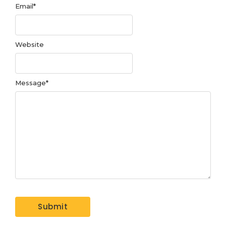
Email
*
Website
Message
*