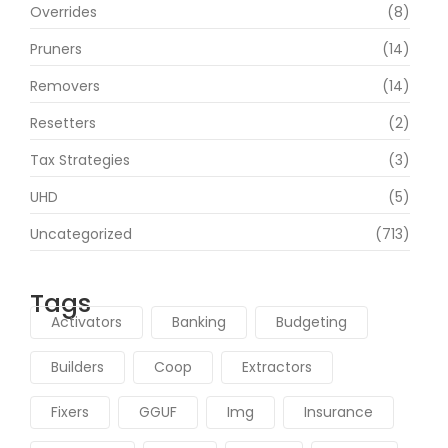
Overrides
(8)
Pruners
(14)
Removers
(14)
Resetters
(2)
Tax Strategies
(3)
UHD
(5)
Uncategorized
(713)
Tags
Activators
Banking
Budgeting
Builders
Coop
Extractors
Fixers
GGUF
Img
Insurance