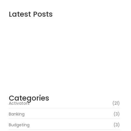
Latest Posts
Assassin’s Creed Shadows Digital Deluxe
Edition Crack Status for Windows
agosto 5, 2026
Topaz AI gigapixel Portable + Activator
100% Worked (x64) [Clean] Genuine
agosto 5, 2026
Cyberpunk 2 Crack Status Rune Release
100% Working Direct Link
agosto 5, 2026
Categories
Activators
(21)
Banking
(3)
Budgeting
(3)