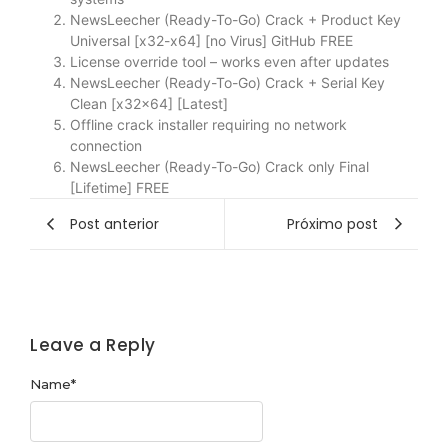
NewsLeecher (Ready-To-Go) Crack + Product Key
Universal [x32-x64] [no Virus] GitHub FREE
License override tool – works even after updates
NewsLeecher (Ready-To-Go) Crack + Serial Key
Clean [x32x64] [Latest]
Offline crack installer requiring no network
connection
NewsLeecher (Ready-To-Go) Crack only Final
[Lifetime] FREE
Post anterior
Próximo post
Leave a Reply
Name
*