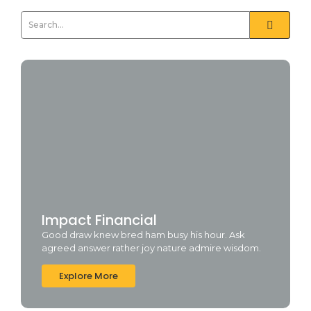
Impact Financial
Good draw knew bred ham busy his hour. Ask
agreed answer rather joy nature admire wisdom.
Explore More