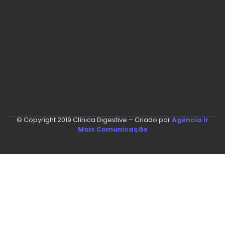
© Copyright 2019 Clínica Digestive – Criado por
Agência Ir
Mais Comunicação