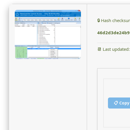
🔒 Hash checksu
46d2d3de24b9
📆 Last updated
📋 Copy