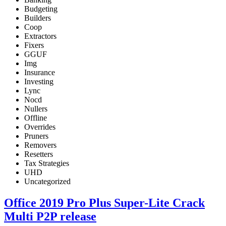
Budgeting
Builders
Coop
Extractors
Fixers
GGUF
Img
Insurance
Investing
Lync
Nocd
Nullers
Offline
Overrides
Pruners
Removers
Resetters
Tax Strategies
UHD
Uncategorized
Office 2019 Pro Plus Super-Lite Crack
Multi P2P release