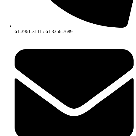
61-3961-3111 / 61 3356-7689