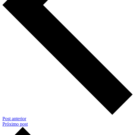
Post anterior
Próximo post