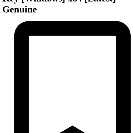
Genuine