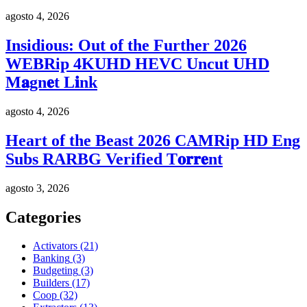
agosto 4, 2026
Insidious: Out of the Further 2026
WEBRip 4KUHD HEVC Uncut UHD
M𝐚gn𝐞t L𝐢nk
agosto 4, 2026
Heart of the Beast 2026 CAMRip HD Eng
Subs RARBG Verified T𝐨𝐫𝐫𝐞nt
agosto 3, 2026
Categories
Activators
(21)
Banking
(3)
Budgeting
(3)
Builders
(17)
Coop
(32)