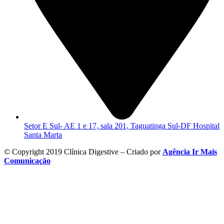
Setor E Sul- AE 1 e 17, sala 201, Taguatinga Sul-DF Hospital
Santa Marta
© Copyright 2019 Clínica Digestive – Criado por
Agência Ir Mais
Comunicação