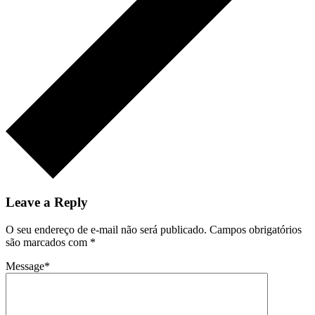
Leave a Reply
O seu endereço de e-mail não será publicado.
Campos obrigatórios
são marcados com
*
Message
*