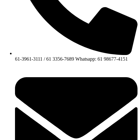
61-3961-3111 / 61 3356-7689 Whatsapp: 61 98677-4151