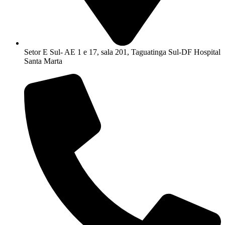
Setor E Sul- AE 1 e 17, sala 201, Taguatinga Sul-DF Hospital
Santa Marta