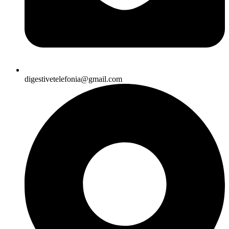
digestivetelefonia@gmail.com