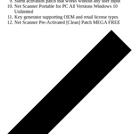
Silent activation patch that works without any user input
Net Scanner Portable for PC All Versions Windows 10
Unlimited
Key generator supporting OEM and retail license types
Net Scanner Pre-Activated [Clean] Patch MEGA FREE