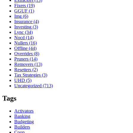
Extractors
(13)
Fixers
(19)
GGUF
(1)
Img
(6)
Insurance
(4)
Investing
(3)
Lync
(34)
Nocd
(14)
Nullers
(16)
Offline
(44)
Overrides
(8)
Pruners
(14)
Removers
(13)
Resetters
(2)
Tax Strategies
(3)
UHD
(5)
Uncategorized
(713)
Tags
Activators
Banking
Budgeting
Builders
Coop