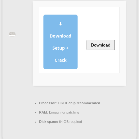
⬇
Download
Download
Setup +
Crack
Processor:
1 GHz chip recommended
RAM:
Enough for patching
Disk space:
64 GB required