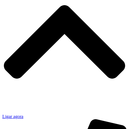
Ligar agora