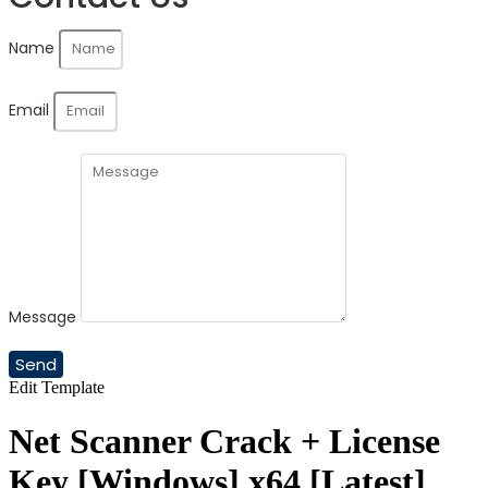
Name
Email
Message
Send
Edit Template
Net Scanner Crack + License
Key [Windows] x64 [Latest]