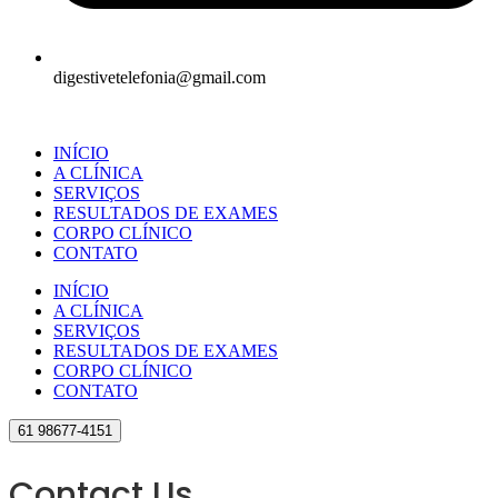
digestivetelefonia@gmail.com
INÍCIO
A CLÍNICA
SERVIÇOS
RESULTADOS DE EXAMES
CORPO CLÍNICO
CONTATO
INÍCIO
A CLÍNICA
SERVIÇOS
RESULTADOS DE EXAMES
CORPO CLÍNICO
CONTATO
61 98677-4151
Contact Us