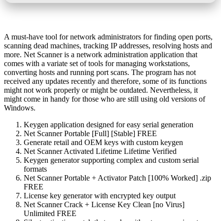
A must-have tool for network administrators for finding open ports,
scanning dead machines, tracking IP addresses, resolving hosts and
more. Net Scanner is a network administration application that
comes with a variate set of tools for managing workstations,
converting hosts and running port scans. The program has not
received any updates recently and therefore, some of its functions
might not work properly or might be outdated. Nevertheless, it
might come in handy for those who are still using old versions of
Windows.
Keygen application designed for easy serial generation
Net Scanner Portable [Full] [Stable] FREE
Generate retail and OEM keys with custom keygen
Net Scanner Activated Lifetime Lifetime Verified
Keygen generator supporting complex and custom serial
formats
Net Scanner Portable + Activator Patch [100% Worked] .zip
FREE
License key generator with encrypted key output
Net Scanner Crack + License Key Clean [no Virus]
Unlimited FREE