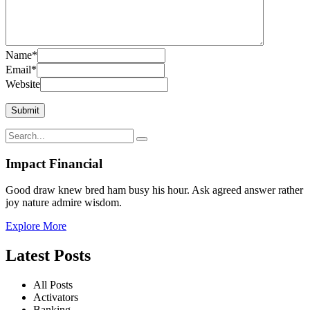
Name
*
Email
*
Website
Impact Financial
Good draw knew bred ham busy his hour. Ask agreed answer rather
joy nature admire wisdom.
Explore More
Latest Posts
All Posts
Activators
Banking