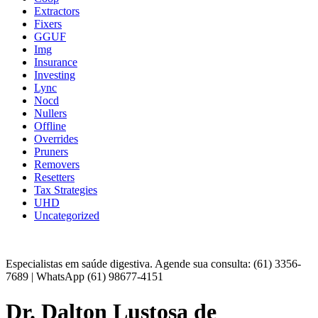
Extractors
Fixers
GGUF
Img
Insurance
Investing
Lync
Nocd
Nullers
Offline
Overrides
Pruners
Removers
Resetters
Tax Strategies
UHD
Uncategorized
Especialistas em saúde digestiva. Agende sua consulta: (61) 3356-
7689 | WhatsApp (61) 98677-4151
Dr. Dalton Lustosa de