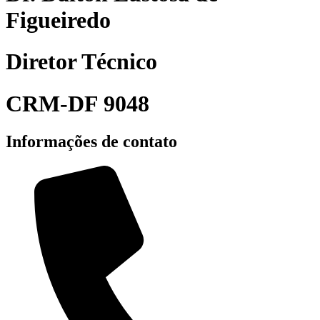
Figueiredo
Diretor Técnico
CRM-DF 9048
Informações de contato