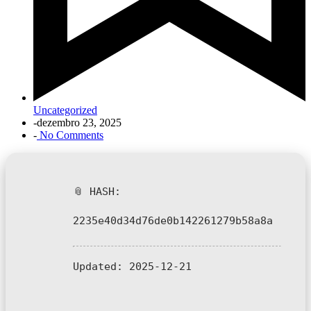
Uncategorized
-
dezembro 23, 2025
-
No Comments
📎 HASH:
2235e40d34d76de0b142261279b58a8a
Updated:
2025-12-21