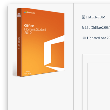
🖹 HASH-SUM:
b93bf3d8ae200f
📅 Updated on: 2