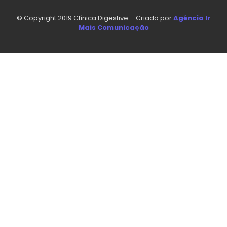
© Copyright 2019 Clínica Digestive – Criado por
Agência Ir
Mais Comunicação