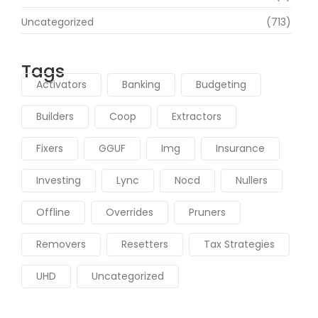
Uncategorized
(713)
Tags
Activators
Banking
Budgeting
Builders
Coop
Extractors
Fixers
GGUF
Img
Insurance
Investing
Lync
Nocd
Nullers
Offline
Overrides
Pruners
Removers
Resetters
Tax Strategies
UHD
Uncategorized