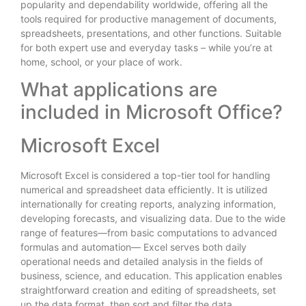
popularity and dependability worldwide, offering all the
tools required for productive management of documents,
spreadsheets, presentations, and other functions. Suitable
for both expert use and everyday tasks – while you’re at
home, school, or your place of work.
What applications are
included in Microsoft Office?
Microsoft Excel
Microsoft Excel is considered a top-tier tool for handling
numerical and spreadsheet data efficiently. It is utilized
internationally for creating reports, analyzing information,
developing forecasts, and visualizing data. Due to the wide
range of features—from basic computations to advanced
formulas and automation— Excel serves both daily
operational needs and detailed analysis in the fields of
business, science, and education. This application enables
straightforward creation and editing of spreadsheets, set
up the data format, then sort and filter the data