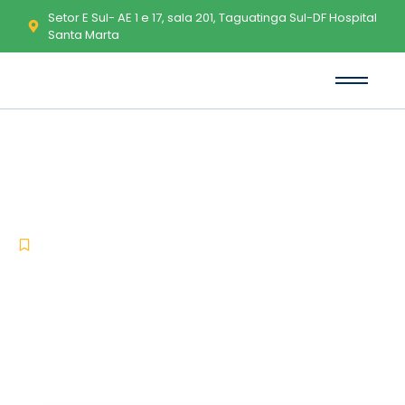
Setor E Sul- AE 1 e 17, sala 201, Taguatinga Sul-DF Hospital
Santa Marta
MS Office LTSC Standard KMS
Activated Direct Download
-
-
Uncategorized
fevereiro 4, 2026
No Comments