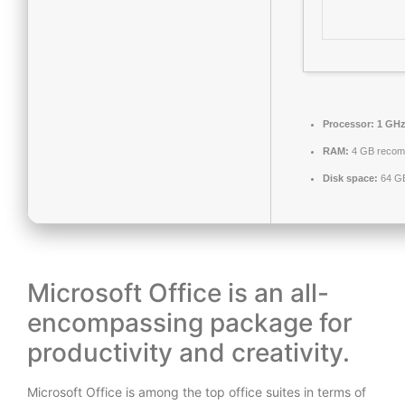
Processor:
1 GHz
RAM:
4 GB reco
Disk space:
64 GB
Microsoft Office is an all-
encompassing package for
productivity and creativity.
Microsoft Office is among the top office suites in terms of