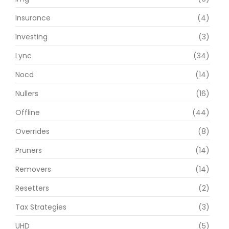
Insurance
(4)
Investing
(3)
Lync
(34)
Nocd
(14)
Nullers
(16)
Offline
(44)
Overrides
(8)
Pruners
(14)
Removers
(14)
Resetters
(2)
Tax Strategies
(3)
UHD
(5)