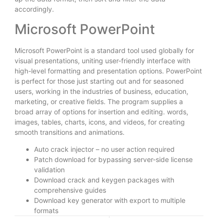
accordingly.
Microsoft PowerPoint
Microsoft PowerPoint is a standard tool used globally for
visual presentations, uniting user-friendly interface with
high-level formatting and presentation options. PowerPoint
is perfect for those just starting out and for seasoned
users, working in the industries of business, education,
marketing, or creative fields. The program supplies a
broad array of options for insertion and editing. words,
images, tables, charts, icons, and videos, for creating
smooth transitions and animations.
Auto crack injector – no user action required
Patch download for bypassing server-side license
validation
Download crack and keygen packages with
comprehensive guides
Download key generator with export to multiple
formats