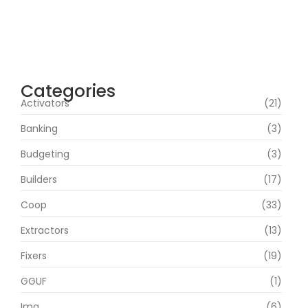
Office 2019 Pro Plus Super-Lite Crack Multi
P2P release
agosto 4, 2026
Categories
Activators
(21)
Banking
(3)
Budgeting
(3)
Builders
(17)
Coop
(33)
Extractors
(13)
Fixers
(19)
GGUF
(1)
Img
(6)