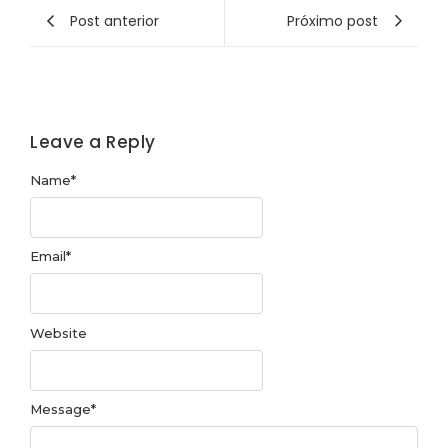
Post anterior
Próximo post
Leave a Reply
Name
*
Email
*
Website
Message
*