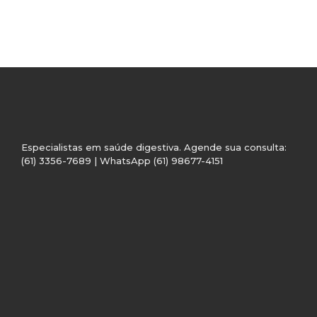
Especialistas em saúde digestiva. Agende sua consulta:
(61) 3356-7689 | WhatsApp (61) 98677-4151