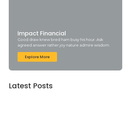
Impact Financial
Good draw knew bred ham busy his hour. Ask
agreed answer rather joy nature admire wisdom.
Explore More
Latest Posts
Topaz AI gigapixel Portable + Activator
100% Worked (x64) [Clean] Genuine
agosto 5, 2026
Cyberpunk 2 Crack Status Rune Release
100% Working Direct Link
agosto 5, 2026