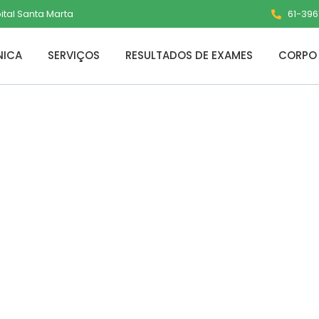
pital Santa Marta
61-3961
NICA
SERVIÇOS
RESULTADOS DE EXAMES
CORPO 
5 Pro Plus ARM C
ent Dow𝚗l𝚘ad
s