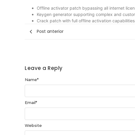
Offline activator patch bypassing all internet lic
Keygen generator supporting complex and custom
Crack patch with full offline activation capabilities
Post anterior
Leave a Reply
Name
*
Email
*
Website