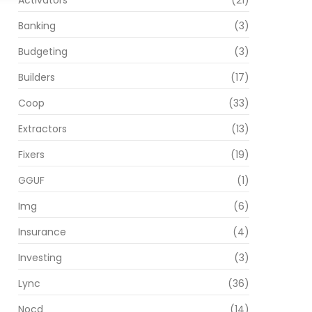
Activators
(21)
Banking
(3)
Budgeting
(3)
Builders
(17)
Coop
(33)
Extractors
(13)
Fixers
(19)
GGUF
(1)
Img
(6)
Insurance
(4)
Investing
(3)
Lync
(36)
Nocd
(14)