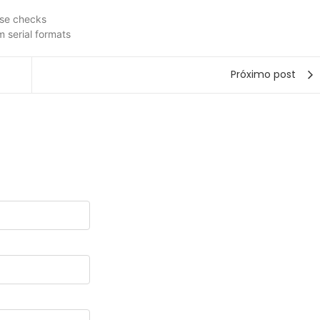
ense checks
 serial formats
Próximo post