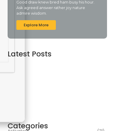
Good draw knew bred ham busy his hour.
Ask agreed answer rather joy nature
admire wisdom.
Explore More
Latest Posts
Assassin’s Creed Shadows Digital Deluxe
Edition Crack Repack Desktop Version Torrent
Download 2026
agosto 6, 2026
Assassin’s Creed Shadows Digital Deluxe
Edition Crack Status for Windows
agosto 5, 2026
Topaz AI gigapixel Portable + Activator 100%
Worked (x64) [Clean] Genuine
agosto 5, 2026
Categories