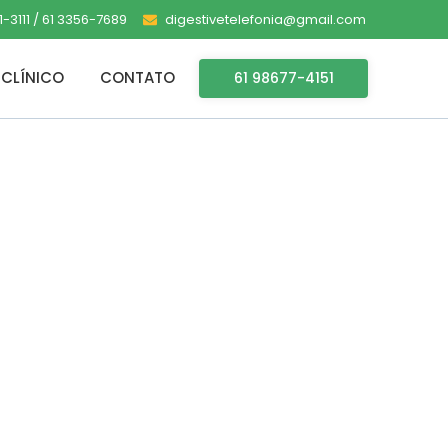
-3111 / 61 3356-7689
digestivetelefonia@gmail.com
CLÍNICO
CONTATO
61 98677-4151
rack Tiny