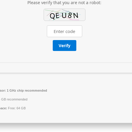
Please verify that you are not a robot:
Verify
sor:
1 GHz chip recommended
 GB recommended
pace:
Free: 64 GB