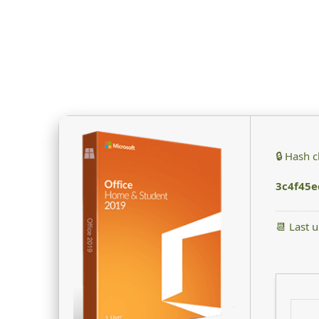
🔒 Hash 
3c4f45
📆 Last 