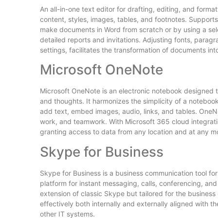
An all-in-one text editor for drafting, editing, and forma
content, styles, images, tables, and footnotes. Supports
make documents in Word from scratch or by using a select
detailed reports and invitations. Adjusting fonts, paragra
settings, facilitates the transformation of documents int
Microsoft OneNote
Microsoft OneNote is an electronic notebook designed to 
and thoughts. It harmonizes the simplicity of a notebook
add text, embed images, audio, links, and tables. OneNo
work, and teamwork. With Microsoft 365 cloud integrati
granting access to data from any location and at any m
Skype for Business
Skype for Business is a business communication tool for 
platform for instant messaging, calls, conferencing, and
extension of classic Skype but tailored for the busine
effectively both internally and externally aligned with
other IT systems.