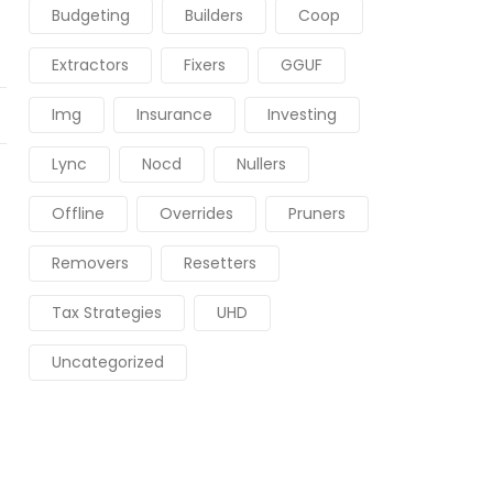
Budgeting
Builders
Coop
Extractors
Fixers
GGUF
Img
Insurance
Investing
Lync
Nocd
Nullers
Offline
Overrides
Pruners
Removers
Resetters
Tax Strategies
UHD
Uncategorized