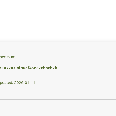
checksum:
ec1077a39db0ef45e37cbacb7b
updated: 2026-01-11