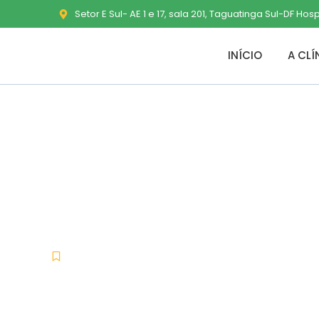
Setor E Sul- AE 1 e 17, sala 201, Taguatinga Sul-DF Hos
INÍCIO
A CLÍ
MS Office 202
(Atmos) To𝚛r
Uncategorized
janeiro 18, 2026
No Comment
-
-