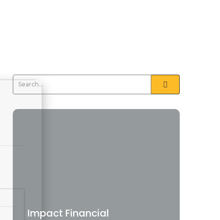
Impact Financial