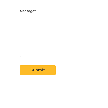
Message
*