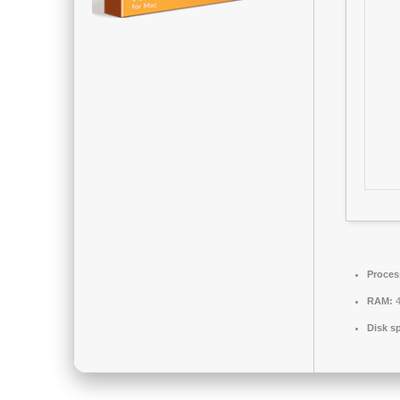
Proces
RAM:
4
Disk s