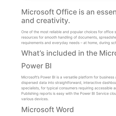
Microsoft Office is an esse
and creativity.
One of the most reliable and popular choices for office 
resources for smooth handling of documents, spreadsheet
requirements and everyday needs – at home, during scho
What’s included in the Micr
Power BI
Microsoft’s Power BI is a versatile platform for busines
dispersed data into straightforward, interactive dashbo
specialists, for typical consumers requiring accessible 
Publishing reports is easy with the Power BI Service cl
various devices.
Microsoft Word