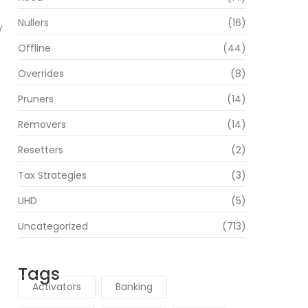
Nullers
(16)
y
Offline
(44)
Overrides
(8)
Pruners
(14)
Removers
(14)
Resetters
(2)
Tax Strategies
(3)
UHD
(5)
Uncategorized
(713)
Tags
Activators
Banking