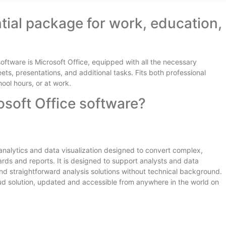
ntial package for work, education,
software is Microsoft Office, equipped with all the necessary
s, presentations, and additional tasks. Fits both professional
ol hours, or at work.
osoft Office software?
s analytics and data visualization designed to convert complex,
ards and reports. It is designed to support analysts and data
and straightforward analysis solutions without technical background.
oud solution, updated and accessible from anywhere in the world on