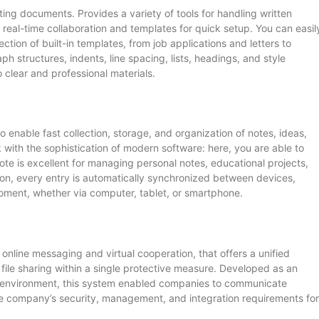
tting documents. Provides a variety of tools for handling written
 real-time collaboration and templates for quick setup. You can easil
ion of built-in templates, from job applications and letters to
ph structures, indents, line spacing, lists, headings, and style
o clear and professional materials.
enable fast collection, storage, and organization of notes, ideas,
 with the sophistication of modern software: here, you are able to
te is excellent for managing personal notes, educational projects,
on, every entry is automatically synchronized between devices,
oment, whether via computer, tablet, or smartphone.
online messaging and virtual cooperation, that offers a unified
 file sharing within a single protective measure. Developed as an
ss environment, this system enabled companies to communicate
 the company’s security, management, and integration requirements for