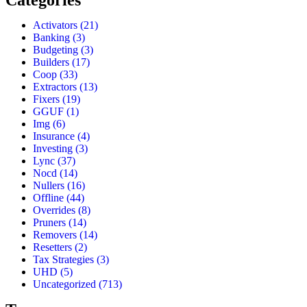
Categories
Activators
(21)
Banking
(3)
Budgeting
(3)
Builders
(17)
Coop
(33)
Extractors
(13)
Fixers
(19)
GGUF
(1)
Img
(6)
Insurance
(4)
Investing
(3)
Lync
(37)
Nocd
(14)
Nullers
(16)
Offline
(44)
Overrides
(8)
Pruners
(14)
Removers
(14)
Resetters
(2)
Tax Strategies
(3)
UHD
(5)
Uncategorized
(713)