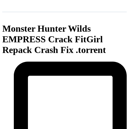
Monster Hunter Wilds
EMPRESS Crack FitGirl
Repack Crash Fix .torrent