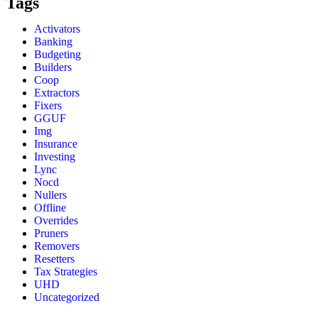
Tags
Activators
Banking
Budgeting
Builders
Coop
Extractors
Fixers
GGUF
Img
Insurance
Investing
Lync
Nocd
Nullers
Offline
Overrides
Pruners
Removers
Resetters
Tax Strategies
UHD
Uncategorized