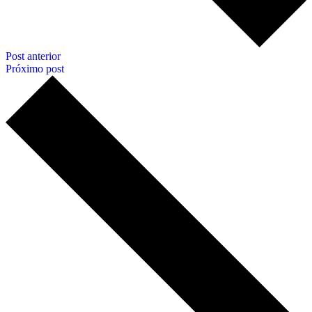
Post anterior
Próximo post