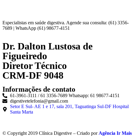
Especialistas em saúde digestiva. Agende sua consulta: (61) 3356-
7689 | WhatsApp (61) 98677-4151
Dr. Dalton Lustosa de
Figueiredo
Diretor Técnico
CRM-DF 9048
Informações de contato
61-3961-3111 / 61 3356-7689 Whatsapp: 61 98677-4151
digestivetelefonia@gmail.com
Setor E Sul- AE 1 e 17, sala 201, Taguatinga Sul-DF Hospital
Santa Marta
© Copyright 2019 Clínica Digestive – Criado por
Agência Ir Mais