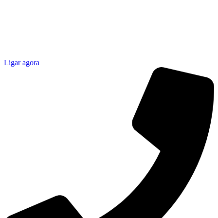
Ligar agora