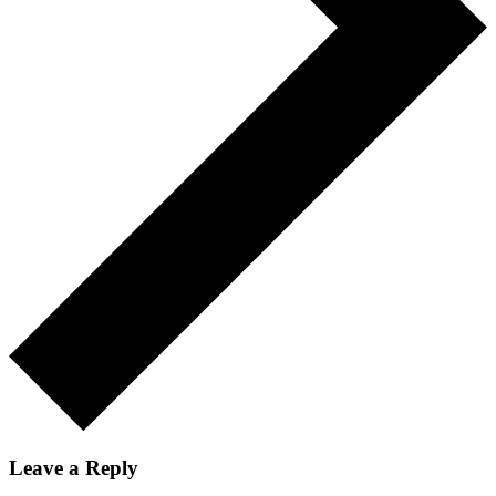
Leave a Reply