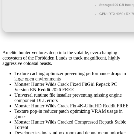
Storage:
100 GB
free s
GPU:
RTX 4080 / RX 
An elite hunter ventures deep into the volatile, ever-changing
ecosystem of the Forbidden Lands to track magnificent, highly
aggressive colossal beasts.
Texture caching optimizer preventing performance drops in
large open environments
Monster Hunter Wilds Crack Fixed FitGirl Repack PC
Version EN Reddit 2026 FREE
Universal runtime file installer preventing missing engine
component DLL errors
Monster Hunter Wilds Crack Fix 4K-UltraHD Reddit FREE
Texture pop-in reducer patch optimizing VRAM usage in
games
Monster Hunter Wilds Cracked Compressed Repack Stable
Torrent
Developer testing sandbox room and debug menu unlocker