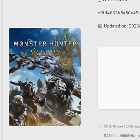
cfdd4065b8a80c45
📅 Updated on: 2026
CPU:
8-core / 16-threa
RAM:
fast
5600MHz+
r