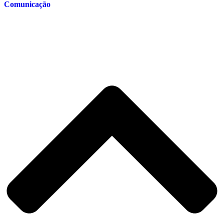
Comunicação