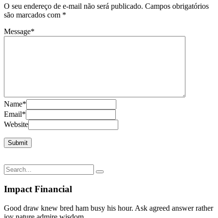
O seu endereço de e-mail não será publicado.
Campos obrigatórios
são marcados com
*
Message
*
Name
*
Email
*
Website
Impact Financial
Good draw knew bred ham busy his hour. Ask agreed answer rather
joy nature admire wisdom.