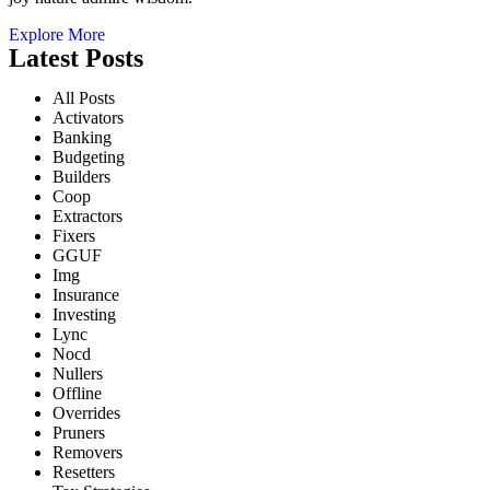
Explore More
Latest Posts
All Posts
Activators
Banking
Budgeting
Builders
Coop
Extractors
Fixers
GGUF
Img
Insurance
Investing
Lync
Nocd
Nullers
Offline
Overrides
Pruners
Removers
Resetters