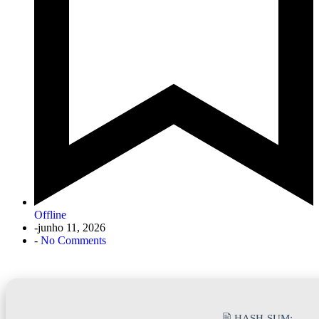
Offline
-
junho 11, 2026
-
No Comments
🖹 HASH-SUM: