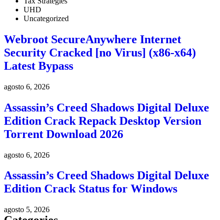
Tax Strategies
UHD
Uncategorized
Webroot SecureAnywhere Internet
Security Cracked [no Virus] (x86-x64)
Latest Bypass
agosto 6, 2026
Assassin’s Creed Shadows Digital Deluxe
Edition Crack Repack Desktop Version
Torrent Download 2026
agosto 6, 2026
Assassin’s Creed Shadows Digital Deluxe
Edition Crack Status for Windows
agosto 5, 2026