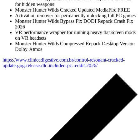
for hidden weapons
Monster Hunter Wilds Cracked Updated MediaFire FREE
Activation remover for permanently unlocking full PC games
Monster Hunter Wilds Bypass Fix DODI Repack Crash Fix
2026
VR performance wrapper for running heavy flat-screen mods
on VR headsets
Monster Hunter Wilds Compressed Repack Desktop Version
Dolby-Atmos
https://www.clinicadigestive.com.br/control-resonant-cracked-
update-gog-release-dlc-included-pc-reddit-2026/