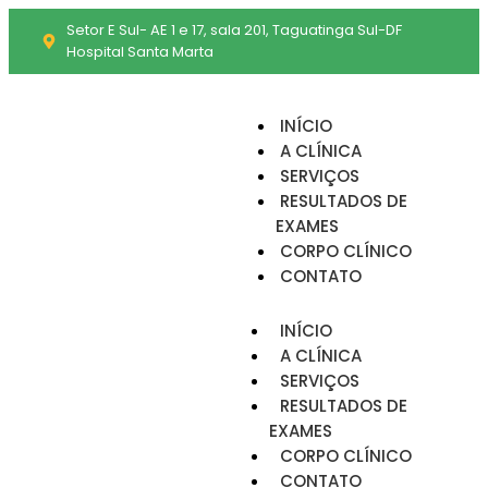
Setor E Sul- AE 1 e 17, sala 201, Taguatinga Sul-DF
Hospital Santa Marta
INÍCIO
A CLÍNICA
SERVIÇOS
RESULTADOS DE
EXAMES
CORPO CLÍNICO
CONTATO
INÍCIO
A CLÍNICA
SERVIÇOS
RESULTADOS DE
EXAMES
CORPO CLÍNICO
CONTATO