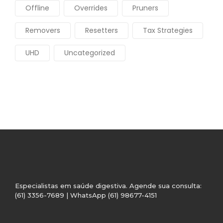
Offline
Overrides
Pruners
Removers
Resetters
Tax Strategies
UHD
Uncategorized
Especialistas em saúde digestiva. Agende sua consulta:
(61) 3356-7689 | WhatsApp (61) 98677-4151