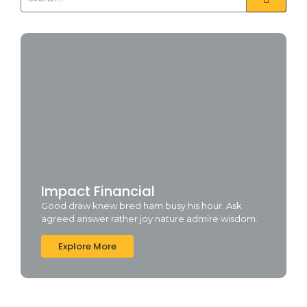
Impact Financial
Good draw knew bred ham busy his hour. Ask
agreed answer rather joy nature admire wisdom.
Explore More