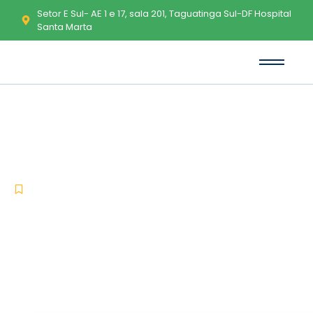
Setor E Sul- AE 1 e 17, sala 201, Taguatinga Sul-DF Hospital
Santa Marta
Microsoft Word Activated Clean
(x86x64) [Clean] gDrive
-
-
Uncategorized
fevereiro 11, 2026
No Comments