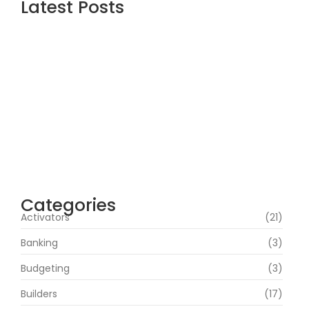
Latest Posts
Topaz AI gigapixel Portable + Activator
100% Worked (x64) [Clean] Genuine
agosto 5, 2026
Cyberpunk 2 Crack Status Rune Release
100% Working Direct Link
agosto 5, 2026
Office 2019 Pro Plus Super-Lite Crack Multi
P2P release
agosto 4, 2026
Categories
Activators
(21)
Banking
(3)
Budgeting
(3)
Builders
(17)