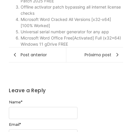
Patch 2025 FREE
Offline activator patch bypassing all internet license
checks
Microsoft Word Cracked All Versions [x32-x64]
[100% Worked]
Universal serial number generator for any app
Microsoft Word Office Free[Activated] Full (x32x64)
Windows 11 gDrive FREE
Post anterior
Próximo post
Leave a Reply
Name
*
Email
*