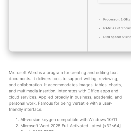
Processor:
1 GHz 
RAM:
4 GB recom
Disk space:
At lea
Microsoft Word is a program for creating and editing text
documents. It delivers tools to support writing, reviewing,
and collaboration. It accommodates images, tables, charts,
and multimedia insertion. Integrates with Office apps and
cloud services. Applied broadly in business, academic, and
personal work. Famous for being versatile with a user-
friendly interface.
All-version keygen compatible with Windows 10/11
Microsoft Word 2025 Full-Activated Latest [x32x64]