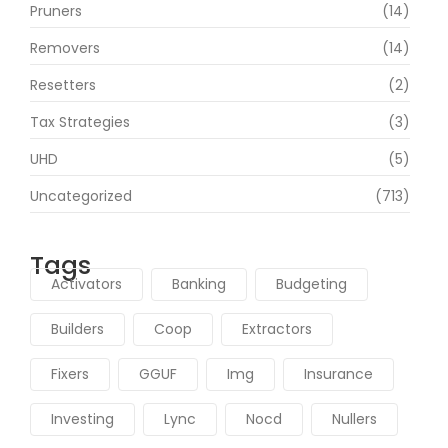
Pruners
(14)
Removers
(14)
Resetters
(2)
Tax Strategies
(3)
UHD
(5)
Uncategorized
(713)
Tags
Activators
Banking
Budgeting
Builders
Coop
Extractors
Fixers
GGUF
Img
Insurance
Investing
Lync
Nocd
Nullers