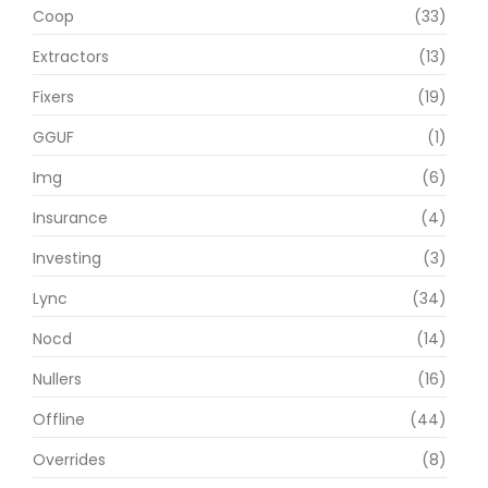
Coop
(33)
Extractors
(13)
Fixers
(19)
GGUF
(1)
Img
(6)
Insurance
(4)
Investing
(3)
Lync
(34)
Nocd
(14)
Nullers
(16)
Offline
(44)
Overrides
(8)