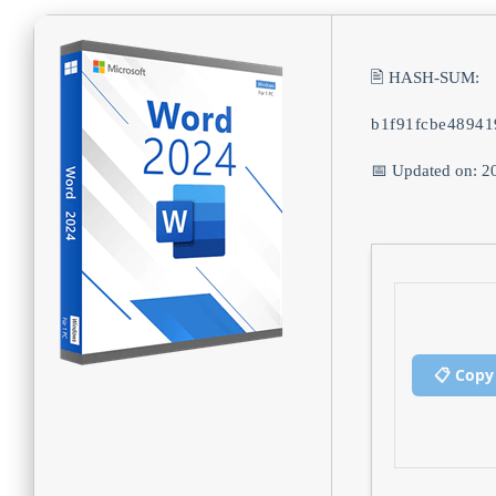
🖹 HASH-SUM:
b1f91fcbe4894
📅 Updated on: 2
📋 Copy