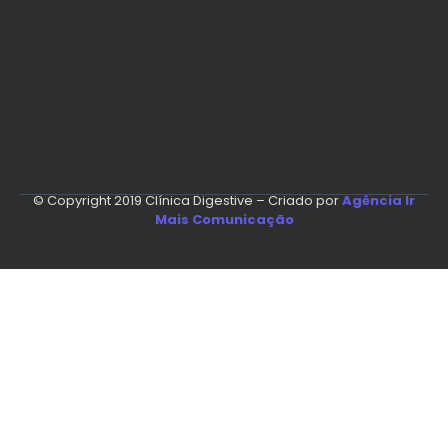
© Copyright 2019 Clínica Digestive – Criado por
Agência Ir
Mais Comunicação