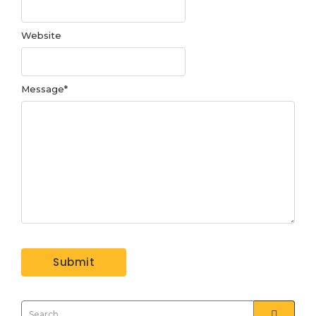
Website
Message
*