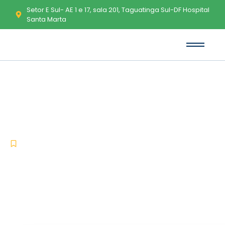
Setor E Sul- AE 1 e 17, sala 201, Taguatinga Sul-DF Hospital
Santa Marta
Microsoft Word 2021 Portable
exe [100% Worked] [x86x64]
100% Worked 2026
-
-
Uncategorized
maio 9, 2026
No Comments