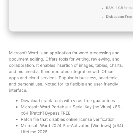
RAM:
4 GB for cr
Disk space:
Free:
Microsoft Word is an application for word processing and
document editing. Offers tools for writing, reviewing, and
collaboration. It enables insertion of images, tables, charts,
and multimedia. It incorporates integration with Office
apps and cloud services. Popular in business, academia,
and personal use. Noted for its flexible and user-friendly
interface.
Download crack tools with virus-free guarantees
Microsoft Word Portable + Serial Key [no Virus] x86-
x64 [Patch] Bypass FREE
Patch file that disables online license verification
Microsoft Word 2024 Pre-Activated [Windows] (x64)
Lifetime 2026