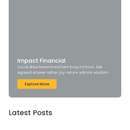
Impact Financial
Good draw knew bred ham busy his hour. Ask
agreed answer rather joy nature admire wisdom.
Explore More
Latest Posts
Topaz AI gigapixel Portable + Activator
100% Worked (x64) [Clean] Genuine