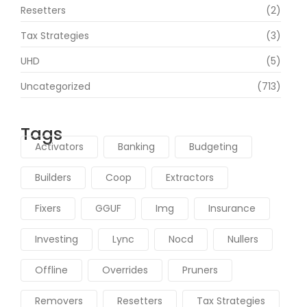
Resetters
(2)
Tax Strategies
(3)
UHD
(5)
Uncategorized
(713)
Tags
Activators
Banking
Budgeting
Builders
Coop
Extractors
Fixers
GGUF
Img
Insurance
Investing
Lync
Nocd
Nullers
Offline
Overrides
Pruners
Removers
Resetters
Tax Strategies