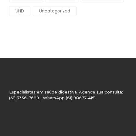
UHD
Uncategorized
Especialistas em saúde digestiva. Agende sua consulta:
(61) 3356-7689 | WhatsApp (61) 98677-4151