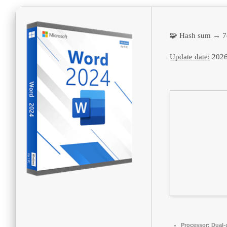
🧩 Hash sum → 7
Update date:
2026
Processor:
Dual-c