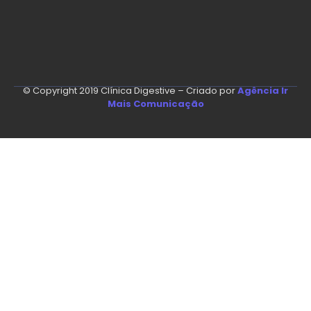
© Copyright 2019 Clínica Digestive – Criado por
Agência Ir
Mais Comunicação