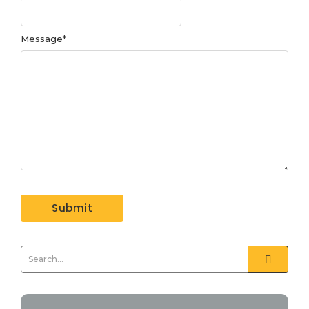
Message
*