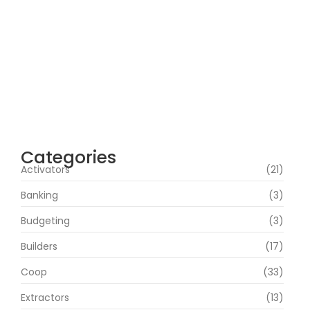
agosto 5, 2026
Cyberpunk 2 Crack Status Rune Release
100% Working Direct Link
agosto 5, 2026
Office 2019 Pro Plus Super-Lite Crack Multi
P2P release
agosto 4, 2026
Categories
Activators
(21)
Banking
(3)
Budgeting
(3)
Builders
(17)
Coop
(33)
Extractors
(13)