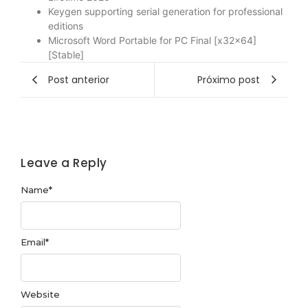
Keygen supporting serial generation for professional
editions
Microsoft Word Portable for PC Final [x32x64]
[Stable]
Post anterior
Próximo post
Leave a Reply
Name
*
Email
*
Website