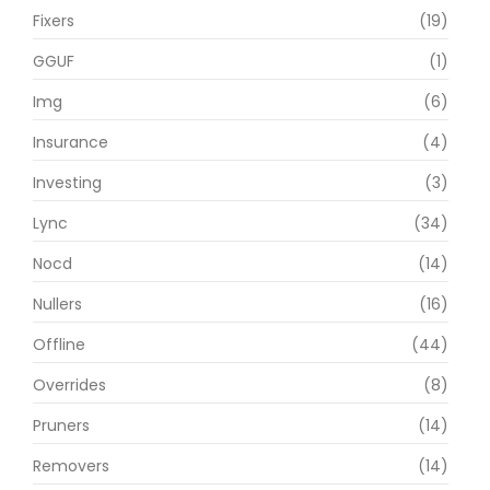
Fixers
(19)
GGUF
(1)
Img
(6)
Insurance
(4)
Investing
(3)
Lync
(34)
Nocd
(14)
Nullers
(16)
Offline
(44)
Overrides
(8)
Pruners
(14)
Removers
(14)