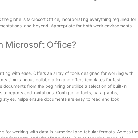
 the globe is Microsoft Office, incorporating everything required for
sentations, and beyond. Appropriate for both work environments
n Microsoft Office?
atting with ease. Offers an array of tools designed for working with
orts simultaneous collaboration and offers templates for fast
documents from the beginning or utilize a selection of built-in
 to reports and invitations. Configuring fonts, paragraphs,
ing styles, helps ensure documents are easy to read and look
ols for working with data in numerical and tabular formats. Across th