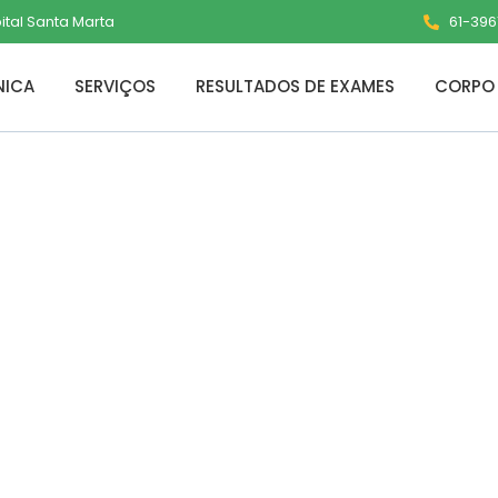
pital Santa Marta
61-3961
NICA
SERVIÇOS
RESULTADOS DE EXAMES
CORPO 
ce LTSC 64 bit Si
ed [KMS-VL-ALL]
ts