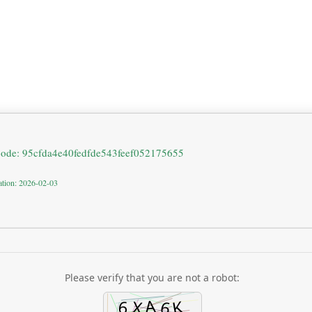
code: 95cfda4e40fedfde543feef052175655
ation: 2026-02-03
Please verify that you are not a robot: