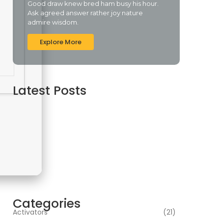
Good draw knew bred ham busy his hour.
Ask agreed answer rather joy nature
admire wisdom.
Explore More
Latest Posts
Cyberpunk 2 Crack Status Rune Release 100%
Working Direct Link
agosto 5, 2026
Office 2019 Pro Plus Super-Lite Crack Multi P2P
release
agosto 4, 2026
Insidious: Out of the Further 2026 WEBRip
4KUHD HEVC Uncut UHD M𝐚gn𝐞t L𝐢nk
agosto 4, 2026
Categories
Activators
(21)