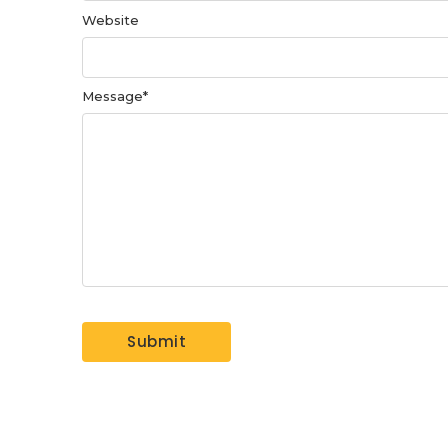
Website
Message
*