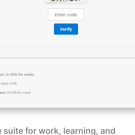
Verify
or:
1+ GHz for cracks
 least 4 GB
ace:
64 GB for crack
e suite for work, learning, and