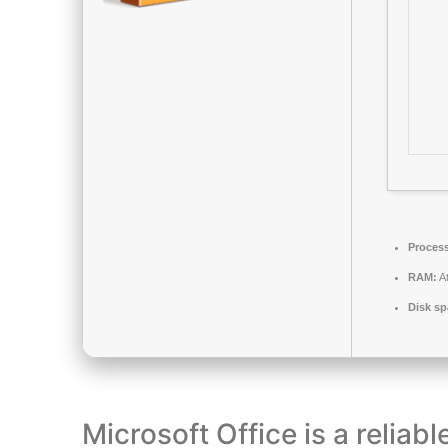
Process
RAM:
At
Disk sp
Microsoft Office is a reliabl