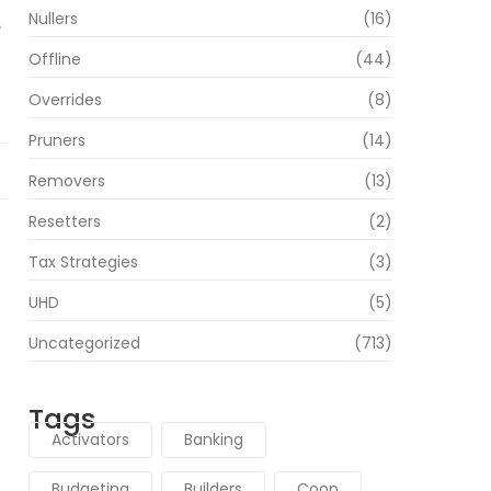
Nullers
(16)
s
Offline
(44)
Overrides
(8)
Pruners
(14)
Removers
(13)
Resetters
(2)
Tax Strategies
(3)
UHD
(5)
Uncategorized
(713)
Tags
Activators
Banking
Budgeting
Builders
Coop