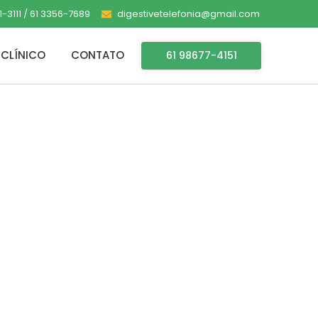
-3111 / 61 3356-7689
digestivetelefonia@gmail.com
CLÍNICO
CONTATO
61 98677-4151
lent Setup
 Magnet Link