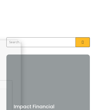
Impact Financial