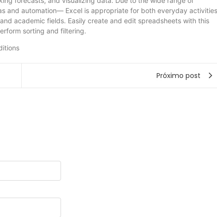
aking forecasts, and visualizing data. Due to the wide range of
 and automation— Excel is appropriate for both everyday activitie
 and academic fields. Easily create and edit spreadsheets with this
erform sorting and filtering.
ditions
Próximo post