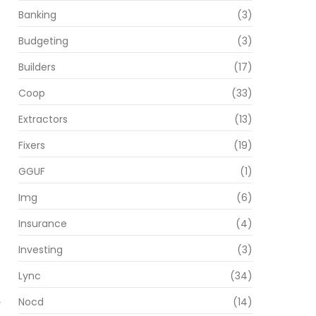
Banking
(3)
Budgeting
(3)
Builders
(17)
Coop
(33)
Extractors
(13)
Fixers
(19)
GGUF
(1)
Img
(6)
Insurance
(4)
Investing
(3)
Lync
(34)
Nocd
(14)
e