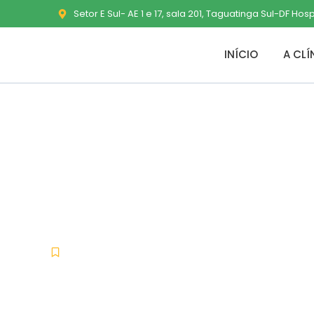
Setor E Sul- AE 1 e 17, sala 201, Taguatinga Sul-DF Hos
INÍCIO
A CLÍ
Microsoft Offi
French updat
Uncategorized
fevereiro 9, 2026
No Commen
-
-