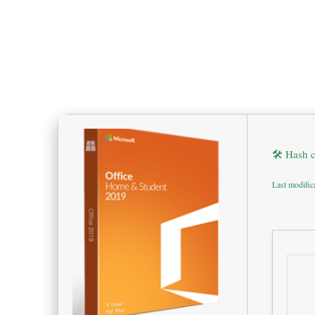
🛠 Hash 
Last modific