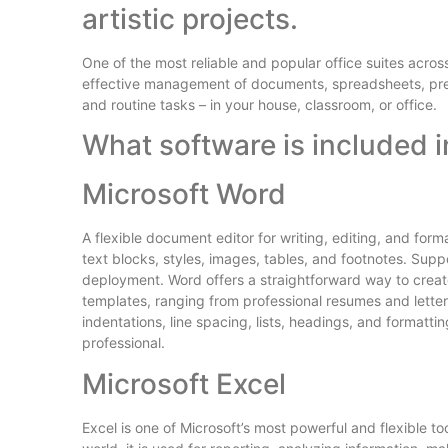
artistic projects.
One of the most reliable and popular office suites across
effective management of documents, spreadsheets, pre
and routine tasks – in your house, classroom, or office.
What software is included i
Microsoft Word
A flexible document editor for writing, editing, and form
text blocks, styles, images, tables, and footnotes. Supp
deployment. Word offers a straightforward way to create 
templates, ranging from professional resumes and letters
indentations, line spacing, lists, headings, and formatt
professional.
Microsoft Excel
Excel is one of Microsoft’s most powerful and flexible to