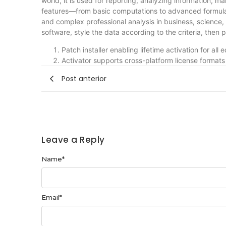
world, it is used for reporting, analyzing information, m
features—from basic computations to advanced formulas
and complex professional analysis in business, science,
software, style the data according to the criteria, then p
Patch installer enabling lifetime activation for all e
Activator supports cross-platform license formats
Post anterior
Leave a Reply
Name
*
Email
*