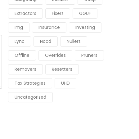
Extractors
Fixers
GGUF
Img
Insurance
Investing
Lync
Nocd
Nullers
Offline
Overrides
Pruners
Removers
Resetters
Tax Strategies
UHD
Uncategorized