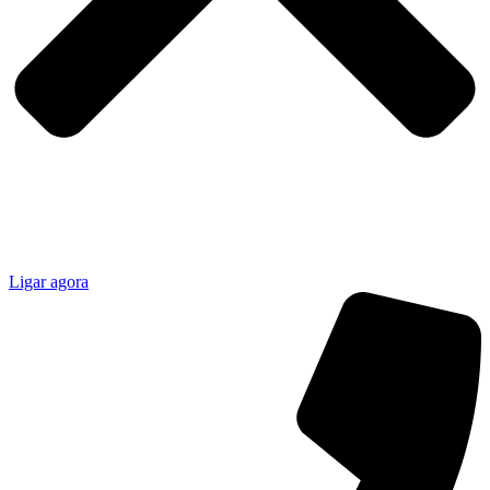
Ligar agora