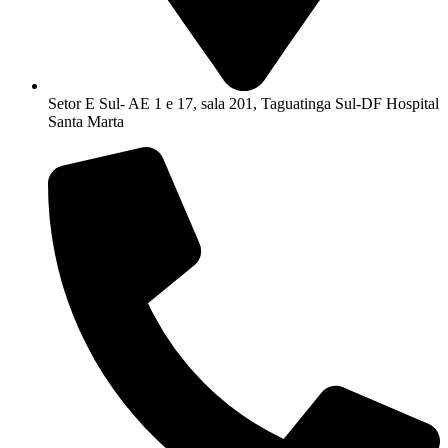
Setor E Sul- AE 1 e 17, sala 201, Taguatinga Sul-DF Hospital
Santa Marta