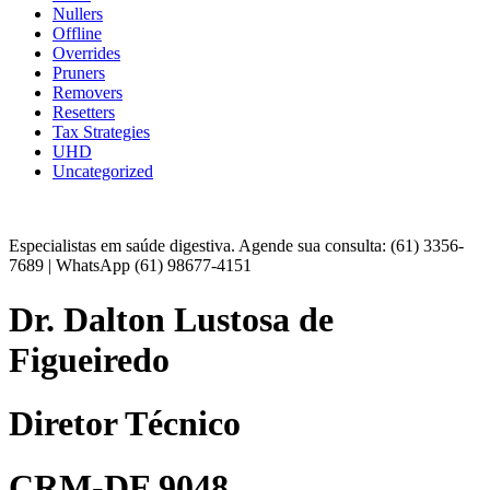
Nullers
Offline
Overrides
Pruners
Removers
Resetters
Tax Strategies
UHD
Uncategorized
Especialistas em saúde digestiva. Agende sua consulta: (61) 3356-
7689 | WhatsApp (61) 98677-4151
Dr. Dalton Lustosa de
Figueiredo
Diretor Técnico
CRM-DF 9048