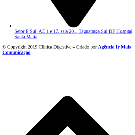
Setor E Sul- AE 1 e 17, sala 201, Taguatinga Sul-DF Hospital
Santa Marta
© Copyright 2019 Clínica Digestive – Criado por
Agência Ir Mais
Comunicação