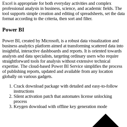
Excel is appropriate for both everyday activities and complex
professional analysis in business, science, and academic fields. The
tool supports simple creation and editing of spreadsheets, set the data
format according to the criteria, then sort and filter.
Power BI
Power BI, created by Microsoft, is a robust data visualization and
business analytics platform aimed at transforming scattered data into
insightful, interactive dashboards and reports. It is oriented towards
analysts and data specialists, targeting ordinary users who require
straightforward tools for analysis without extensive technical
expertise. The cloud-based Power BI Service simplifies the process
of publishing reports, updated and available from any location
globally on various gadgets.
Crack download package with detailed and easy-to-follow
instructions
Silent activation patch that automates license unlocking
process
Keygen download with offline key generation mode