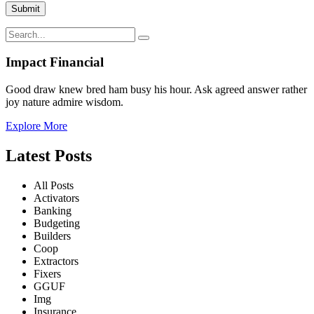
Impact Financial
Good draw knew bred ham busy his hour. Ask agreed answer rather
joy nature admire wisdom.
Explore More
Latest Posts
All Posts
Activators
Banking
Budgeting
Builders
Coop
Extractors
Fixers
GGUF
Img
Insurance