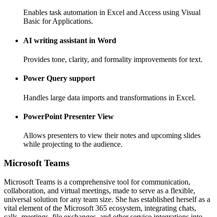
Enables task automation in Excel and Access using Visual
Basic for Applications.
AI writing assistant in Word
Provides tone, clarity, and formality improvements for text.
Power Query support
Handles large data imports and transformations in Excel.
PowerPoint Presenter View
Allows presenters to view their notes and upcoming slides
while projecting to the audience.
Microsoft Teams
Microsoft Teams is a comprehensive tool for communication,
collaboration, and virtual meetings, made to serve as a flexible,
universal solution for any team size. She has established herself as a
vital element of the Microsoft 365 ecosystem, integrating chats,
calls, meetings, file exchanges, and other service integrations into