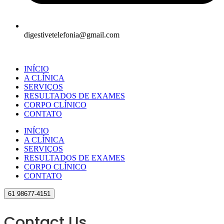
digestivetelefonia@gmail.com
INÍCIO
A CLÍNICA
SERVIÇOS
RESULTADOS DE EXAMES
CORPO CLÍNICO
CONTATO
INÍCIO
A CLÍNICA
SERVIÇOS
RESULTADOS DE EXAMES
CORPO CLÍNICO
CONTATO
61 98677-4151
Contact Us