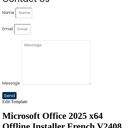
Name
Email
Message
Send
Edit Template
Microsoft Office 2025 x64
Offline Installer French V2408