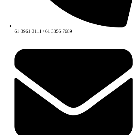
61-3961-3111 / 61 3356-7689