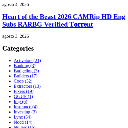
agosto 4, 2026
Heart of the Beast 2026 CAMRip HD Eng
Subs RARBG Verified T𝐨𝐫𝐫𝐞nt
agosto 3, 2026
Categories
Activators
(21)
Banking
(3)
Budgeting
(3)
Builders
(17)
Coop
(32)
Extractors
(13)
Fixers
(19)
GGUF
(1)
Img
(6)
Insurance
(4)
Investing
(3)
Lync
(34)
Nocd
(14)
Nullers
(16)