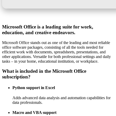
Microsoft Office is a leading suite for work,
education, and creative endeavors.
Microsoft Office stands out as one of the leading and most reliable
office software packages, consisting of all the tools needed for
efficient work with documents, spreadsheets, presentations, and
other applications. Versatile for both professional settings and daily
tasks – in your home, educational institution, or workplace.
What is included in the Microsoft Office
subscription?
Python support in Excel
Adds advanced data analysis and automation capabilities for
data professionals.
Macro and VBA support