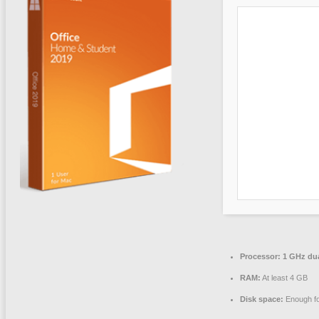
Processor:
1 GHz dua
RAM:
At least 4 GB
Disk space:
Enough fo