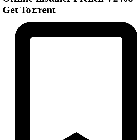
Get To𝚛rent