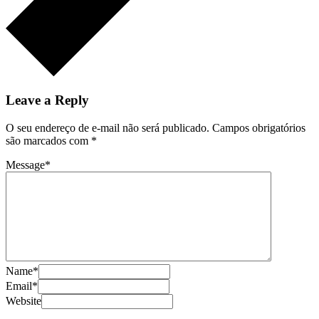
Leave a Reply
O seu endereço de e-mail não será publicado.
Campos obrigatórios
são marcados com
*
Message
*
Name
*
Email
*
Website