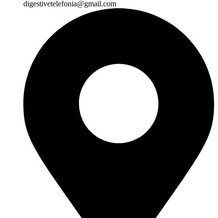
digestivetelefonia@gmail.com