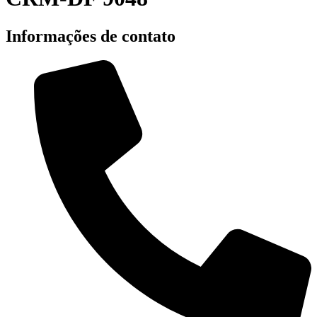
Informações de contato