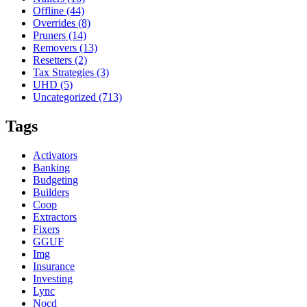
Offline
(44)
Overrides
(8)
Pruners
(14)
Removers
(13)
Resetters
(2)
Tax Strategies
(3)
UHD
(5)
Uncategorized
(713)
Tags
Activators
Banking
Budgeting
Builders
Coop
Extractors
Fixers
GGUF
Img
Insurance
Investing
Lync
Nocd