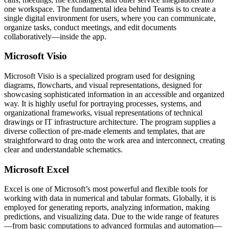
one workspace. The fundamental idea behind Teams is to create a
single digital environment for users, where you can communicate,
organize tasks, conduct meetings, and edit documents
collaboratively—inside the app.
Microsoft Visio
Microsoft Visio is a specialized program used for designing
diagrams, flowcharts, and visual representations, designed for
showcasing sophisticated information in an accessible and organized
way. It is highly useful for portraying processes, systems, and
organizational frameworks, visual representations of technical
drawings or IT infrastructure architecture. The program supplies a
diverse collection of pre-made elements and templates, that are
straightforward to drag onto the work area and interconnect, creating
clear and understandable schematics.
Microsoft Excel
Excel is one of Microsoft’s most powerful and flexible tools for
working with data in numerical and tabular formats. Globally, it is
employed for generating reports, analyzing information, making
predictions, and visualizing data. Due to the wide range of features
—from basic computations to advanced formulas and automation—