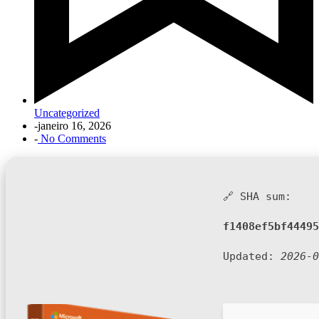
Uncategorized
-
janeiro 16, 2026
-
No Comments
🔗 SHA sum:
f1408ef5bf44495
Updated:
2026-0