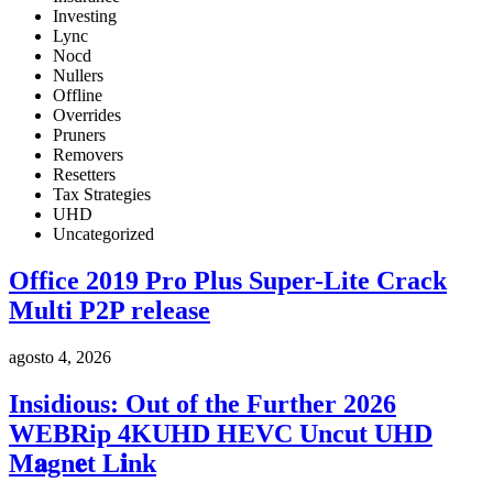
Investing
Lync
Nocd
Nullers
Offline
Overrides
Pruners
Removers
Resetters
Tax Strategies
UHD
Uncategorized
Office 2019 Pro Plus Super-Lite Crack
Multi P2P release
agosto 4, 2026
Insidious: Out of the Further 2026
WEBRip 4KUHD HEVC Uncut UHD
M𝐚gn𝐞t L𝐢nk