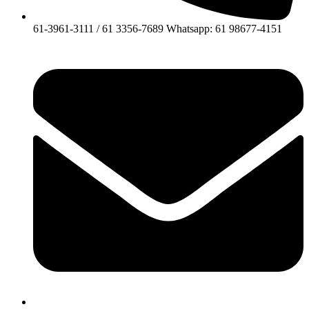
61-3961-3111 / 61 3356-7689 Whatsapp: 61 98677-4151