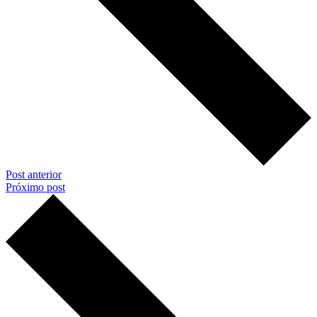
Post anterior
Próximo post