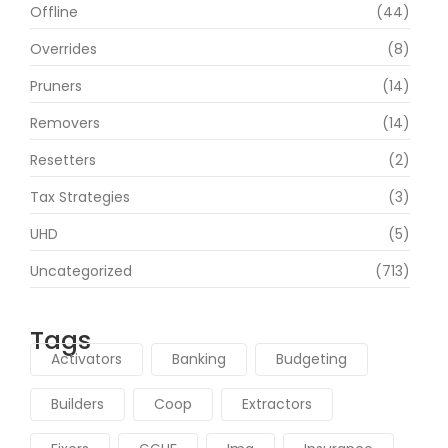
Offline
(44)
Overrides
(8)
Pruners
(14)
Removers
(14)
Resetters
(2)
Tax Strategies
(3)
UHD
(5)
Uncategorized
(713)
Tags
Activators
Banking
Budgeting
Builders
Coop
Extractors