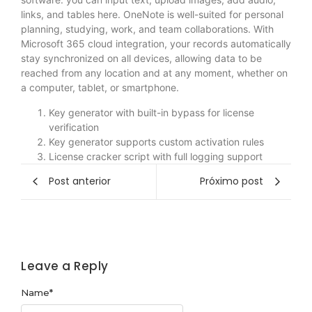
links, and tables here. OneNote is well-suited for personal
planning, studying, work, and team collaborations. With
Microsoft 365 cloud integration, your records automatically
stay synchronized on all devices, allowing data to be
reached from any location and at any moment, whether on
a computer, tablet, or smartphone.
Key generator with built-in bypass for license
verification
Key generator supports custom activation rules
License cracker script with full logging support
Post anterior
Próximo post
Leave a Reply
Name
*