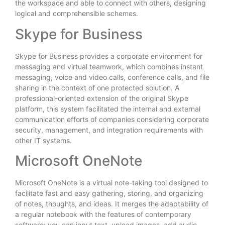
the workspace and able to connect with others, designing
logical and comprehensible schemes.
Skype for Business
Skype for Business provides a corporate environment for
messaging and virtual teamwork, which combines instant
messaging, voice and video calls, conference calls, and file
sharing in the context of one protected solution. A
professional-oriented extension of the original Skype
platform, this system facilitated the internal and external
communication efforts of companies considering corporate
security, management, and integration requirements with
other IT systems.
Microsoft OneNote
Microsoft OneNote is a virtual note-taking tool designed to
facilitate fast and easy gathering, storing, and organizing
of notes, thoughts, and ideas. It merges the adaptability of
a regular notebook with the features of contemporary
software: you can input text, upload images, add audio,