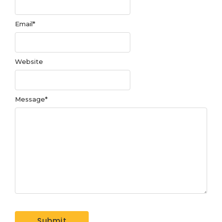
Email
*
Website
Message
*