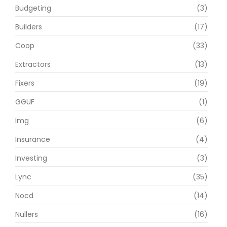
Budgeting
(3)
Builders
(17)
Coop
(33)
Extractors
(13)
Fixers
(19)
GGUF
(1)
Img
(6)
Insurance
(4)
Investing
(3)
Lync
(35)
Nocd
(14)
Nullers
(16)