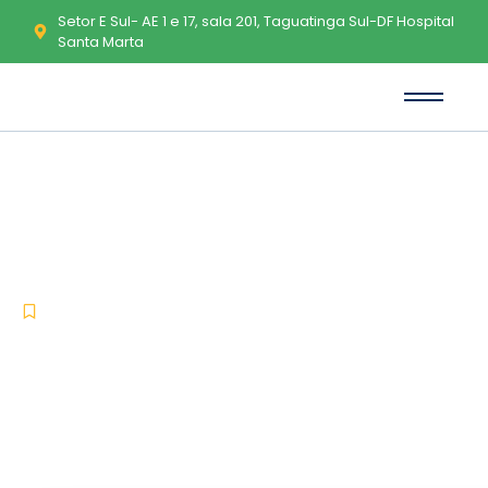
Setor E Sul- AE 1 e 17, sala 201, Taguatinga Sul-DF Hospital
Santa Marta
Microsoft Office 2025 LTSC Pro
Plus Multilanguage Latest
(CtrlHD) Get To𝚛rent
-
-
Uncategorized
janeiro 17, 2026
No Comments