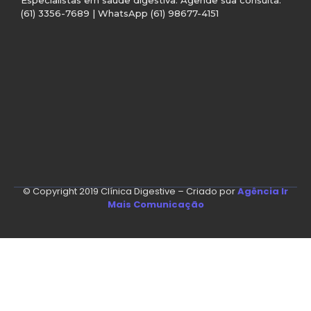
(61) 3356-7689 | WhatsApp (61) 98677-4151
© Copyright 2019 Clínica Digestive – Criado por
Agência Ir
Mais Comunicação