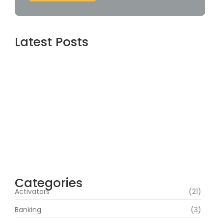
Latest Posts
Assassin’s Creed Shadows Digital Deluxe
Edition Crack Status for Windows
agosto 5, 2026
Topaz AI gigapixel Portable + Activator
100% Worked (x64) [Clean] Genuine
agosto 5, 2026
Cyberpunk 2 Crack Status Rune Release
100% Working Direct Link
agosto 5, 2026
Categories
Activators
(21)
Banking
(3)