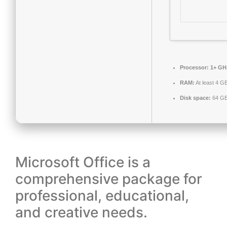
Processor:
1+ GHz
RAM:
At least 4 G
Disk space:
64 GB 
Microsoft Office is a
comprehensive package for
professional, educational,
and creative needs.