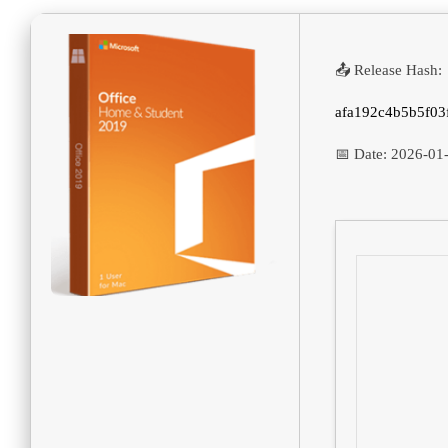
📤 Release Hash:
afa192c4b5b5f03
📅 Date:
2026-01