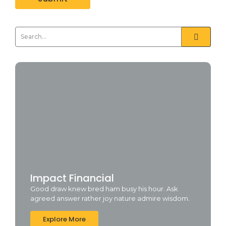
Impact Financial
Good draw knew bred ham busy his hour. Ask
agreed answer rather joy nature admire wisdom.
Explore More