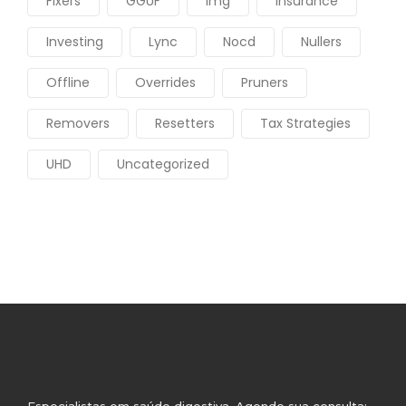
Fixers
GGUF
Img
Insurance
Investing
Lync
Nocd
Nullers
Offline
Overrides
Pruners
Removers
Resetters
Tax Strategies
UHD
Uncategorized
Especialistas em saúde digestiva. Agende sua consulta: