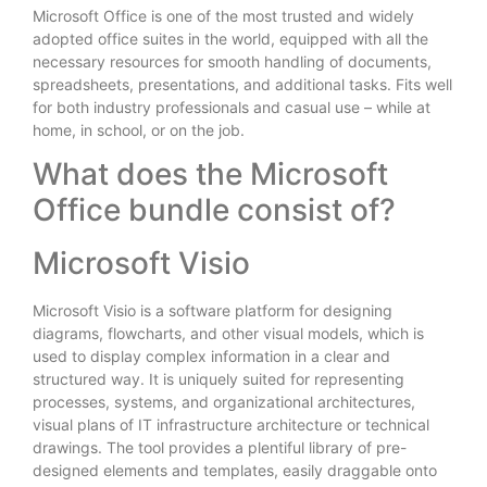
Microsoft Office is one of the most trusted and widely
adopted office suites in the world, equipped with all the
necessary resources for smooth handling of documents,
spreadsheets, presentations, and additional tasks. Fits well
for both industry professionals and casual use – while at
home, in school, or on the job.
What does the Microsoft
Office bundle consist of?
Microsoft Visio
Microsoft Visio is a software platform for designing
diagrams, flowcharts, and other visual models, which is
used to display complex information in a clear and
structured way. It is uniquely suited for representing
processes, systems, and organizational architectures,
visual plans of IT infrastructure architecture or technical
drawings. The tool provides a plentiful library of pre-
designed elements and templates, easily draggable onto