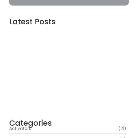
Latest Posts
Webroot SecureAnywhere Internet
Security Cracked [no Virus] (x86-x64)
Latest Bypass
agosto 6, 2026
Assassin’s Creed Shadows Digital Deluxe
Edition Crack Repack Desktop Version
Torrent Download 2026
agosto 6, 2026
Assassin’s Creed Shadows Digital Deluxe
Edition Crack Status for Windows
agosto 5, 2026
Categories
Activators
(21)