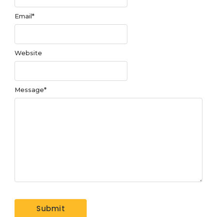
Email
*
Website
Message
*