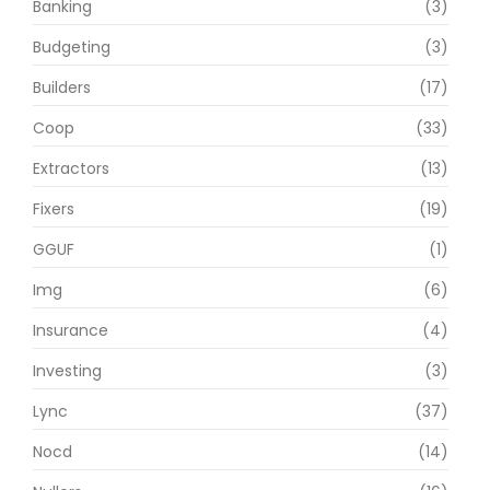
Banking
(3)
Budgeting
(3)
Builders
(17)
Coop
(33)
Extractors
(13)
Fixers
(19)
GGUF
(1)
Img
(6)
Insurance
(4)
Investing
(3)
Lync
(37)
Nocd
(14)