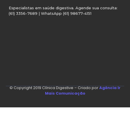
Especialistas em saúde digestiva. Agende sua consulta:
(61) 3356-7689 | WhatsApp (61) 98677-4151
© Copyright 2019 Clínica Digestive – Criado por
Agência Ir
Mais Comunicação