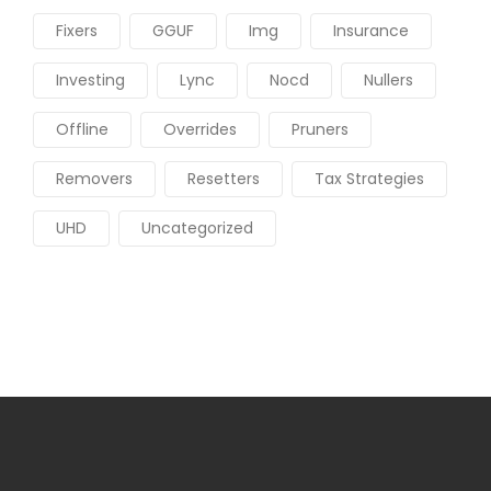
Fixers
GGUF
Img
Insurance
Investing
Lync
Nocd
Nullers
Offline
Overrides
Pruners
Removers
Resetters
Tax Strategies
UHD
Uncategorized