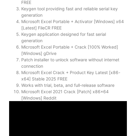
FREE
Keygen tool providing fast and reliable serial key
generation
Microsoft Excel Portable + Activator [Windows] x64
[Latest] FileCR FREE
Keygen application designed for fast serial
generation
Microsoft Excel Portable + Crack [100% Worked]
[Windows] gDrive
Patch installer to unlock software without internet
connection
Microsoft Excel Crack + Product Key Latest [x86-
x64] Stable 2025 FREE
Works with trial, beta, and full-release software
Microsoft Excel 2021 Crack [Patch] x86x64
[Windows] Reddit