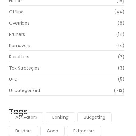
Nullers
(16)
Offline
(44)
Overrides
(8)
Pruners
(14)
Removers
(14)
Resetters
(2)
Tax Strategies
(3)
UHD
(5)
Uncategorized
(713)
Tags
Activators
Banking
Budgeting
Builders
Coop
Extractors