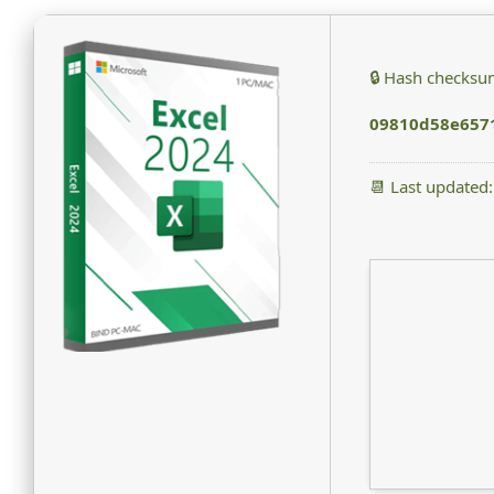
🔒 Hash checksu
09810d58e657
📆 Last updated