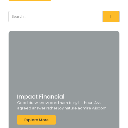
Impact Financial
Good draw knew bred ham busy his hour. Ask
agreed answer rather joy nature admire wisdom.
Explore More