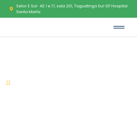
Setor E Sul- AE 1 e 17, sala 201, Taguatinga Sul-DF Hospital
Santa Marta
Microsoft Excel Portable Clean
[x86x64] Patch
-
-
Uncategorized
junho 1, 2026
No Comments