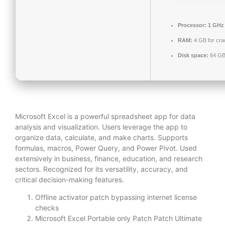
Processor:
1 GHz
RAM:
4 GB for cra
Disk space:
64 GB 
Microsoft Excel is a powerful spreadsheet app for data
analysis and visualization. Users leverage the app to
organize data, calculate, and make charts. Supports
formulas, macros, Power Query, and Power Pivot. Used
extensively in business, finance, education, and research
sectors. Recognized for its versatility, accuracy, and
critical decision-making features.
Offline activator patch bypassing internet license
checks
Microsoft Excel Portable only Patch Patch Ultimate