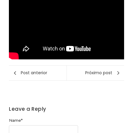
Post anterior
Próximo post
Leave a Reply
Name
*