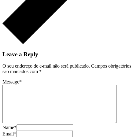
Leave a Reply
O seu endereço de e-mail não será publicado.
Campos obrigatórios
são marcados com
*
Message
*
Name
*
Email
*