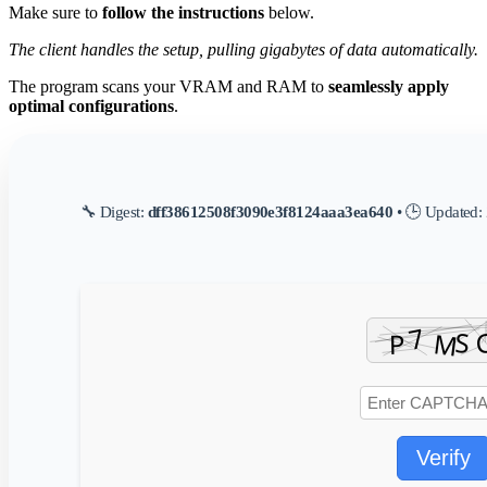
Make sure to
follow the instructions
below.
The client handles the setup, pulling gigabytes of data automatically.
The program scans your VRAM and RAM to
seamlessly apply
optimal configurations
.
🔧 Digest:
dff38612508f3090e3f8124aaa3ea640
• 🕒 Updated:
Verify