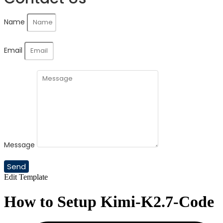
Name
Email
Message
Send
Edit Template
How to Setup Kimi-K2.7-Code