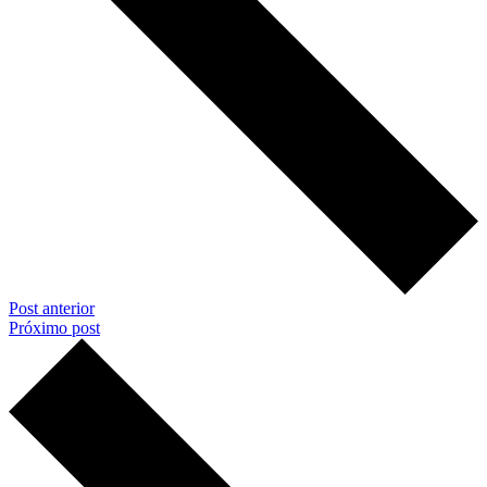
Post anterior
Próximo post