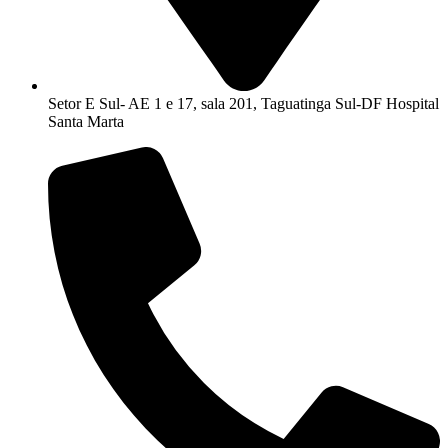
Setor E Sul- AE 1 e 17, sala 201, Taguatinga Sul-DF Hospital
Santa Marta