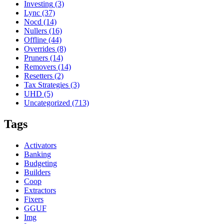
Investing
(3)
Lync
(37)
Nocd
(14)
Nullers
(16)
Offline
(44)
Overrides
(8)
Pruners
(14)
Removers
(14)
Resetters
(2)
Tax Strategies
(3)
UHD
(5)
Uncategorized
(713)
Tags
Activators
Banking
Budgeting
Builders
Coop
Extractors
Fixers
GGUF
Img