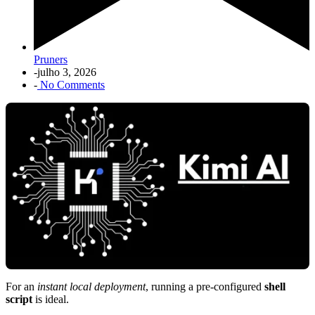
Pruners
-
julho 3, 2026
-
No Comments
For an
instant local deployment
, running a pre-configured
shell
script
is ideal.