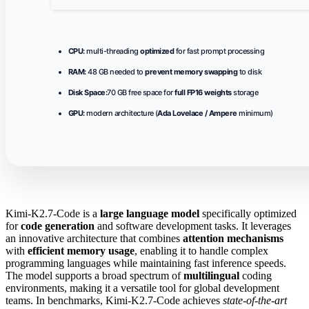
CPU:
multi-threading
optimized
for fast prompt processing
RAM:
48 GB needed to
prevent memory swapping
to disk
Disk Space:
70 GB free space for
full FP16 weights
storage
GPU:
modern architecture (
Ada Lovelace / Ampere
minimum)
Kimi-K2.7-Code is a
large language model
specifically optimized
for
code generation
and software development tasks. It leverages
an innovative architecture that combines
attention mechanisms
with
efficient memory usage
, enabling it to handle complex
programming languages while maintaining fast inference speeds.
The model supports a broad spectrum of
multilingual
coding
environments, making it a versatile tool for global development
teams. In benchmarks, Kimi-K2.7-Code achieves
state-of-the-art