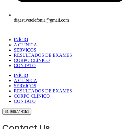
digestivetelefonia@gmail.com
INÍCIO
A CLÍNICA
SERVIÇOS
RESULTADOS DE EXAMES
CORPO CLÍNICO
CONTATO
INÍCIO
A CLÍNICA
SERVIÇOS
RESULTADOS DE EXAMES
CORPO CLÍNICO
CONTATO
61 98677-4151
Contact Us