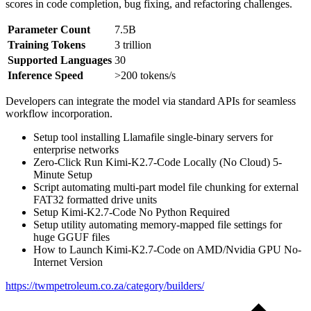
scores in code completion, bug fixing, and refactoring challenges.
Parameter Count
7.5B
Training Tokens
3 trillion
Supported Languages
30
Inference Speed
>200 tokens/s
Developers can integrate the model via standard APIs for seamless
workflow incorporation.
Setup tool installing Llamafile single-binary servers for
enterprise networks
Zero-Click Run Kimi-K2.7-Code Locally (No Cloud) 5-
Minute Setup
Script automating multi-part model file chunking for external
FAT32 formatted drive units
Setup Kimi-K2.7-Code No Python Required
Setup utility automating memory-mapped file settings for
huge GGUF files
How to Launch Kimi-K2.7-Code on AMD/Nvidia GPU No-
Internet Version
https://twmpetroleum.co.za/category/builders/