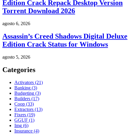
Edition Crack Repack Desktop Version
Torrent Download 2026
agosto 6, 2026
Assassin’s Creed Shadows Digital Deluxe
Edition Crack Status for Windows
agosto 5, 2026
Categories
Activators
(21)
Banking
(3)
Budgeting
(3)
Builders
(17)
Coop
(33)
Extractors
(13)
Fixers
(19)
GGUF
(1)
Img
(6)
Insurance
(4)