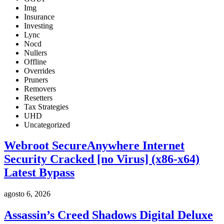
Img
Insurance
Investing
Lync
Nocd
Nullers
Offline
Overrides
Pruners
Removers
Resetters
Tax Strategies
UHD
Uncategorized
Webroot SecureAnywhere Internet
Security Cracked [no Virus] (x86-x64)
Latest Bypass
agosto 6, 2026
Assassin’s Creed Shadows Digital Deluxe