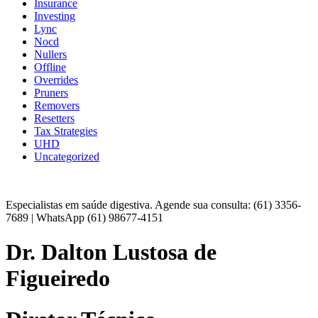
Insurance
Investing
Lync
Nocd
Nullers
Offline
Overrides
Pruners
Removers
Resetters
Tax Strategies
UHD
Uncategorized
Especialistas em saúde digestiva. Agende sua consulta: (61) 3356-
7689 | WhatsApp (61) 98677-4151
Dr. Dalton Lustosa de
Figueiredo