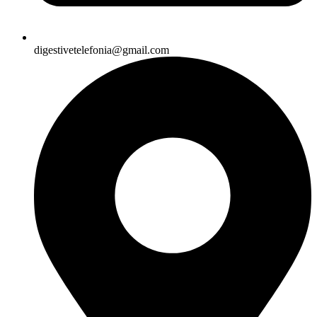
digestivetelefonia@gmail.com