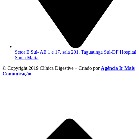
Setor E Sul- AE 1 e 17, sala 201, Taguatinga Sul-DF Hospital
Santa Marta
© Copyright 2019 Clínica Digestive – Criado por
Agência Ir Mais
Comunicação