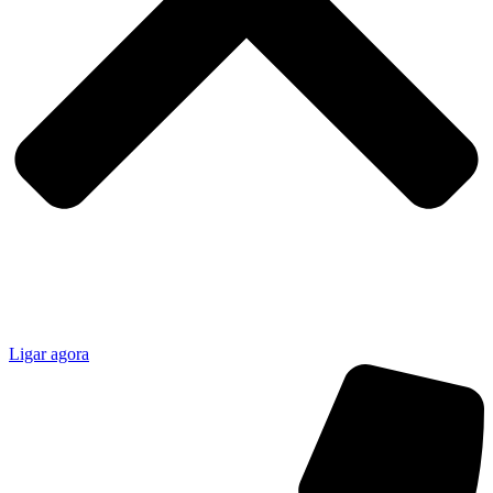
Ligar agora