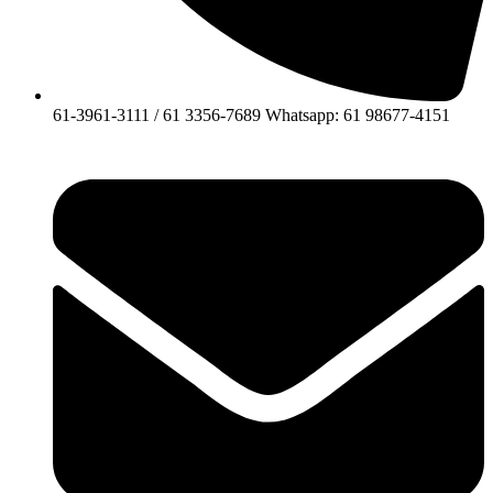
61-3961-3111 / 61 3356-7689 Whatsapp: 61 98677-4151