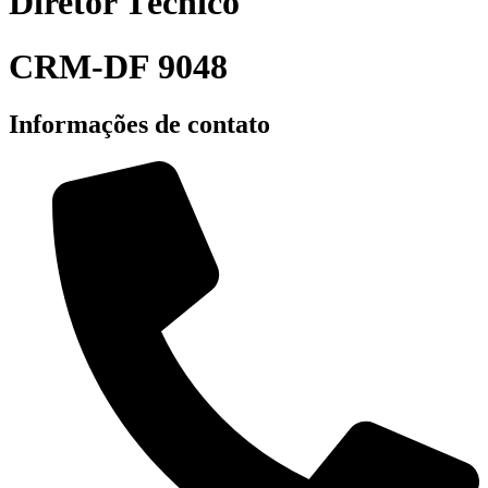
Diretor Técnico
CRM-DF 9048
Informações de contato