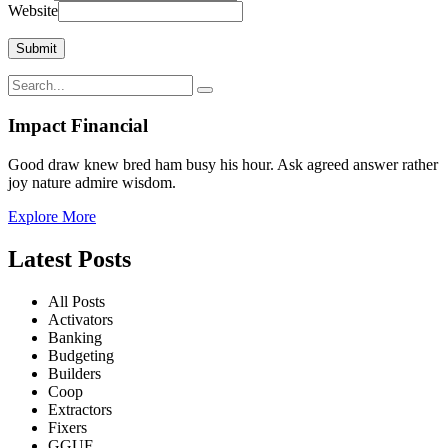
Website
Impact Financial
Good draw knew bred ham busy his hour. Ask agreed answer rather
joy nature admire wisdom.
Explore More
Latest Posts
All Posts
Activators
Banking
Budgeting
Builders
Coop
Extractors
Fixers
GGUF