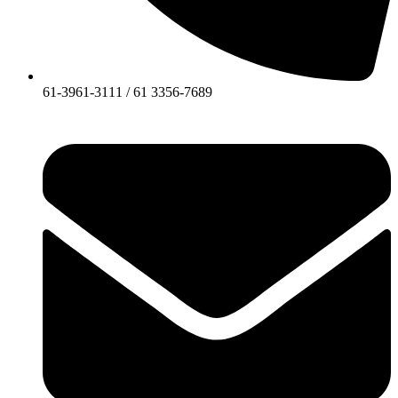
61-3961-3111 / 61 3356-7689