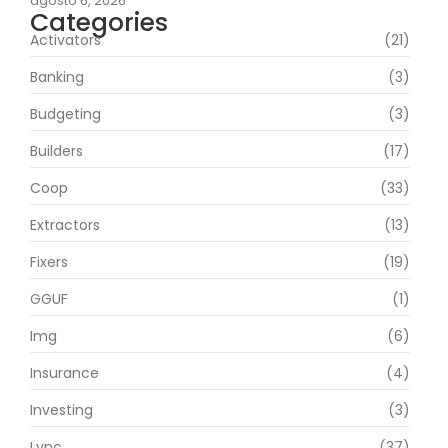
agosto 6, 2026
Categories
Activators
(21)
Banking
(3)
Budgeting
(3)
Builders
(17)
Coop
(33)
Extractors
(13)
Fixers
(19)
GGUF
(1)
Img
(6)
Insurance
(4)
Investing
(3)
Lync
(37)