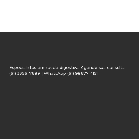
Especialistas em saúde digestiva. Agende sua consulta:
(61) 3356-7689 | WhatsApp (61) 98677-4151