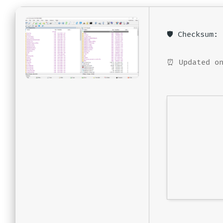
🛡️ Checksum
⏰ Updated on