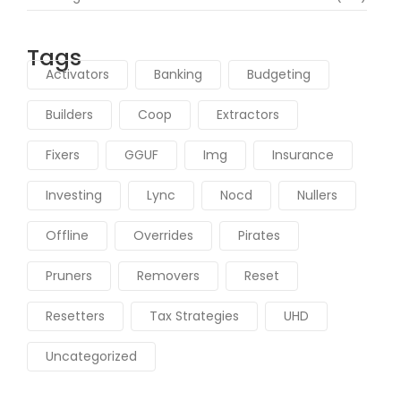
Tags
Activators
Banking
Budgeting
Builders
Coop
Extractors
Fixers
GGUF
Img
Insurance
Investing
Lync
Nocd
Nullers
Offline
Overrides
Pirates
Pruners
Removers
Reset
Resetters
Tax Strategies
UHD
Uncategorized