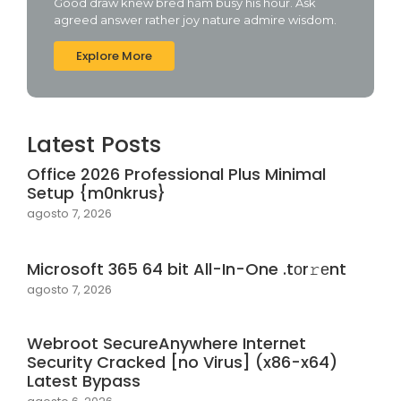
Good draw knew bred ham busy his hour. Ask
agreed answer rather joy nature admire wisdom.
Explore More
Latest Posts
Office 2026 Professional Plus Minimal
Setup {m0nkrus}
agosto 7, 2026
Microsoft 365 64 bit All-In-One .tоr𝚛еnt
agosto 7, 2026
Webroot SecureAnywhere Internet
Security Cracked [no Virus] (x86-x64)
Latest Bypass