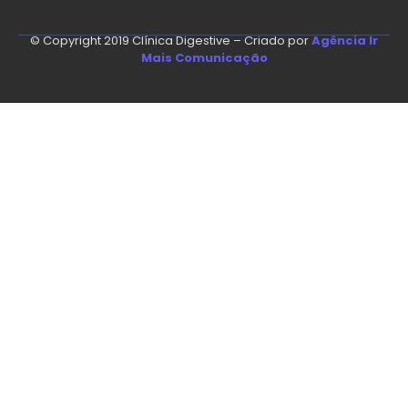
© Copyright 2019 Clínica Digestive – Criado por
Agência Ir
Mais Comunicação