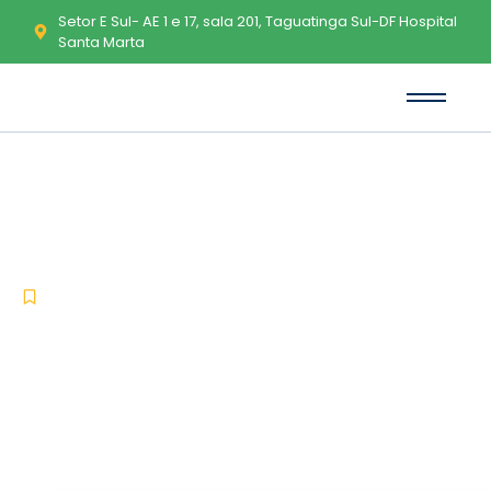
Setor E Sul- AE 1 e 17, sala 201, Taguatinga Sul-DF Hospital
Santa Marta
EF Commander Crack + License
Key Full x64 Full Multilingual
-
-
Uncategorized
maio 14, 2026
No Comments