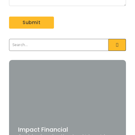
Impact Financial