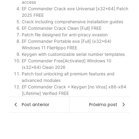
access
EF Commander Crack exe Universal [x32x64] Patch
2025 FREE
Crack including comprehensive installation guides
EF Commander Crack Clean [Full] FREE
Patch file designed for anti-piracy evasion
EF Commander Portable exe [Full] (x32x64)
Windows 11 FileHippo FREE
Keygen with customizable serial number templates
EF Commander Free[Activated] Windows 10
(x32x64) Clean 2026
Patch tool unlocking all premium features and
advanced modules
EF Commander Crack + Keygen [no Virus] x86-x64
[Lifetime] Verified FREE
Post anterior
Próximo post