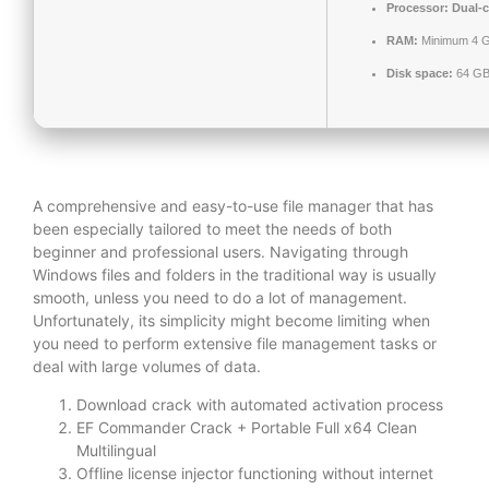
Processor:
Dual-c
RAM:
Minimum 4 
Disk space:
64 GB 
A comprehensive and easy-to-use file manager that has
been especially tailored to meet the needs of both
beginner and professional users. Navigating through
Windows files and folders in the traditional way is usually
smooth, unless you need to do a lot of management.
Unfortunately, its simplicity might become limiting when
you need to perform extensive file management tasks or
deal with large volumes of data.
Download crack with automated activation process
EF Commander Crack + Portable Full x64 Clean
Multilingual
Offline license injector functioning without internet