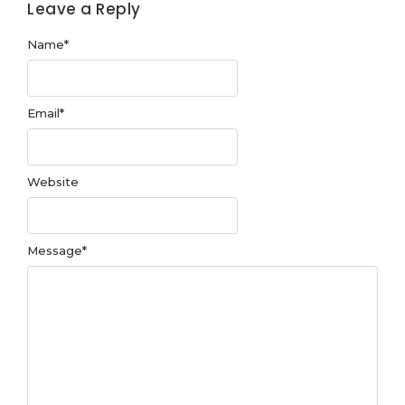
Leave a Reply
Name
*
Email
*
Website
Message
*