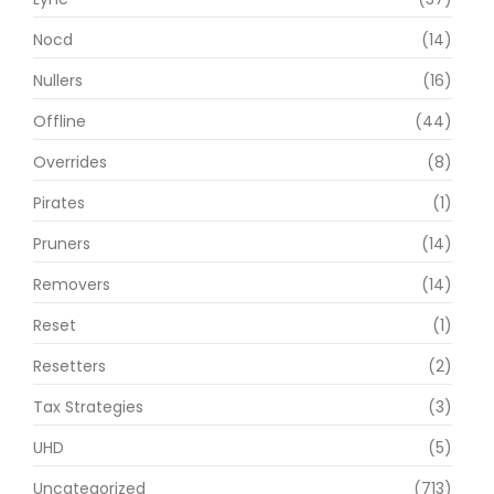
Nocd
(14)
Nullers
(16)
Offline
(44)
Overrides
(8)
Pirates
(1)
Pruners
(14)
Removers
(14)
Reset
(1)
Resetters
(2)
Tax Strategies
(3)
UHD
(5)
Uncategorized
(713)