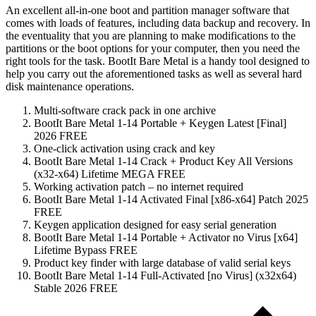
An excellent all-in-one boot and partition manager software that
comes with loads of features, including data backup and recovery. In
the eventuality that you are planning to make modifications to the
partitions or the boot options for your computer, then you need the
right tools for the task. BootIt Bare Metal is a handy tool designed to
help you carry out the aforementioned tasks as well as several hard
disk maintenance operations.
Multi-software crack pack in one archive
BootIt Bare Metal 1-14 Portable + Keygen Latest [Final]
2026 FREE
One-click activation using crack and key
BootIt Bare Metal 1-14 Crack + Product Key All Versions
(x32-x64) Lifetime MEGA FREE
Working activation patch – no internet required
BootIt Bare Metal 1-14 Activated Final [x86-x64] Patch 2025
FREE
Keygen application designed for easy serial generation
BootIt Bare Metal 1-14 Portable + Activator no Virus [x64]
Lifetime Bypass FREE
Product key finder with large database of valid serial keys
BootIt Bare Metal 1-14 Full-Activated [no Virus] (x32x64)
Stable 2026 FREE