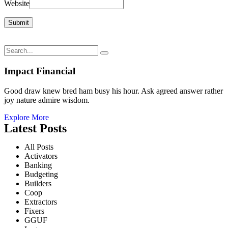
Website
Impact Financial
Good draw knew bred ham busy his hour. Ask agreed answer rather
joy nature admire wisdom.
Explore More
Latest Posts
All Posts
Activators
Banking
Budgeting
Builders
Coop
Extractors
Fixers
GGUF