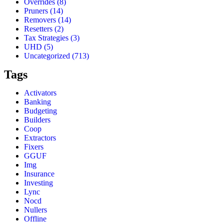
Overrides
(8)
Pruners
(14)
Removers
(14)
Resetters
(2)
Tax Strategies
(3)
UHD
(5)
Uncategorized
(713)
Tags
Activators
Banking
Budgeting
Builders
Coop
Extractors
Fixers
GGUF
Img
Insurance
Investing
Lync
Nocd
Nullers
Offline