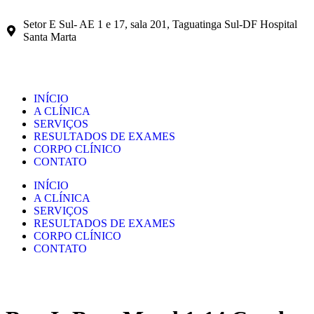
Setor E Sul- AE 1 e 17, sala 201, Taguatinga Sul-DF Hospital
Santa Marta
INÍCIO
A CLÍNICA
SERVIÇOS
RESULTADOS DE EXAMES
CORPO CLÍNICO
CONTATO
INÍCIO
A CLÍNICA
SERVIÇOS
RESULTADOS DE EXAMES
CORPO CLÍNICO
CONTATO