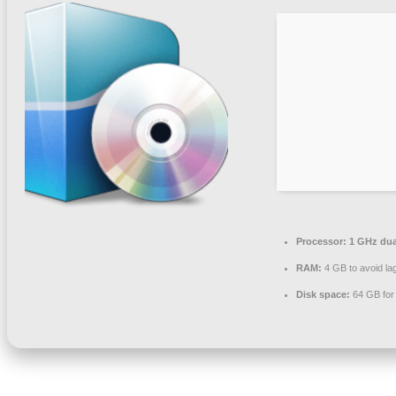
Processor:
1 GHz dua
RAM:
4 GB to avoid la
Disk space:
64 GB for