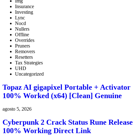
Img
Insurance
Investing
Lync
Nocd
Nullers
Offline
Overrides
Pruners
Removers
Resetters
Tax Strategies
UHD
Uncategorized
Topaz AI gigapixel Portable + Activator
100% Worked (x64) [Clean] Genuine
agosto 5, 2026
Cyberpunk 2 Crack Status Rune Release
100% Working Direct Link