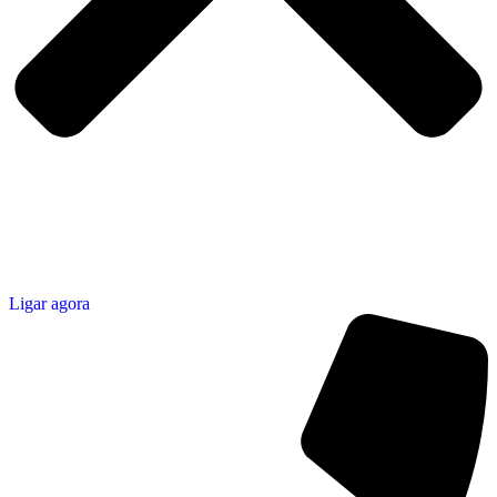
Ligar agora