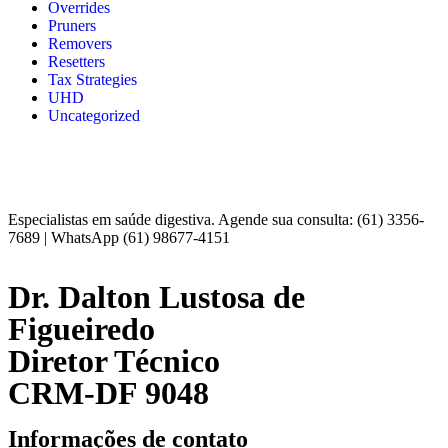
Overrides
Pruners
Removers
Resetters
Tax Strategies
UHD
Uncategorized
Especialistas em saúde digestiva. Agende sua consulta: (61) 3356-
7689 | WhatsApp (61) 98677-4151
Dr. Dalton Lustosa de
Figueiredo
Diretor Técnico
CRM-DF 9048
Informações de contato