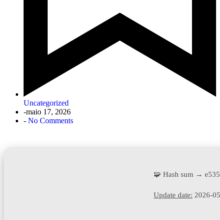
Uncategorized
-
maio 17, 2026
-
No Comments
🧩 Hash sum → e53
Update date:
2026-05