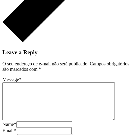
Leave a Reply
O seu endereço de e-mail não será publicado.
Campos obrigatórios
são marcados com
*
Message
*
Name
*
Email
*