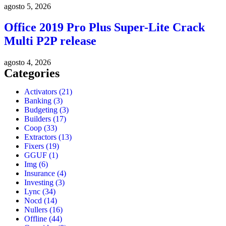
agosto 5, 2026
Office 2019 Pro Plus Super-Lite Crack
Multi P2P release
agosto 4, 2026
Categories
Activators
(21)
Banking
(3)
Budgeting
(3)
Builders
(17)
Coop
(33)
Extractors
(13)
Fixers
(19)
GGUF
(1)
Img
(6)
Insurance
(4)
Investing
(3)
Lync
(34)
Nocd
(14)
Nullers
(16)
Offline
(44)