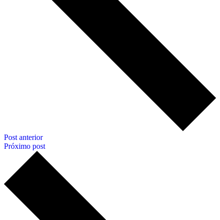
Post anterior
Próximo post