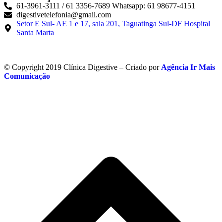
61-3961-3111 / 61 3356-7689 Whatsapp: 61 98677-4151
digestivetelefonia@gmail.com
Setor E Sul- AE 1 e 17, sala 201, Taguatinga Sul-DF Hospital
Santa Marta
© Copyright 2019 Clínica Digestive – Criado por
Agência Ir Mais
Comunicação