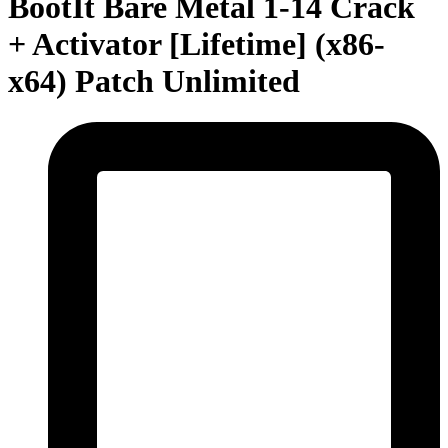
BootIt Bare Metal 1-14 Crack
+ Activator [Lifetime] (x86-
x64) Patch Unlimited