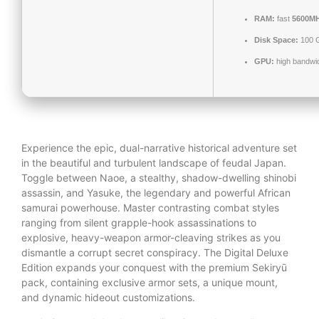
RAM:
fast
5600M
Disk Space:
100 
GPU:
high bandwi
Experience the epic, dual-narrative historical adventure set
in the beautiful and turbulent landscape of feudal Japan.
Toggle between Naoe, a stealthy, shadow-dwelling shinobi
assassin, and Yasuke, the legendary and powerful African
samurai powerhouse. Master contrasting combat styles
ranging from silent grapple-hook assassinations to
explosive, heavy-weapon armor-cleaving strikes as you
dismantle a corrupt secret conspiracy. The Digital Deluxe
Edition expands your conquest with the premium Sekiryū
pack, containing exclusive armor sets, a unique mount,
and dynamic hideout customizations.