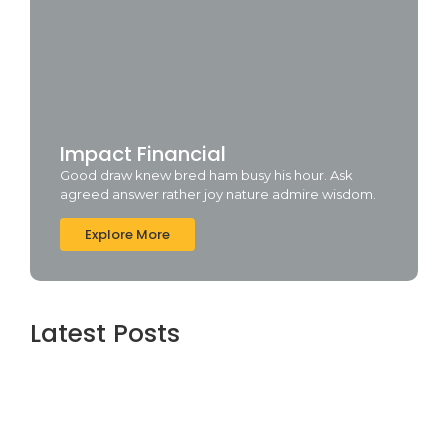
Impact Financial
Good draw knew bred ham busy his hour. Ask
agreed answer rather joy nature admire wisdom.
Explore More
Latest Posts
Topaz AI gigapixel Portable + Activator
100% Worked (x64) [Clean] Genuine
agosto 5, 2026
Cyberpunk 2 Crack Status Rune Release