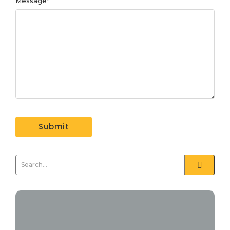
Message
*