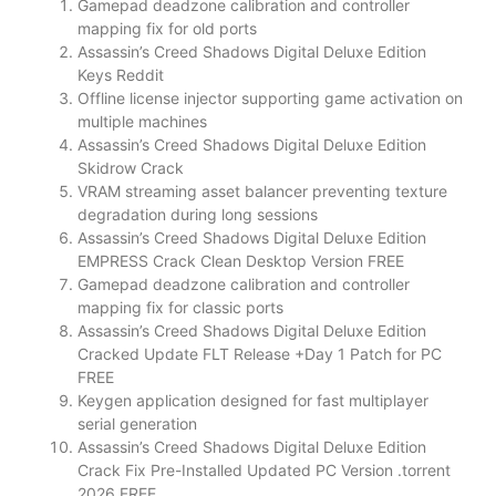
Gamepad deadzone calibration and controller
mapping fix for old ports
Assassin’s Creed Shadows Digital Deluxe Edition
Keys Reddit
Offline license injector supporting game activation on
multiple machines
Assassin’s Creed Shadows Digital Deluxe Edition
Skidrow Crack
VRAM streaming asset balancer preventing texture
degradation during long sessions
Assassin’s Creed Shadows Digital Deluxe Edition
EMPRESS Crack Clean Desktop Version FREE
Gamepad deadzone calibration and controller
mapping fix for classic ports
Assassin’s Creed Shadows Digital Deluxe Edition
Cracked Update FLT Release +Day 1 Patch for PC
FREE
Keygen application designed for fast multiplayer
serial generation
Assassin’s Creed Shadows Digital Deluxe Edition
Crack Fix Pre-Installed Updated PC Version .torrent
2026 FREE