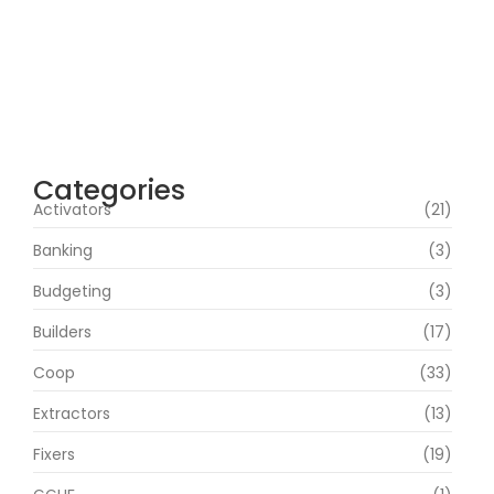
100% Working Direct Link
agosto 5, 2026
Office 2019 Pro Plus Super-Lite Crack Multi
P2P release
agosto 4, 2026
Categories
Activators
(21)
Banking
(3)
Budgeting
(3)
Builders
(17)
Coop
(33)
Extractors
(13)
Fixers
(19)