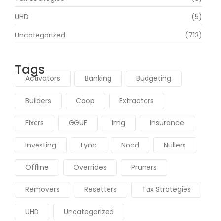
UHD
(5)
Uncategorized
(713)
Tags
Activators
Banking
Budgeting
Builders
Coop
Extractors
Fixers
GGUF
Img
Insurance
Investing
Lync
Nocd
Nullers
Offline
Overrides
Pruners
Removers
Resetters
Tax Strategies
UHD
Uncategorized