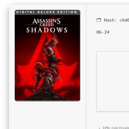
🗂 Hash:
c6d
06-24
CPU:
multi-thread