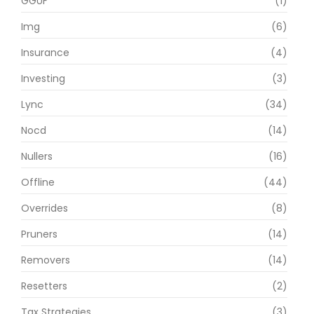
GGUF
(1)
Img
(6)
Insurance
(4)
Investing
(3)
Lync
(34)
Nocd
(14)
Nullers
(16)
Offline
(44)
Overrides
(8)
Pruners
(14)
Removers
(14)
Resetters
(2)
Tax Strategies
(3)