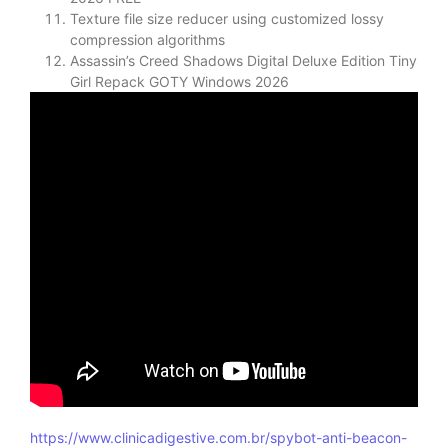
Texture file size reducer using customized lossy
compression algorithms
Assassin’s Creed Shadows Digital Deluxe Edition Tiny
Girl Repack GOTY Windows 2026
https://www.clinicadigestive.com.br/spybot-anti-beacon-