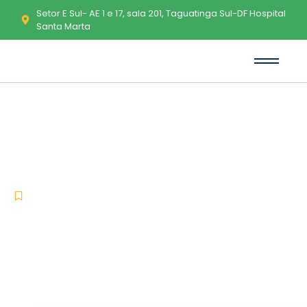
Setor E Sul- AE 1 e 17, sala 201, Taguatinga Sul-DF Hospital
Santa Marta
Assassin's Creed Shadows
Digital Deluxe Edition Bypass
Steam Windows
-
-
Nocd
junho 29, 2026
No Comments