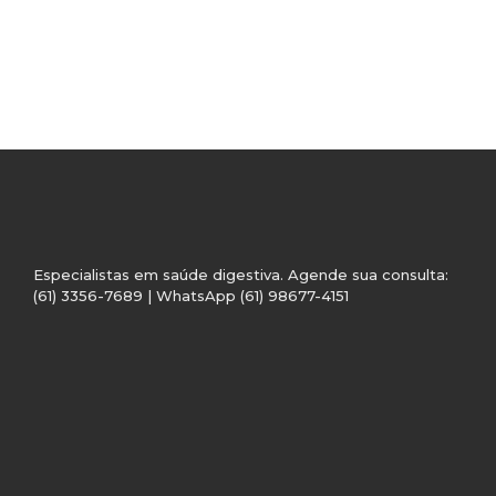
Especialistas em saúde digestiva. Agende sua consulta:
(61) 3356-7689 | WhatsApp (61) 98677-4151