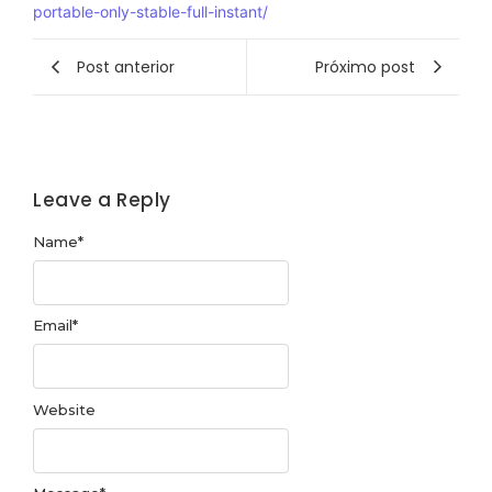
portable-only-stable-full-instant/
Post anterior
Próximo post
Leave a Reply
Name
*
Email
*
Website