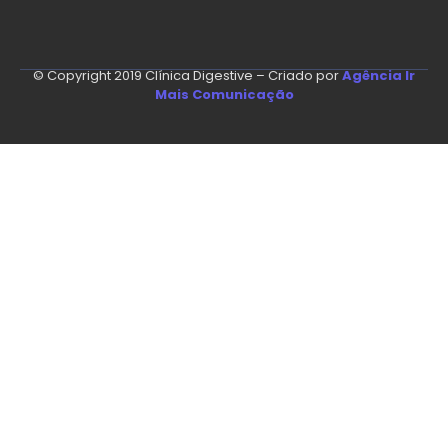
© Copyright 2019 Clínica Digestive – Criado por
Agência Ir
Mais Comunicação