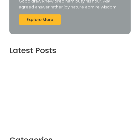
Good draw knew bred ham busy his hour. Ask
agreed answer rather joy nature admire wisdom.
Explore More
Latest Posts
Topaz AI gigapixel Portable + Activator
100% Worked (x64) [Clean] Genuine
agosto 5, 2026
Cyberpunk 2 Crack Status Rune Release
100% Working Direct Link
agosto 5, 2026
Office 2019 Pro Plus Super-Lite Crack Multi
P2P release
agosto 4, 2026