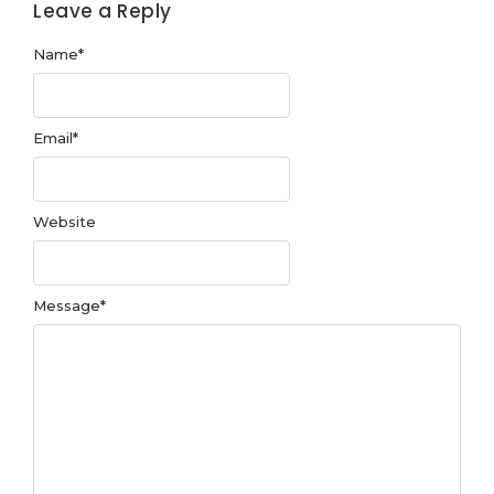
Leave a Reply
Name
*
Email
*
Website
Message
*