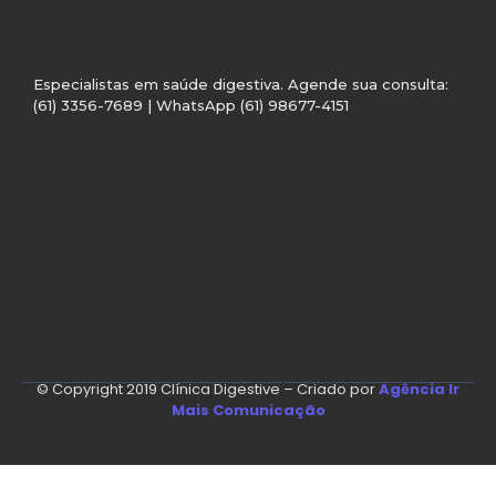
Especialistas em saúde digestiva. Agende sua consulta:
(61) 3356-7689 | WhatsApp (61) 98677-4151
© Copyright 2019 Clínica Digestive – Criado por
Agência Ir
Mais Comunicação