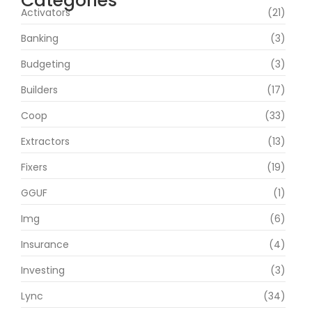
Categories
Activators
(21)
Banking
(3)
Budgeting
(3)
Builders
(17)
Coop
(33)
Extractors
(13)
Fixers
(19)
GGUF
(1)
Img
(6)
Insurance
(4)
Investing
(3)
Lync
(34)