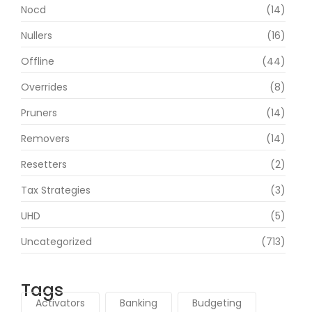
Nocd
(14)
Nullers
(16)
Offline
(44)
Overrides
(8)
Pruners
(14)
Removers
(14)
Resetters
(2)
Tax Strategies
(3)
UHD
(5)
Uncategorized
(713)
Tags
Activators
Banking
Budgeting