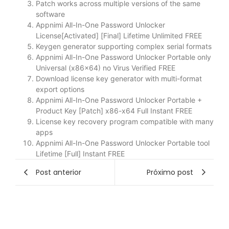
Patch works across multiple versions of the same
software
Appnimi All-In-One Password Unlocker
License[Activated] [Final] Lifetime Unlimited FREE
Keygen generator supporting complex serial formats
Appnimi All-In-One Password Unlocker Portable only
Universal (x86x64) no Virus Verified FREE
Download license key generator with multi-format
export options
Appnimi All-In-One Password Unlocker Portable +
Product Key [Patch] x86-x64 Full Instant FREE
License key recovery program compatible with many
apps
Appnimi All-In-One Password Unlocker Portable tool
Lifetime [Full] Instant FREE
Post anterior
Próximo post