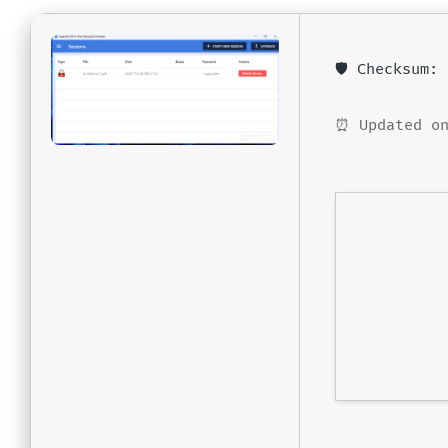
🛡️ Checksum
⏰ Updated on