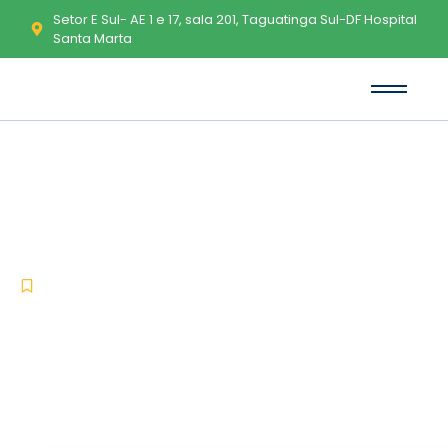
Setor E Sul- AE 1 e 17, sala 201, Taguatinga Sul-DF Hospital
Santa Marta
Appnimi All-In-One Password
Unlocker Free[Activated] Stable
(x32-x64) Lifetime Instant
-
-
Uncategorized
abril 6, 2026
No Comments