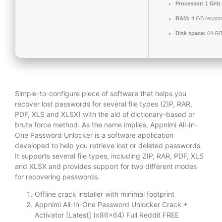
Processor:
1 GHz 
RAM:
4 GB recom
Disk space:
64 GB 
Simple-to-configure piece of software that helps you
recover lost passwords for several file types (ZIP, RAR,
PDF, XLS and XLSX) with the aid of dictionary-based or
brute force method. As the name implies, Appnimi All-In-
One Password Unlocker is a software application
developed to help you retrieve lost or deleted passwords.
It supports several file types, including ZIP, RAR, PDF, XLS
and XLSX and provides support for two different modes
for recovering passwords.
Offline crack installer with minimal footprint
Appnimi All-In-One Password Unlocker Crack +
Activator [Latest] (x86x64) Full Reddit FREE