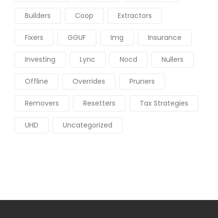
Builders
Coop
Extractors
Fixers
GGUF
Img
Insurance
Investing
Lync
Nocd
Nullers
Offline
Overrides
Pruners
Removers
Resetters
Tax Strategies
UHD
Uncategorized