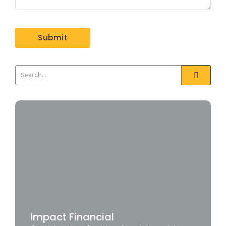
Impact Financial