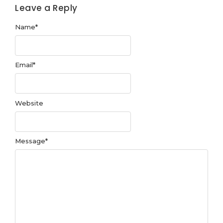
Leave a Reply
Name
*
Email
*
Website
Message
*