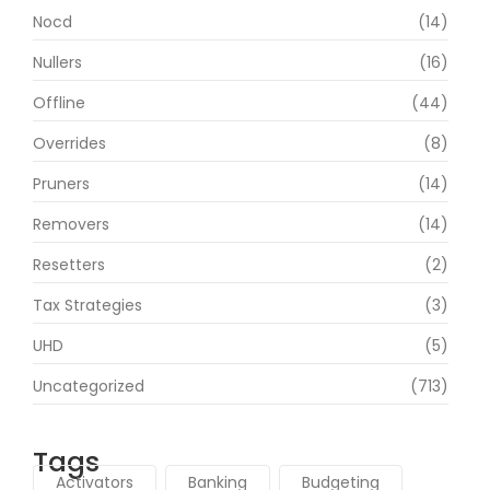
Nocd
(14)
Nullers
(16)
Offline
(44)
Overrides
(8)
Pruners
(14)
Removers
(14)
Resetters
(2)
Tax Strategies
(3)
UHD
(5)
Uncategorized
(713)
Tags
Activators
Banking
Budgeting