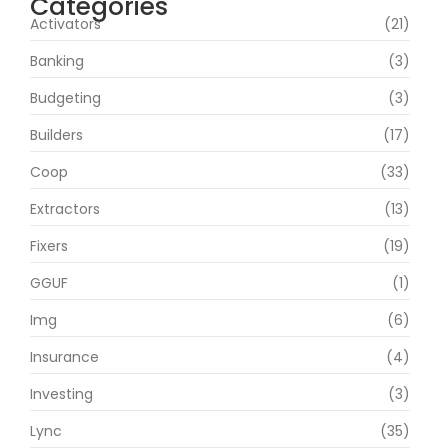
Categories
Activators
(21)
Banking
(3)
Budgeting
(3)
Builders
(17)
Coop
(33)
Extractors
(13)
Fixers
(19)
GGUF
(1)
Img
(6)
Insurance
(4)
Investing
(3)
Lync
(35)