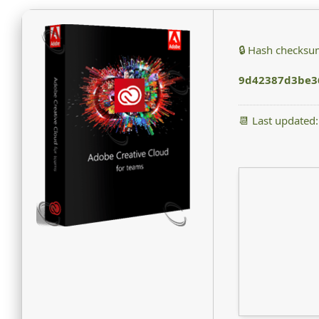
🔒 Hash checksu
9d42387d3be3
📆 Last updated