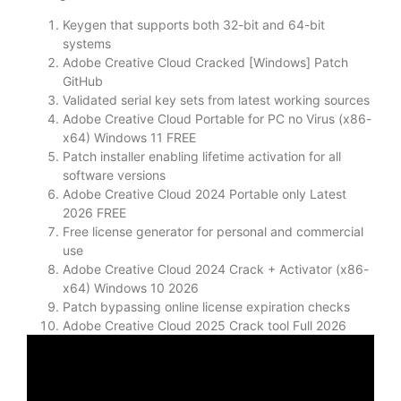
Keygen that supports both 32-bit and 64-bit
systems
Adobe Creative Cloud Cracked [Windows] Patch
GitHub
Validated serial key sets from latest working sources
Adobe Creative Cloud Portable for PC no Virus (x86-
x64) Windows 11 FREE
Patch installer enabling lifetime activation for all
software versions
Adobe Creative Cloud 2024 Portable only Latest
2026 FREE
Free license generator for personal and commercial
use
Adobe Creative Cloud 2024 Crack + Activator (x86-
x64) Windows 10 2026
Patch bypassing online license expiration checks
Adobe Creative Cloud 2025 Crack tool Full 2026