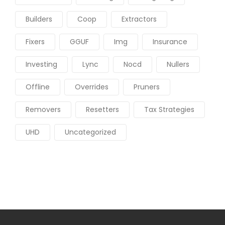
Builders
Coop
Extractors
Fixers
GGUF
Img
Insurance
Investing
Lync
Nocd
Nullers
Offline
Overrides
Pruners
Removers
Resetters
Tax Strategies
UHD
Uncategorized