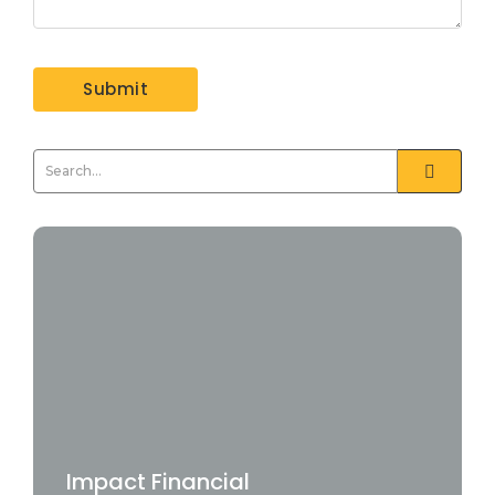
Impact Financial