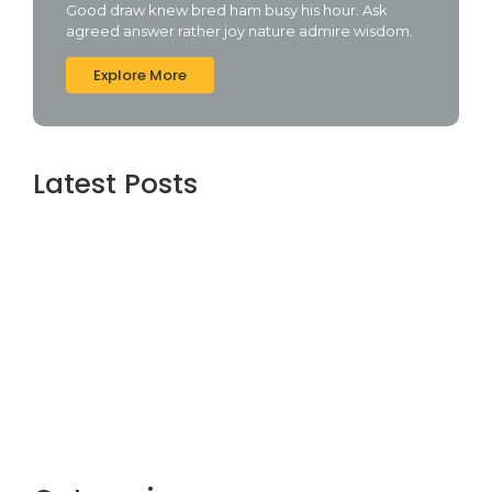
Good draw knew bred ham busy his hour. Ask
agreed answer rather joy nature admire wisdom.
Explore More
Latest Posts
Assassin’s Creed Shadows Digital Deluxe
Edition Crack Status for Windows
agosto 5, 2026
Topaz AI gigapixel Portable + Activator
100% Worked (x64) [Clean] Genuine
agosto 5, 2026
Cyberpunk 2 Crack Status Rune Release
100% Working Direct Link
agosto 5, 2026