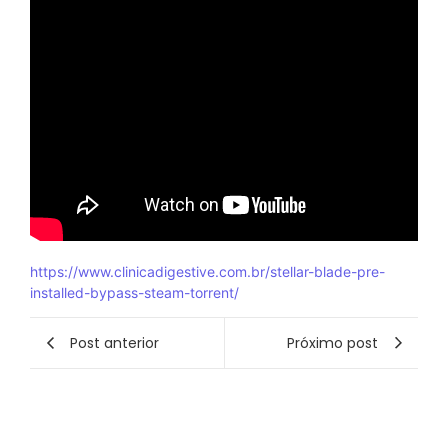
https://www.clinicadigestive.com.br/stellar-blade-pre-
installed-bypass-steam-torrent/
Post anterior
Próximo post