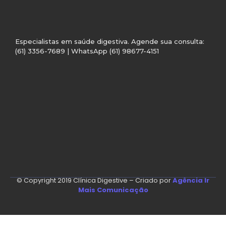
Especialistas em saúde digestiva. Agende sua consulta:
(61) 3356-7689 | WhatsApp (61) 98677-4151
© Copyright 2019 Clínica Digestive – Criado por
Agência Ir
Mais Comunicação