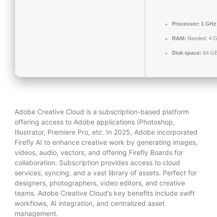
Processor:
1 GHz 
RAM:
Needed: 4 
Disk space:
64 GB
Adobe Creative Cloud is a subscription-based platform
offering access to Adobe applications (Photoshop,
Illustrator, Premiere Pro, etc. In 2025, Adobe incorporated
Firefly AI to enhance creative work by generating images,
videos, audio, vectors, and offering Firefly Boards for
collaboration. Subscription provides access to cloud
services, syncing, and a vast library of assets. Perfect for
designers, photographers, video editors, and creative
teams. Adobe Creative Cloud’s key benefits include swift
workflows, AI integration, and centralized asset
management.