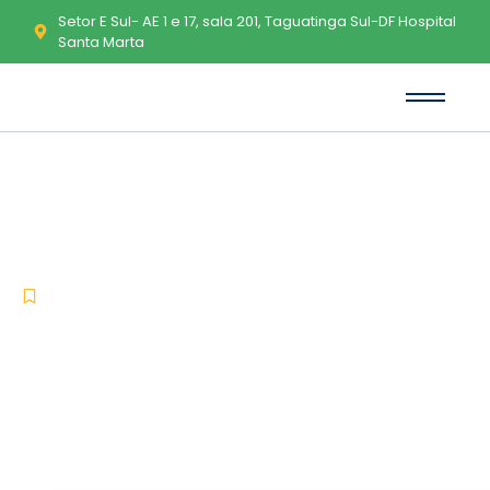
Setor E Sul- AE 1 e 17, sala 201, Taguatinga Sul-DF Hospital
Santa Marta
Adobe Creative Cloud Crack
only [Latest] x64 Unlimited
-
-
Activators
junho 23, 2026
No Comments