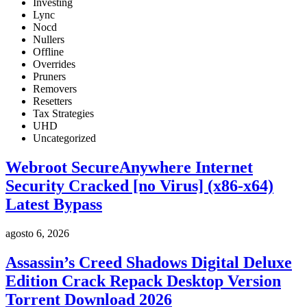
Investing
Lync
Nocd
Nullers
Offline
Overrides
Pruners
Removers
Resetters
Tax Strategies
UHD
Uncategorized
Webroot SecureAnywhere Internet
Security Cracked [no Virus] (x86-x64)
Latest Bypass
agosto 6, 2026
Assassin’s Creed Shadows Digital Deluxe
Edition Crack Repack Desktop Version
Torrent Download 2026