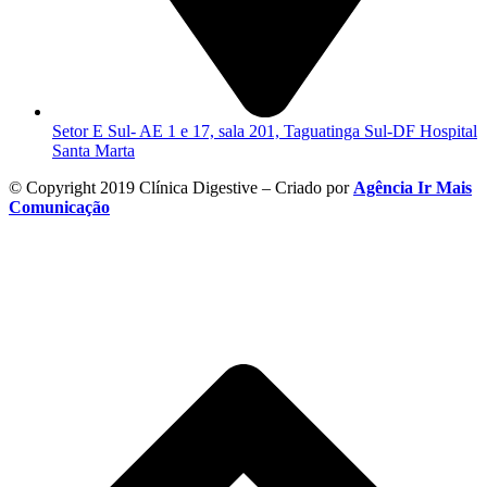
Setor E Sul- AE 1 e 17, sala 201, Taguatinga Sul-DF Hospital
Santa Marta
© Copyright 2019 Clínica Digestive – Criado por
Agência Ir Mais
Comunicação