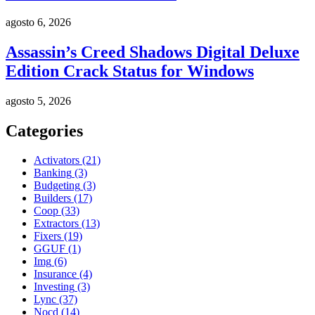
agosto 6, 2026
Assassin’s Creed Shadows Digital Deluxe
Edition Crack Status for Windows
agosto 5, 2026
Categories
Activators
(21)
Banking
(3)
Budgeting
(3)
Builders
(17)
Coop
(33)
Extractors
(13)
Fixers
(19)
GGUF
(1)
Img
(6)
Insurance
(4)
Investing
(3)
Lync
(37)
Nocd
(14)