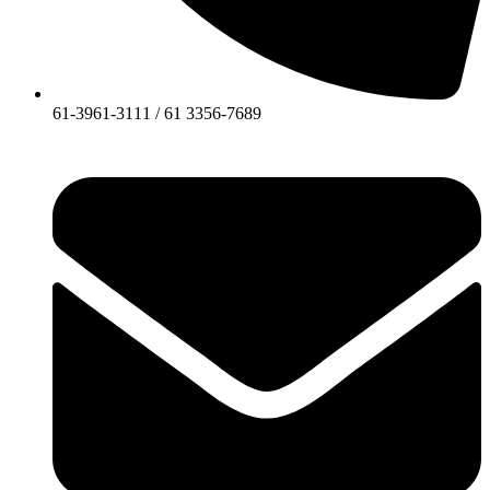
61-3961-3111 / 61 3356-7689