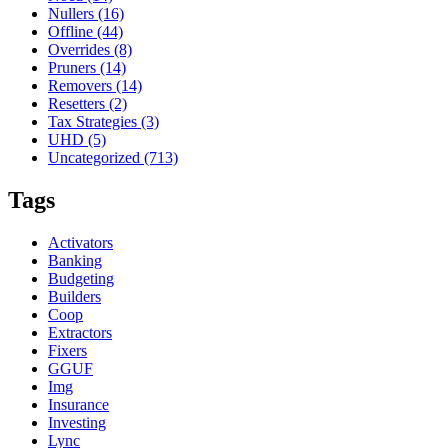
Nullers
(16)
Offline
(44)
Overrides
(8)
Pruners
(14)
Removers
(14)
Resetters
(2)
Tax Strategies
(3)
UHD
(5)
Uncategorized
(713)
Tags
Activators
Banking
Budgeting
Builders
Coop
Extractors
Fixers
GGUF
Img
Insurance
Investing
Lync