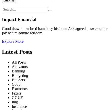
Impact Financial
Good draw knew bred ham busy his hour. Ask agreed answer rather
joy nature admire wisdom.
Explore More
Latest Posts
All Posts
Activators
Banking
Budgeting
Builders
Coop
Extractors
Fixers
GGUF
Img
Insurance