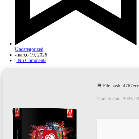
Uncategorized
-
março 19, 2026
-
No Comments
💾 File hash: d767
Update date: 2026-0