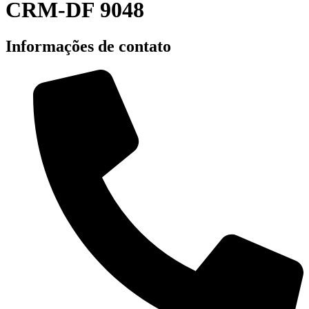
CRM-DF 9048
Informações de contato