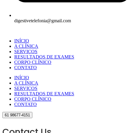
digestivetelefonia@gmail.com
INÍCIO
A CLÍNICA
SERVIÇOS
RESULTADOS DE EXAMES
CORPO CLÍNICO
CONTATO
INÍCIO
A CLÍNICA
SERVIÇOS
RESULTADOS DE EXAMES
CORPO CLÍNICO
CONTATO
61 98677-4151
Contact Us