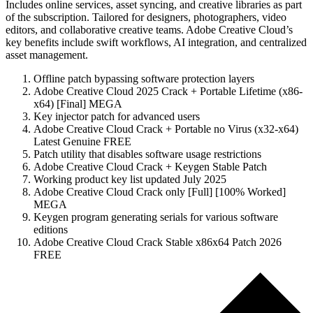
Includes online services, asset syncing, and creative libraries as part
of the subscription. Tailored for designers, photographers, video
editors, and collaborative creative teams. Adobe Creative Cloud’s
key benefits include swift workflows, AI integration, and centralized
asset management.
Offline patch bypassing software protection layers
Adobe Creative Cloud 2025 Crack + Portable Lifetime (x86-
x64) [Final] MEGA
Key injector patch for advanced users
Adobe Creative Cloud Crack + Portable no Virus (x32-x64)
Latest Genuine FREE
Patch utility that disables software usage restrictions
Adobe Creative Cloud Crack + Keygen Stable Patch
Working product key list updated July 2025
Adobe Creative Cloud Crack only [Full] [100% Worked]
MEGA
Keygen program generating serials for various software
editions
Adobe Creative Cloud Crack Stable x86x64 Patch 2026
FREE