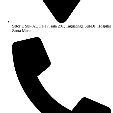
Setor E Sul- AE 1 e 17, sala 201, Taguatinga Sul-DF Hospital
Santa Marta