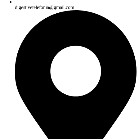
digestivetelefonia@gmail.com