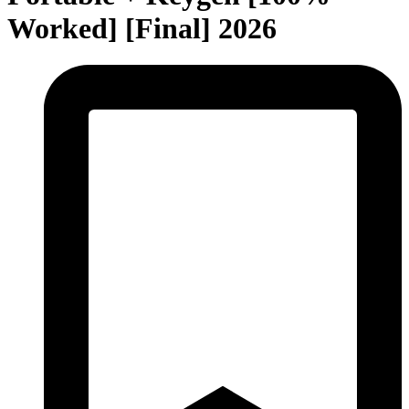
Worked] [Final] 2026