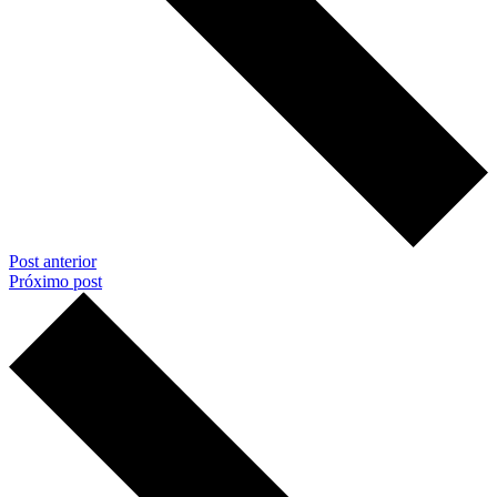
Post anterior
Próximo post