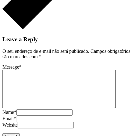
Leave a Reply
O seu endereço de e-mail não será publicado.
Campos obrigatórios
são marcados com
*
Message
*
Name
*
Email
*
Website