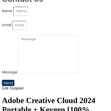
Name
Email
Message
Send
Edit Template
Adobe Creative Cloud 2024
Portable + Keygen [100%