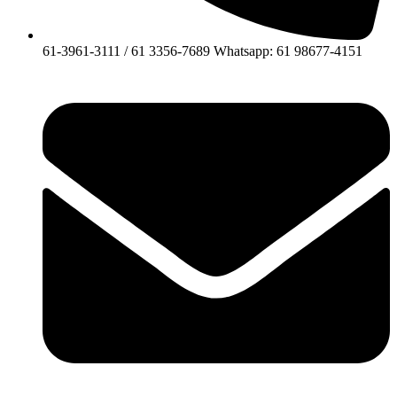
61-3961-3111 / 61 3356-7689 Whatsapp: 61 98677-4151