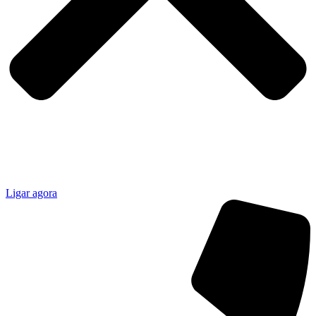
Ligar agora