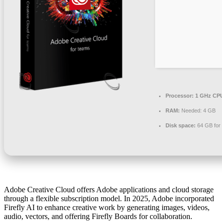
Processor:
1 GHz CPU
RAM:
Needed: 4 GB
Disk space:
64 GB for i
Adobe Creative Cloud offers Adobe applications and cloud storage
through a flexible subscription model. In 2025, Adobe incorporated
Firefly AI to enhance creative work by generating images, videos,
audio, vectors, and offering Firefly Boards for collaboration.