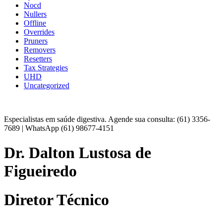
Nocd
Nullers
Offline
Overrides
Pruners
Removers
Resetters
Tax Strategies
UHD
Uncategorized
Especialistas em saúde digestiva. Agende sua consulta: (61) 3356-
7689 | WhatsApp (61) 98677-4151
Dr. Dalton Lustosa de
Figueiredo
Diretor Técnico